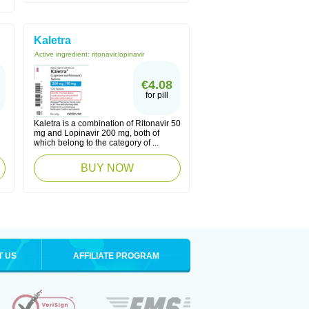
Kaletra
Active ingredient:
ritonavir,lopinavir
€4.08
for pill
Kaletra is a combination of Ritonavir 50
mg and Lopinavir 200 mg, both of
which belong to the category of ...
BUY NOW
T US
AFFILIATE PROGRAM