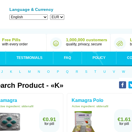
Language & Currency
Free Pills
1,000,000 customers
with every order
quality, privacy, secure
b
TESTIMONIALS
FAQ
POLICY
CO
J
K
L
M
N
O
P
Q
R
S
T
U
V
W
arch Product - «K»
amagra
Kamagra Polo
tive ingredient:
sildenafil
Active ingredient:
sildenafil
€0.91
€1.61
for pill
for pill