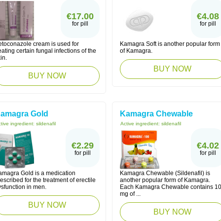
€17.00
€4.08
for pill
for pill
etoconazole cream is used for
Kamagra Soft is another popular form
eating certain fungal infections of the
of Kamagra.
in.
BUY NOW
BUY NOW
amagra Gold
Kamagra Chewable
tive ingredient:
sildenafil
Active ingredient:
sildenafil
€2.29
€4.02
for pill
for pill
amagra Gold is a medication
Kamagra Chewable (Sildenafil) is
escribed for the treatment of erectile
another popular form of Kamagra.
ysfunction in men.
Each Kamagra Chewable contains 1
mg of ...
BUY NOW
BUY NOW