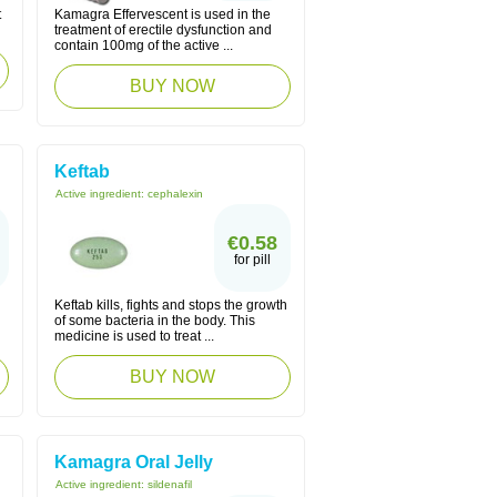
t
Kamagra Effervescent is used in the
treatment of erectile dysfunction and
contain 100mg of the active ...
BUY NOW
Keftab
Active ingredient:
cephalexin
€0.58
for pill
Keftab kills, fights and stops the growth
of some bacteria in the body. This
medicine is used to treat ...
BUY NOW
Kamagra Oral Jelly
Active ingredient:
sildenafil