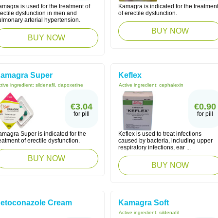
magra is used for the treatment of
Kamagra is indicated for the treatmen
ectile dysfunction in men and
of erectile dysfunction.
lmonary arterial hypertension.
BUY NOW
BUY NOW
amagra Super
Keflex
tive ingredient:
sildenafil, dapoxetine
Active ingredient:
cephalexin
€3.04
€0.90
for pill
for pill
amagra Super is indicated for the
Keflex is used to treat infections
eatment of erectile dysfunction.
caused by bacteria, including upper
respiratory infections, ear ...
BUY NOW
BUY NOW
etoconazole Cream
Kamagra Soft
Active ingredient:
sildenafil