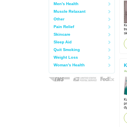
Men's Health
Muscle Relaxant
Other
K
Pain Relief
tr
sk
Skincare
Sleep Aid
Quit Smoking
Weight Loss
Woman's Health
K
Ac
K
pr
d