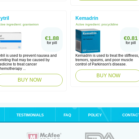
ytril
Kemadrin
tive ingredient:
granisetron
Active ingredient:
procyclidine
€1.88
€0.81
for pill
for pill
tril is used to prevent nausea and
Kemadrin is used to treat the stiffness,
omiting that may be caused by
tremors, spasms, and poor muscle
dicine to treat cancer
control of Parkinson's disease.
chemotherapy ...
BUY NOW
BUY NOW
TESTIMONIALS
FAQ
POLICY
CONTAC