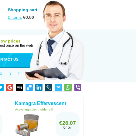
Shopping cart:
0
items
€
0.00
Low prices
est price on the web
NTACT US
X
Y
Z
Kamagra Effervescent
Active ingredient:
sildenafil
€26.07
for pill