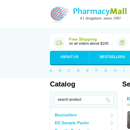
Free Shipping
on all orders above $200
ABOUT US
BESTSELLERS
A
B
C
D
E
F
G
H
I
Catalog
Se
K
Ac
Bestsellers
ED Sample Packs