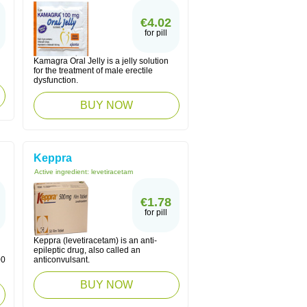
€4.02
for pill
Kamagra Oral Jelly is a jelly solution
for the treatment of male erectile
dysfunction.
BUY NOW
Keppra
Active ingredient:
levetiracetam
€1.78
for pill
Keppra (levetiracetam) is an anti-
epileptic drug, also called an
00
anticonvulsant.
BUY NOW