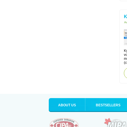
K
Ac
Ky
v
me
(
ABOUT US
BESTSELLERS