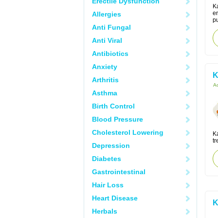
Erectile Dysfunction
Ka
er
Allergies
pu
Anti Fungal
Anti Viral
Antibiotics
Anxiety
K
Arthritis
Ac
Asthma
Birth Control
Blood Pressure
Cholesterol Lowering
K
tr
Depression
Diabetes
Gastrointestinal
Hair Loss
Heart Disease
K
Herbals