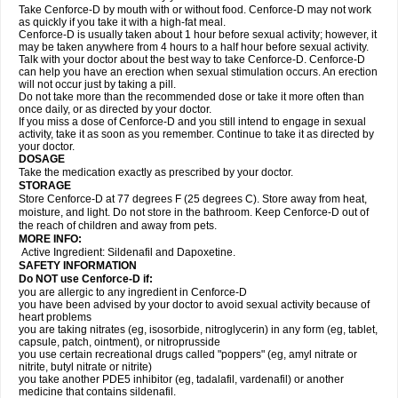
Take Cenforce-D by mouth with or without food. Cenforce-D may not work
as quickly if you take it with a high-fat meal.
Cenforce-D is usually taken about 1 hour before sexual activity; however, it
may be taken anywhere from 4 hours to a half hour before sexual activity.
Talk with your doctor about the best way to take Cenforce-D. Cenforce-D
can help you have an erection when sexual stimulation occurs. An erection
will not occur just by taking a pill.
Do not take more than the recommended dose or take it more often than
once daily, or as directed by your doctor.
If you miss a dose of Cenforce-D and you still intend to engage in sexual
activity, take it as soon as you remember. Continue to take it as directed by
your doctor.
DOSAGE
Take the medication exactly as prescribed by your doctor.
STORAGE
Store Cenforce-D at 77 degrees F (25 degrees C). Store away from heat,
moisture, and light. Do not store in the bathroom. Keep Cenforce-D out of
the reach of children and away from pets.
MORE INFO:
Active Ingredient: Sildenafil and Dapoxetine.
SAFETY INFORMATION
Do NOT use Cenforce-D if:
you are allergic to any ingredient in
Cenforce-D
you have been advised by your doctor to avoid sexual activity because of
heart problems
you are taking nitrates (eg, isosorbide, nitroglycerin) in any form (eg, tablet,
capsule, patch, ointment), or nitroprusside
you use certain recreational drugs called "poppers" (eg, amyl nitrate or
nitrite, butyl nitrate or nitrite)
you take another PDE5 inhibitor (eg, tadalafil, vardenafil) or another
medicine that contains sildenafil.