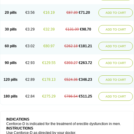
20 pills
€3.56
€16.19
€87.39
€71.20
ADD TO CART
30 pills
€3.29
€32.39
€131.09
€98.70
ADD TO CART
60 pills
€3.02
€80.97
€262.18
€181.21
ADD TO CART
90 pills
€2.93
€129.55
€393.27
€263.72
ADD TO CART
120 pills
€2.89
€178.13
€524.36
€346.23
ADD TO CART
180 pills
€2.84
€275.29
€786.54
€511.25
ADD TO CART
INDICATIONS
Cenforce-D is indicated for the treatment of erectile dysfunction in men.
INSTRUCTIONS
Use Cenforce-D as directed by your doctor.