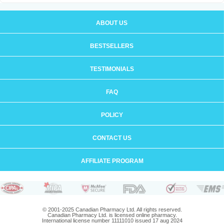
ABOUT US
BESTSELLERS
TESTIMONIALS
FAQ
POLICY
CONTACT US
AFFILIATE PROGRAM
© 2001-2025 Canadian Pharmacy Ltd. All rights reserved.
Canadian Pharmacy Ltd. is licensed online pharmacy.
International license number 11111010 issued 17 aug 2024