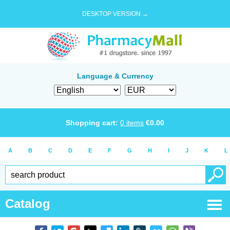
DESKTOP VERSION →
Language & Currency
Shopping cart:
0
items
€
0.00
A
B
C
D
E
F
G
H
I
J
K
L
Catalog