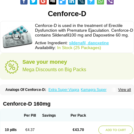
Cenforce-D
Cenforce-D is used in the treatment of Erectile
Dysfunction with Premature Ejaculation. Cenforce-D
contains Sildenafil100 mg and Dapoxetine 60 mg.
Active Ingredient:
sildenafil, dapoxetine
Availability:
In Stock (25 Packages)
Save your money
Mega Discounts on Big Packs
Analogs Of Cenforce-D:
Extra Super Viagra
Kamagra Super
View all
Super P-Force
Super P-Force Oral Jelly
Super Viagra
Cenforce-D 160mg
Per Pill
Savings
Per Pack
10 pills
€4.37
€43.70
ADD TO CART