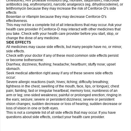
cimetidine), HIV protease inhibitors (eg, ritonavir, saquinavir), macrolide
antibiotics (eg, erythromycin), narcotic analgesics (eg, dihydrocodeine), or
telithromycin because they may increase the risk of Cenforce-D's side
effects
Bosentan or rifampin because they may decrease Cenforce-D's
effectiveness.
This may not be a complete list of all interactions that may occur. Ask your
health care provider if
Cenforce-D
may interact with other medicines that
you take. Check with your health care provider before you start, stop, or
change the dose of any medicine.
SIDE EFFECTS
All medicines may cause side effects, but many people have no, or minor,
side effects.
Check with your doctor if any of these most common side effects persist
or become bothersome:
Diarrhea; dizziness; flushing; headache; heartburn; stuffy nose; upset
stomach.
Seek medical attention right away if any of these severe side effects
occur:
Severe allergic reactions (rash; hives; itching; difficulty breathing;
tightness in the chest; swelling of the mouth, face, lips, or tongue); chest
pain; fainting; fast or irregular heartbeat; memory loss; numbness of an
arm or leg; one-sided weakness; painful or prolonged erection; ringing in
the ears; seizure; severe or persistent dizziness; severe or persistent
vision changes; sudden decrease or loss of hearing; sudden decrease or
loss of vision in one or both eyes.
This is not a complete list of all side effects that may occur. If you have
questions about side effects, contact your health care provider.