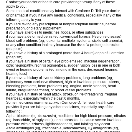
Contact your doctor or health care provider right away if any of these
apply to you.
Some medical conditions may interact with Cenforce-D. Tell your doctor
or pharmacist if you have any medical conditions, especially if any of the
following apply to you:
if you are taking any prescription or nonprescription medicine, herbal
preparation, or dietary supplement
if you have allergies to medicines, foods, or other substances
if you have a deformed penis (eg, cavernosal fibrosis, Peyronie disease),
blood cell problems (eg, leukemia, multiple myeloma, sickle cell anemia),
or any other condition that may increase the risk of a prolonged erection
(priapism)
if you have a history of a prolonged (more than 4 hours) or painful erection
(priapism)
if you have a history of certain eye problems (eg, macular degeneration,
optic neuropathy, retinitis pigmentosa, sudden vision loss in one or both
eyes) or hearing problems (eg, ringing in the ears, decreased hearing,
hearing loss)
if you have a history of liver or kidney problems, lung problems (eg,
pulmonary veno-occlusive disease), high or low blood pressure, ulcers,
bleeding problems, heart problems (eg, angina, aortic stenosis, heart
failure, irregular heartbeat), or blood vessel problems
if you have a history of heart attack, stroke, or life-threatening irregular
heartbeat, especially within the past 6 months.
Some medicines may interact with Cenforce-D. Tell your health care
provider if you are taking any other medicines, especially any of the
following:
Alpha-blockers (eg, doxazosin), medicines for high blood pressure, nitrates
(eg, isosorbide, nitroglycerin), or nitroprusside because severe low blood
pressure with dizziness, lightheadedness, and fainting may occur
Azole antifungals (eg, itraconazole, ketoconazole), H
antagonists (eg,
2