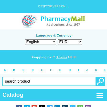
DESKTOP VERSION →
Language & Currency
Shopping cart:
0
items
€
0.00
A
B
C
D
E
F
G
H
I
J
K
L
Catalog