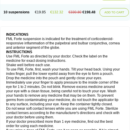
10 suspensions
€19.85
€132.32
€330.80
€198.48
ADD TO CART
INDICATIONS
FML Forte suspension is indicated for the treatment of corticosteroid-
responsive inflammation of the palpebral and bulbar conjunctiva, cornea
and anterior segment of the globe.
INSTRUCTIONS
Use FML Forte as directed by your doctor. Check the label on the
medicine for exact dosing instructions.
Shake well before each use.
To use FML Forte, first, wash your hands. Tilt your head back. Using your
index finger, pull the lower eyelid away from the eye to form a pouch.
Drop the medicine into the pouch and gently close your eyes.
Immediately use your finger to apply pressure to the inside corner of the
eye for 1 to 2 minutes. Do not blink. Remove excess medicine around
your eye with a clean tissue, being careful not to touch your eye. Wash
your hands to remove any medicine that may be on them. To prevent
germs from contaminating your medicine, do not touch the applicator tip
to any surface, including your eye. Keep the container tightly closed.
Do not wear soft contact lenses while you are using FML Forte. Sterilize
contact lenses according to the manufacturer's directions and check with
your doctor before using them.
If your doctor prescribed more than 1 eye medicine, find out the best
order for using each medicine.