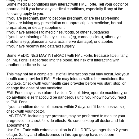
Some medical conditions may interact with FML Forte. Tell your doctor or
pharmacist if you have any medical conditions, especially if any of the
following apply to you:
if you are pregnant, plan to become pregnant, or are breast-feeding
if you are taking any prescription or nonprescription medicine, herbal
preparation, or dietary supplement
if you have allergies to medicines, foods, or other substances
if you have thinning of the eye tissues (eg, cornea, sclera), other eye
problems (eg, glaucoma, cataracts, nerve damage), or diabetes
if you have recently had cataract surgery
Some MEDICINES MAY INTERACT with FML Forte. Because little, if any,
of FML Forte is absorbed into the blood, the risk of it interacting with
another medicine is low.
This may not be a complete list of all interactions that may occur. Ask your
health care provider if FML Forte may interact with other medicines that
you take. Check with your health care provider before you start, stop, or
change the dose of any medicine.
FML Forte may cause blurred vision. Do not drive, operate machinery, or
do anything else that could be dangerous until you know how you react
to FML Forte.
If your condition does not improve within 2 days or if it becomes worse,
check with your doctor.
LAB TESTS, including eye pressure, may be performed to monitor your
progress or to check for side effects. Be sure to keep all doctor and lab
appointments.
Use FML Forte with extreme caution in CHILDREN younger than 2 years
of age. Safety and effectiveness in this age group have not been