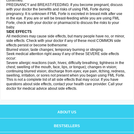
confirmed.
PREGNANCY and BREAST-FEEDING: If you become pregnant, discuss
with your doctor the benefits and risks of using FML Forte during
pregnancy. It is unknown if FML Forte is excreted in breast milk after use
in the eye. If you are or will be breast-feeding while you are using FML
Forte, check with your doctor or pharmacist to discuss the risks to your
baby.
SIDE EFFECTS
All medicines may cause side effects, but many people have no, or minor,
side effects. Check with your doctor if any of these most COMMON side
effects persist or become bothersome:
Blurred vision; taste changes; temporary burning or stinging.
Seek medical attention right away if any of these SEVERE side effects
occur:
Severe allergic reactions (rash; hives; difficulty breathing; tightness in the
chest; swelling of the mouth, face, lips, or tongue); changes in vision;
continuing blurred vision; discharge from eyes; eye pain, itching, redness,
swelling, irritation, or sores not present when you began using FML Forte.
This is not a complete list of all side effects that may occur. If you have
questions about side effects, contact your health care provider. Call your
doctor for medical advice about side effects.
ABOUT US
BESTSELLERS