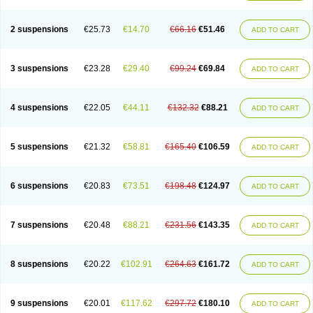
2 suspensions
€25.73
€14.70
€66.16
€51.46
ADD TO CART
3 suspensions
€23.28
€29.40
€99.24
€69.84
ADD TO CART
4 suspensions
€22.05
€44.11
€132.32
€88.21
ADD TO CART
5 suspensions
€21.32
€58.81
€165.40
€106.59
ADD TO CART
6 suspensions
€20.83
€73.51
€198.48
€124.97
ADD TO CART
7 suspensions
€20.48
€88.21
€231.56
€143.35
ADD TO CART
8 suspensions
€20.22
€102.91
€264.63
€161.72
ADD TO CART
9 suspensions
€20.01
€117.62
€297.72
€180.10
ADD TO CART