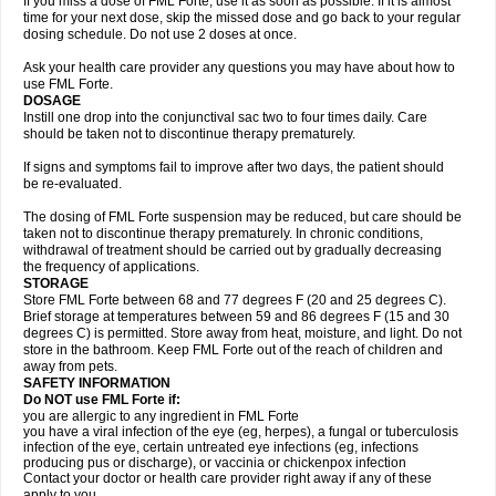
If you miss a dose of FML Forte, use it as soon as possible. If it is almost
time for your next dose, skip the missed dose and go back to your regular
dosing schedule. Do not use 2 doses at once.
Ask your health care provider any questions you may have about how to
use FML Forte.
DOSAGE
Instill one drop into the conjunctival sac two to four times daily. Care
should be taken not to discontinue therapy prematurely.
If signs and symptoms fail to improve after two days, the patient should
be re-evaluated.
The dosing of FML Forte suspension may be reduced, but care should be
taken not to discontinue therapy prematurely. In chronic conditions,
withdrawal of treatment should be carried out by gradually decreasing
the frequency of applications.
STORAGE
Store FML Forte between 68 and 77 degrees F (20 and 25 degrees C).
Brief storage at temperatures between 59 and 86 degrees F (15 and 30
degrees C) is permitted. Store away from heat, moisture, and light. Do not
store in the bathroom. Keep FML Forte out of the reach of children and
away from pets.
SAFETY INFORMATION
Do NOT use FML Forte if:
you are allergic to any ingredient in FML Forte
you have a viral infection of the eye (eg, herpes), a fungal or tuberculosis
infection of the eye, certain untreated eye infections (eg, infections
producing pus or discharge), or vaccinia or chickenpox infection
Contact your doctor or health care provider right away if any of these
apply to you.