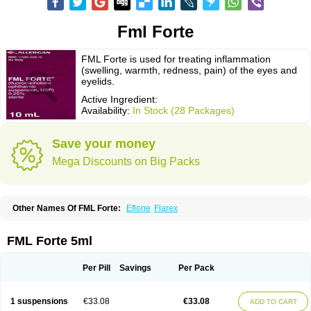
Fml Forte
FML Forte is used for treating inflammation
(swelling, warmth, redness, pain) of the eyes and
eyelids.
Active Ingredient:
Availability:
In Stock (28 Packages)
Save your money
Mega Discounts on Big Packs
Other Names Of FML Forte:
Eflone
Flarex
FML Forte 5ml
Per Pill
Savings
Per Pack
1 suspensions
€33.08
€33.08
ADD TO CART