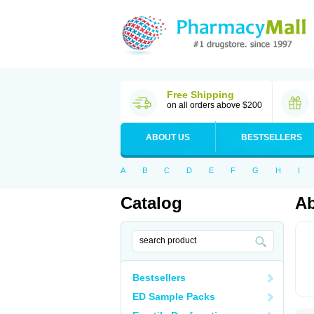
Free Shipping
on all orders above $200
ABOUT US
BESTSELLERS
A
B
C
D
E
F
G
H
I
Catalog
Ab
Bestsellers
ED Sample Packs