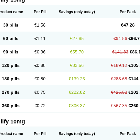
Product name
Per Pill
Savings
(only today)
Per Pack
30 pills
€1.58
€47.28
60 pills
€1.11
€27.85
€94.56
€66.7
90 pills
€0.96
€55.70
€141.83
€86.
120 pills
€0.88
€83.56
€189.12
€105.
180 pills
€0.80
€139.26
€283.68
€144.
270 pills
€0.75
€222.82
€425.52
€202.
360 pills
€0.72
€306.37
€567.35
€260.
lify 10mg
Product name
Per Pill
Savings
(only today)
Per Pack