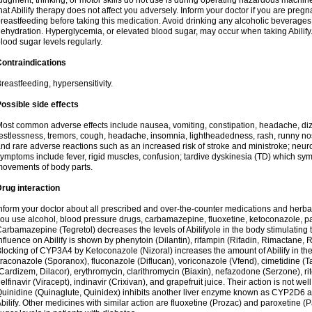
udgment, thinking, or motor skills do not use is during operating hazardous machine
hat Abilify therapy does not affect you adversely. Inform your doctor if you are pre
reastfeeding before taking this medication. Avoid drinking any alcoholic beverage
ehydration. Hyperglycemia, or elevated blood sugar, may occur when taking Abilify. 
lood sugar levels regularly.
ontraindications
reastfeeding, hypersensitivity.
ossible side effects
ost common adverse effects include nausea, vomiting, constipation, headache, di
estlessness, tremors, cough, headache, insomnia, lightheadedness, rash, runny n
nd rare adverse reactions such as an increased risk of stroke and ministroke; ne
ymptoms include fever, rigid muscles, confusion; tardive dyskinesia (TD) which s
ovements of body parts.
rug interaction
nform your doctor about all prescribed and over-the-counter medications and herbal
ou use alcohol, blood pressure drugs, carbamazepine, fluoxetine, ketoconazole, pa
arbamazepine (Tegretol) decreases the levels of Abilifyole in the body stimulatin
nfluence on Abilify is shown by phenytoin (Dilantin), rifampin (Rifadin, Rimactane, R
locking of CYP3A4 by Ketoconazole (Nizoral) increases the amount of Abilify in the 
traconazole (Sporanox), fluconazole (Diflucan), voriconazole (Vfend), cimetidine (T
Cardizem, Dilacor), erythromycin, clarithromycin (Biaxin), nefazodone (Serzone), rito
elfinavir (Viracept), indinavir (Crixivan), and grapefruit juice. Their action is not we
uinidine (Quinaglute, Quinidex) inhibits another liver enzyme known as CYP2D6 and
bilify. Other medicines with similar action are fluoxetine (Prozac) and paroxetine (