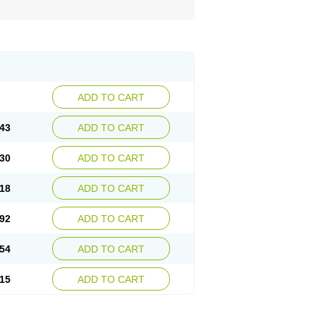
ADD TO CART
43
ADD TO CART
30
ADD TO CART
18
ADD TO CART
92
ADD TO CART
54
ADD TO CART
15
ADD TO CART