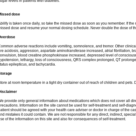
ugar levels in patients with diabetes.
Missed dose
bilify is taken once daily, so take the missed dose as soon as you remember. If the 
issed dose and resume your normal dosing schedule. Never double the dose of th
Overdose
ommon adverse reactions include vomiting, somnolence, and tremor. Other clinic
re acidosis, aggression, aspartate aminotransferase increased, atrial fibrillation, b
onvulsion, blood creatine phosphokinase increased, depressed level of conscious
ypotension, lethargy, loss of consciousness, QRS complex prolonged, QT prolonged
tatus epilepticus, and tachycardia.
Storage
tore at room temperature in a tight dry container out of reach of children and pets. 
Disclaimer
e provide only general information about medications which does not cover all dire
recautions. Information on the site cannot be used for self-treatment and self-diagnos
atient should be agreed with your health care adviser or doctor in charge of the case
nd mistakes it could contain. We are not responsible for any direct, indirect, specia
se of the information on this site and also for consequences of self-treatment.