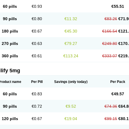
60 pills
€0.93
€55.51
90 pills
€0.80
€11.32
€83.26
€71.9
180 pills
€0.67
€45.30
€166.54
€121.
270 pills
€0.63
€79.27
€249.80
€170.
360 pills
€0.61
€113.24
€333.07
€219.
lify 5mg
Product name
Per Pill
Savings
(only today)
Per Pack
60 pills
€0.83
€49.57
90 pills
€0.72
€9.52
€74.36
€64.8
120 pills
€0.67
€19.04
€99.15
€80.1