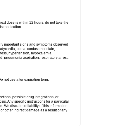
next dose is within 12 hours, do not take the
is medication.
ally important signs and symptoms observed
radycardia, coma, confusional state,
ness, hypertension, hypokalemia,
, pneumonia aspiration, respiratory arrest,
Do not use after expiration term.
ctions, possible drug integrations, or
is. Any specific instructions for a particular
. We disclaim reliability of this information
l or other indirect damage as a result of any