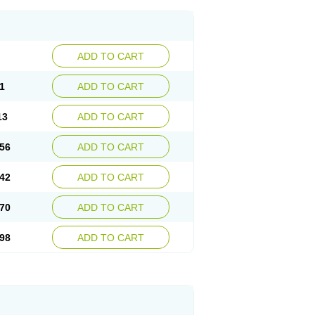
ADD TO CART
1
ADD TO CART
13
ADD TO CART
56
ADD TO CART
42
ADD TO CART
70
ADD TO CART
98
ADD TO CART