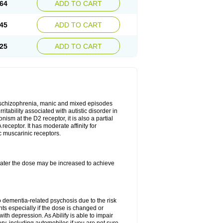
64
ADD TO CART
45
ADD TO CART
25
ADD TO CART
r, schizophrenia, manic and mixed episodes
itability associated with autistic disorder in
ism at the D2 receptor, it is also a partial
receptor. It has moderate affinity for
c muscarinic receptors.
, later the dose may be increased to achieve
o dementia-related psychosis due to the risk
ts especially if the dose is changed or
with depression. As Abilify is able to impair