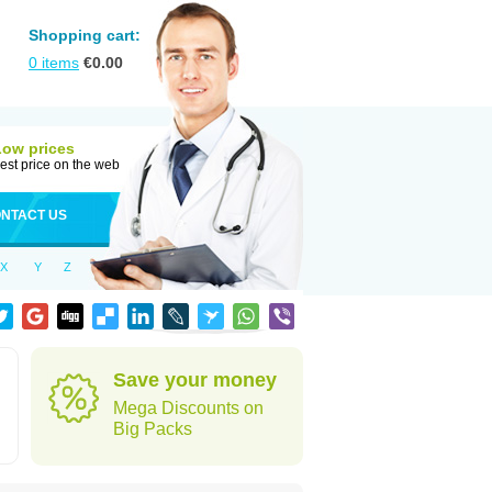
Shopping cart:
0
items
€
0.00
Low prices
est price on the web
NTACT US
X
Y
Z
Save your money
Mega Discounts on
Big Packs