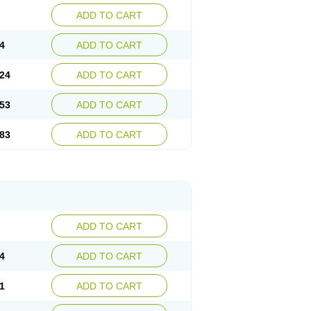
ADD TO CART
4
ADD TO CART
24
ADD TO CART
53
ADD TO CART
83
ADD TO CART
ADD TO CART
4
ADD TO CART
1
ADD TO CART