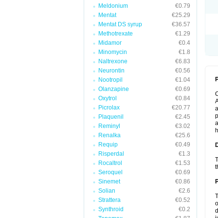
Meldonium
€0.79
Mentat
€25.29
Mentat DS syrup
€36.57
Methotrexate
€1.29
Midamor
€0.4
Minomycin
€1.8
Naltrexone
€6.83
Neurontin
€0.56
P
Nootropil
€1.04
Olanzapine
€0.69
Oxytrol
€0.84
A
Picrolax
€20.77
a
p
Plaquenil
€2.45
a
Reminyl
€3.02
h
Renalka
€25.6
Requip
€0.49
Risperdal
€1.3
T
Rocaltrol
€1.53
t
Seroquel
€0.69
Sinemet
€0.86
Solian
€2.6
T
Strattera
€0.52
o
Synthroid
€0.2
d