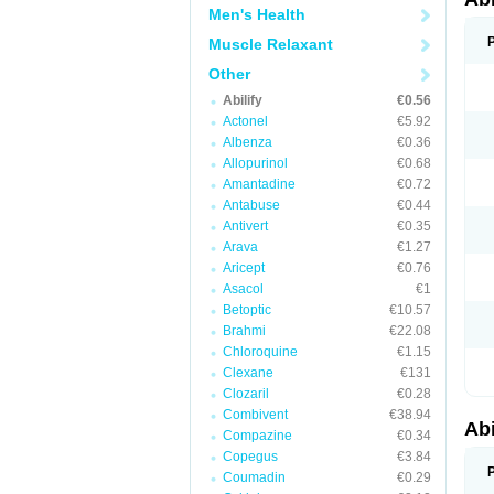
Men's Health
Muscle Relaxant
Other
Abilify
€0.56
Actonel
€5.92
Albenza
€0.36
Allopurinol
€0.68
Amantadine
€0.72
Antabuse
€0.44
Antivert
€0.35
Arava
€1.27
Aricept
€0.76
Asacol
€1
Betoptic
€10.57
Brahmi
€22.08
Chloroquine
€1.15
Clexane
€131
Clozaril
€0.28
Combivent
€38.94
Abi
Compazine
€0.34
Copegus
€3.84
Coumadin
€0.29