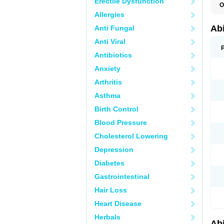
Erectile Dysfunction
O
Allergies
Abi
Anti Fungal
Anti Viral
Antibiotics
Anxiety
Arthritis
Asthma
Birth Control
Blood Pressure
Cholesterol Lowering
Depression
Diabetes
Gastrointestinal
Hair Loss
Heart Disease
Herbals
Abi