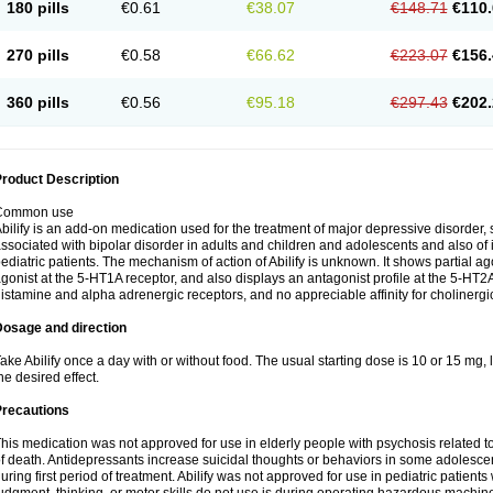
180 pills
€0.61
€38.07
€148.71
€110.
270 pills
€0.58
€66.62
€223.07
€156.
360 pills
€0.56
€95.18
€297.43
€202.
roduct Description
Common use
bilify is an add-on medication used for the treatment of major depressive disorde
ssociated with bipolar disorder in adults and children and adolescents and also of irr
ediatric patients. The mechanism of action of Abilify is unknown. It shows partial agon
gonist at the 5-HT1A receptor, and also displays an antagonist profile at the 5-HT2A 
istamine and alpha adrenergic receptors, and no appreciable affinity for cholinergi
Dosage and direction
ake Abilify once a day with or without food. The usual starting dose is 10 or 15 mg
he desired effect.
Precautions
his medication was not approved for use in elderly people with psychosis related t
f death. Antidepressants increase suicidal thoughts or behaviors in some adolescen
uring first period of treatment. Abilify was not approved for use in pediatric patients 