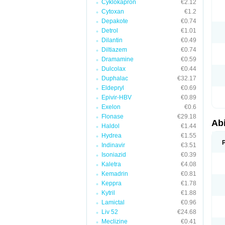
Cyklokapron
€2.12
Cytoxan
€1.2
Depakote
€0.74
Detrol
€1.01
Dilantin
€0.49
Diltiazem
€0.74
Dramamine
€0.59
Dulcolax
€0.44
Duphalac
€32.17
Eldepryl
€0.69
Epivir-HBV
€0.89
Exelon
€0.6
Flonase
€29.18
Abi
Haldol
€1.44
Hydrea
€1.55
Indinavir
€3.51
Isoniazid
€0.39
Kaletra
€4.08
Kemadrin
€0.81
Keppra
€1.78
Kytril
€1.88
Lamictal
€0.96
Liv 52
€24.68
Meclizine
€0.41