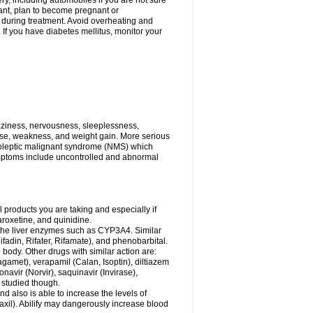
ry, including automobiles if you are not sure
gnant, plan to become pregnant or
s during treatment. Avoid overheating and
If you have diabetes mellitus, monitor your
zziness, nervousness, sleeplessness,
ose, weakness, and weight gain. More serious
uroleptic malignant syndrome (NMS) which
ymptoms include uncontrolled and abnormal
 products you are taking and especially if
roxetine, and quinidine.
g the liver enzymes such as CYP3A4. Similar
ifadin, Rifater, Rifamate), and phenobarbital.
body. Other drugs with similar action are:
agamet), verapamil (Calan, Isoptin), diltiazem
navir (Norvir), saquinavir (Invirase),
ll studied though.
 also is able to increase the levels of
Paxil). Abilify may dangerously increase blood