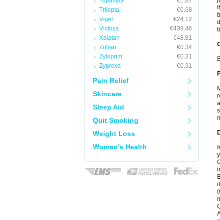
j
Topamax
€1.87
t
Trileptal
€0.68
b
V-gel
€24.12
d
Victoza
€439.46
b
Xalatan
€48.81
C
Zofran
€0.34
Zyloprim
€0.31
B
Zyprexa
€0.31
P
Pain Relief
M
Skincare
r
a
Sleep Aid
s
m
Quit Smoking
D
Weight Loss
Woman's Health
I
y
C
i
B
i
(
n
Q
A