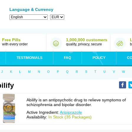
Language & Currency
Free Pills
1,000,000 customers
with every order
quality, privacy, secure
b
TESTIMONIALS
FAQ
POLICY
CO
J
K
L
M
N
O
P
Q
R
S
T
U
V
W
ilify
Abilify is an antipsychotic drug to relieve symptoms of
schizophrenia and bipolar disorder.
Active Ingredient:
Aripiprazole
Availability:
In Stock (35 Packages)