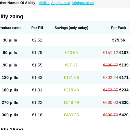
ther Names Of Abilify:
Abilitat
Aripiprazola
Aripiprazolum
lify 20mg
Product name
Per Pill
Savings
(only today)
Per Pack
30 pills
€2.52
€75.56
60 pills
€1.79
€43.69
€151.12
€107.
90 pills
€1.55
€87.37
€226.67
€139.
120 pills
€1.43
€131.06
€302.24
€171.
180 pills
€1.31
€218.43
€453.35
€234.
270 pills
€1.22
€349.49
€680.03
€330.
360 pills
€1.18
€480.55
€906.70
€426.
lify 15mg