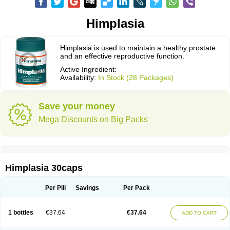
Himplasia
Himplasia is used to maintain a healthy prostate
and an effective reproductive function.
Active Ingredient:
Availability:
In Stock (28 Packages)
Save your money
Mega Discounts on Big Packs
Himplasia 30caps
Per Pill
Savings
Per Pack
1 bottles
€37.64
€37.64
ADD TO CART