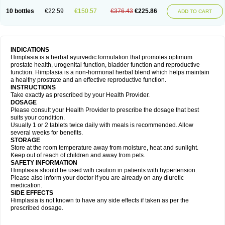
10 bottles
€22.59
€150.57
€376.43
€225.86
ADD TO CART
INDICATIONS
Himplasia is a herbal ayurvedic formulation that promotes optimum
prostate health, urogenital function, bladder function and reproductive
function. Himplasia is a non-hormonal herbal blend which helps maintain
a healthy prostrate and an effective reproductive function.
INSTRUCTIONS
Take exactly as prescribed by your Health Provider.
DOSAGE
Please consult your Health Provider to prescribe the dosage that best
suits your condition.
Usually 1 or 2 tablets twice daily with meals is recommended. Allow
several weeks for benefits.
STORAGE
Store at the room temperature away from moisture, heat and sunlight.
Keep out of reach of children and away from pets.
SAFETY INFORMATION
Himplasia should be used with caution in patients with hypertension.
Please also inform your doctor if you are already on any diuretic
medication.
SIDE EFFECTS
Himplasia is not known to have any side effects if taken as per the
prescribed dosage.