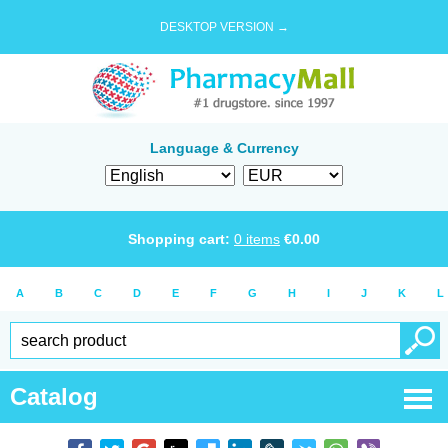
DESKTOP VERSION →
Language & Currency
Shopping cart:
0
items
€
0.00
A
B
C
D
E
F
G
H
I
J
K
L
Catalog