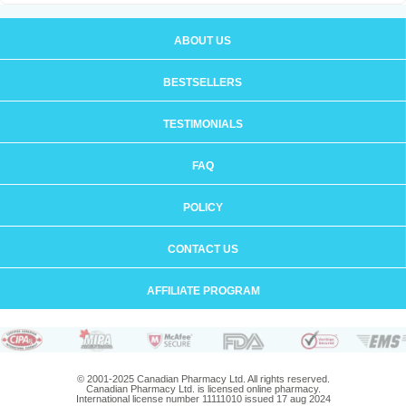
ABOUT US
BESTSELLERS
TESTIMONIALS
FAQ
POLICY
CONTACT US
AFFILIATE PROGRAM
© 2001-2025 Canadian Pharmacy Ltd. All rights reserved.
Canadian Pharmacy Ltd. is licensed online pharmacy.
International license number 11111010 issued 17 aug 2024