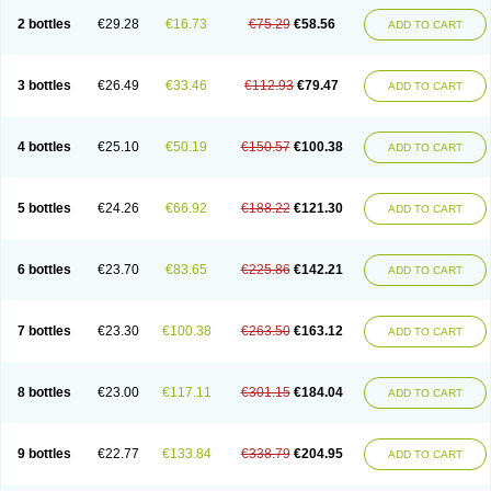
2 bottles
€29.28
€16.73
€75.29
€58.56
ADD TO CART
3 bottles
€26.49
€33.46
€112.93
€79.47
ADD TO CART
4 bottles
€25.10
€50.19
€150.57
€100.38
ADD TO CART
5 bottles
€24.26
€66.92
€188.22
€121.30
ADD TO CART
6 bottles
€23.70
€83.65
€225.86
€142.21
ADD TO CART
7 bottles
€23.30
€100.38
€263.50
€163.12
ADD TO CART
8 bottles
€23.00
€117.11
€301.15
€184.04
ADD TO CART
9 bottles
€22.77
€133.84
€338.79
€204.95
ADD TO CART