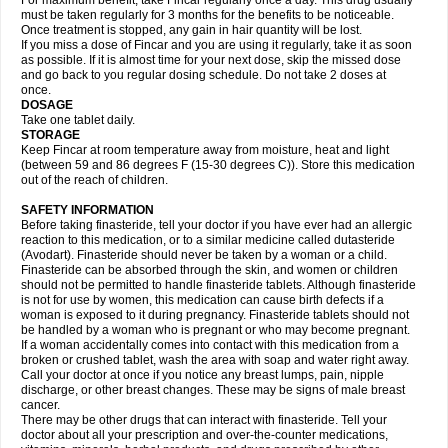
For maximum benefit, take Fincar regularly once a day. This drug usually
must be taken regularly for 3 months for the benefits to be noticeable.
Once treatment is stopped, any gain in hair quantity will be lost.
If you miss a dose of Fincar and you are using it regularly, take it as soon
as possible. If it is almost time for your next dose, skip the missed dose
and go back to you regular dosing schedule. Do not take 2 doses at
once.
DOSAGE
Take one tablet daily.
STORAGE
Keep Fincar at room temperature away from moisture, heat and light
(between 59 and 86 degrees F (15-30 degrees C)). Store this medication
out of the reach of children.
SAFETY INFORMATION
Before taking finasteride, tell your doctor if you have ever had an allergic
reaction to this medication, or to a similar medicine called dutasteride
(Avodart). Finasteride should never be taken by a woman or a child.
Finasteride can be absorbed through the skin, and women or children
should not be permitted to handle finasteride tablets. Although finasteride
is not for use by women, this medication can cause birth defects if a
woman is exposed to it during pregnancy. Finasteride tablets should not
be handled by a woman who is pregnant or who may become pregnant.
If a woman accidentally comes into contact with this medication from a
broken or crushed tablet, wash the area with soap and water right away.
Call your doctor at once if you notice any breast lumps, pain, nipple
discharge, or other breast changes. These may be signs of male breast
cancer.
There may be other drugs that can interact with finasteride. Tell your
doctor about all your prescription and over-the-counter medications,