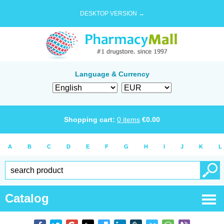
DESKTOP VERSION →
Language & Currency
Shopping cart:
0
items
€
0.00
A
B
C
D
E
F
G
H
I
J
K
L
Catalog