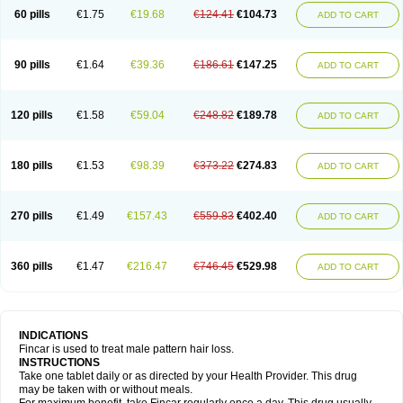
60 pills
€1.75
€19.68
€124.41
€104.73
ADD TO CART
90 pills
€1.64
€39.36
€186.61
€147.25
ADD TO CART
120 pills
€1.58
€59.04
€248.82
€189.78
ADD TO CART
180 pills
€1.53
€98.39
€373.22
€274.83
ADD TO CART
270 pills
€1.49
€157.43
€559.83
€402.40
ADD TO CART
360 pills
€1.47
€216.47
€746.45
€529.98
ADD TO CART
INDICATIONS
Fincar is used to treat male pattern hair loss.
INSTRUCTIONS
Take one tablet daily or as directed by your Health Provider. This drug
may be taken with or without meals.