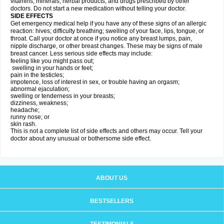
vitamins, minerals, herbal products, and drugs prescribed by other
doctors. Do not start a new medication without telling your doctor.
SIDE EFFECTS
Get emergency medical help if you have any of these signs of an allergic
reaction: hives; difficulty breathing; swelling of your face, lips, tongue, or
throat. Call your doctor at once if you notice any breast lumps, pain,
nipple discharge, or other breast changes. These may be signs of male
breast cancer. Less serious side effects may include:
feeling like you might pass out;
swelling in your hands or feet;
pain in the testicles;
impotence, loss of interest in sex, or trouble having an orgasm;
abnormal ejaculation;
swelling or tenderness in your breasts;
dizziness, weakness;
headache;
runny nose; or
skin rash.
This is not a complete list of side effects and others may occur. Tell your
doctor about any unusual or bothersome side effect.
ABOUT US
BESTSELLERS