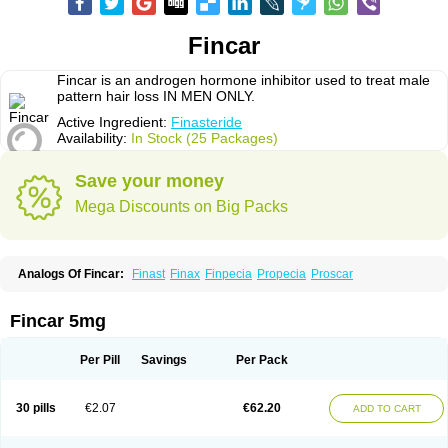
Fincar
Fincar is an androgen hormone inhibitor used to treat male
pattern hair loss IN MEN ONLY.
Active Ingredient:
Finasteride
Availability:
In Stock (25 Packages)
Save your money
Mega Discounts on Big Packs
Analogs Of Fincar:
Finast
Finax
Finpecia
Propecia
Proscar
Fincar 5mg
Per Pill
Savings
Per Pack
30 pills
€2.07
€62.20
ADD TO CART