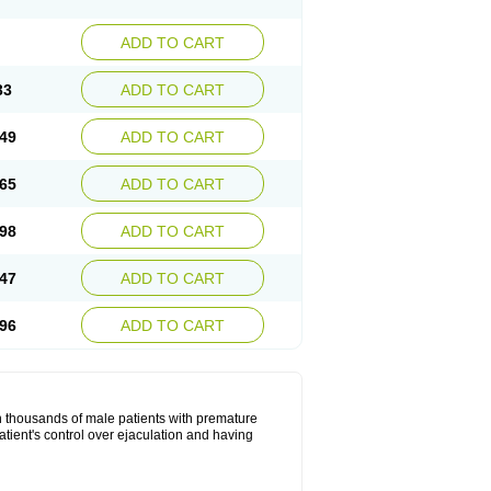
ADD TO CART
33
ADD TO CART
49
ADD TO CART
65
ADD TO CART
98
ADD TO CART
47
ADD TO CART
96
ADD TO CART
in thousands of male patients with premature
atient's control over ejaculation and having