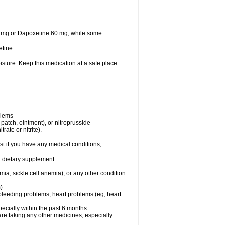
30 mg or Dapoxetine 60 mg, while some
tine.
sture. Keep this medication at a safe place
blems
, patch, ointment), or nitroprusside
rate or nitrite).
t if you have any medical conditions,
or dietary supplement
ia, sickle cell anemia), or any other condition
)
, bleeding problems, heart problems (eg, heart
specially within the past 6 months.
are taking any other medicines, especially