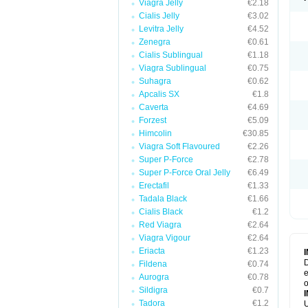
Viagra Jelly
€2.18
Cialis Jelly
€3.02
Levitra Jelly
€4.52
Zenegra
€0.61
Cialis Sublingual
€1.18
Viagra Sublingual
€0.75
Suhagra
€0.62
Apcalis SX
€1.8
Caverta
€4.69
Forzest
€5.09
Himcolin
€30.85
Viagra Soft Flavoured
€2.26
Super P-Force
€2.78
Super P-Force Oral Jelly
€6.49
Erectafil
€1.33
Tadala Black
€1.66
Cialis Black
€1.2
Red Viagra
€2.64
Viagra Vigour
€2.64
Eriacta
€1.23
D
Fildena
€0.74
e
Aurogra
€0.78
o
Sildigra
€0.7
Tadora
€1.2
U