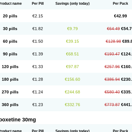
Product name
Per Pill
Savings
(only today)
Per Pack
20 pills
€2.15
€42.99
30 pills
€1.82
€9.79
€64.49
€54.7
60 pills
€1.50
€39.15
€128.98
€89.
90 pills
€1.39
€68.51
€193.47
€124.
120 pills
€1.33
€97.87
€257.96
€160.
180 pills
€1.28
€156.60
€386.94
€230.
270 pills
€1.24
€244.68
€580.40
€335.
360 pills
€1.23
€332.76
€773.87
€441.
poxetine 30mg
Product name
Per Pill
Savings
(only today)
Per Pack