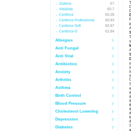
T
Zudena
€7
D
Vidalista
€0.7
D
Cenforce
€0.28
F
Cenforce Professional
€0.93
p
Cenforce Soft
€0.97
A
Cenforce-D
€2.84
T
Allergies
s
Anti Fungal
A
Anti Viral
D
y
Antibiotics
y
Anxiety
y
y
Arthritis
C
S
Asthma
e
i
Birth Control
i
i
Blood Pressure
t
i
Cholesterol Lowering
i
f
Depression
i
S
Diabetes
a