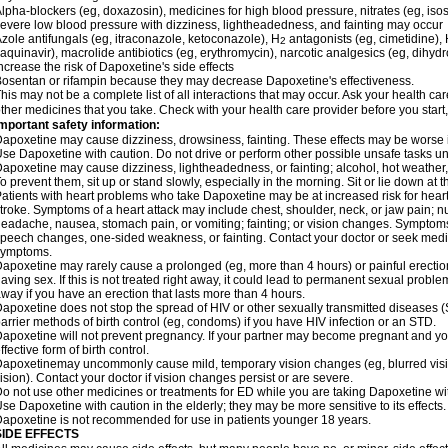
lpha-blockers (eg, doxazosin), medicines for high blood pressure, nitrates (eg, isos
evere low blood pressure with dizziness, lightheadedness, and fainting may occur
zole antifungals (eg, itraconazole, ketoconazole), H
antagonists (eg, cimetidine), H
2
aquinavir), macrolide antibiotics (eg, erythromycin), narcotic analgesics (eg, dihy
ncrease the risk of Dapoxetine's side effects
osentan or rifampin because they may decrease Dapoxetine's effectiveness.
his may not be a complete list of all interactions that may occur. Ask your health ca
ther medicines that you take. Check with your health care provider before you start
mportant safety information:
apoxetine may cause dizziness, drowsiness, fainting. These effects may be worse if 
se Dapoxetine with caution. Do not drive or perform other possible unsafe tasks unt
apoxetine may cause dizziness, lightheadedness, or fainting; alcohol, hot weather, 
o prevent them, sit up or stand slowly, especially in the morning. Sit or lie down at the
atients with heart problems who take Dapoxetine may be at increased risk for heart-r
troke. Symptoms of a heart attack may include chest, shoulder, neck, or jaw pain; 
eadache, nausea, stomach pain, or vomiting; fainting; or vision changes. Symptoms 
peech changes, one-sided weakness, or fainting. Contact your doctor or seek medic
symptoms.
apoxetine may rarely cause a prolonged (eg, more than 4 hours) or painful erecti
aving sex. If this is not treated right away, it could lead to permanent sexual prob
way if you have an erection that lasts more than 4 hours.
apoxetine does not stop the spread of HIV or other sexually transmitted diseases (
arrier methods of birth control (eg, condoms) if you have HIV infection or an STD.
apoxetine will not prevent pregnancy. If your partner may become pregnant and yo
ffective form of birth control.
apoxetinemay uncommonly cause mild, temporary vision changes (eg, blurred vision, s
ision). Contact your doctor if vision changes persist or are severe.
o not use other medicines or treatments for ED while you are taking Dapoxetine with
se Dapoxetine with caution in the elderly; they may be more sensitive to its effects.
apoxetine is not recommended for use in patients younger 18 years.
SIDE EFFECTS