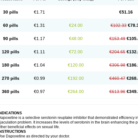
30 pills
€1.71
€51.16
60 pills
€1.31
€24.00
€102.33
€78.
90 pills
€1.17
€48.00
€153.49
€105.
120 pills
€1.11
€72.00
€204.65
€132.
180 pills
€1.04
€120.00
€306.98
€186.
270 pills
€0.99
€192.00
€460.47
€268.
360 pills
€0.97
€264.00
€613.96
€349.
INDICATIONS
apoxetine is a selective serotonin reuptake inhibitor that demonstrated efficiency 
jaculation problem. It increases the levels of serotonin in the brain enhancing the p
ther beneficial effects on sexual life.
INSTRUCTIONS
se Dapoxetine as directed by your doctor.