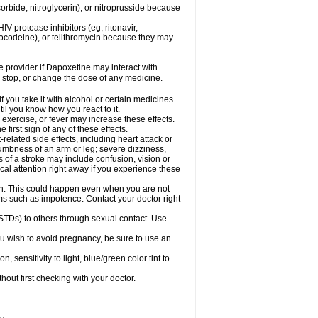
orbide, nitroglycerin), or nitroprusside because
IV protease inhibitors (eg, ritonavir,
drocodeine), or telithromycin because they may
re provider if Dapoxetine may interact with
, stop, or change the dose of any medicine.
you take it with alcohol or certain medicines.
il you know how you react to it.
exercise, or fever may increase these effects.
 first sign of any of these effects.
elated side effects, including heart attack or
numbness of an arm or leg; severe dizziness,
of a stroke may include confusion, vision or
al attention right away if you experience these
on. This could happen even when you are not
lems such as impotence. Contact your doctor right
STDs) to others through sexual contact. Use
u wish to avoid pregnancy, be sure to use an
ensitivity to light, blue/green color tint to
out first checking with your doctor.