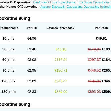
nalogs Of Dapoxetine:
Cenforce-D
Extra Super Avana
Extra Super Cialis
Extra 
amagra Super
Super Avana
Super Cialis
Super Levitra
Super P-Force
Super P-Fo
ther Names Of Dapoxetine:
Aczone
Dapoxetin
Dapoxetina
Dapoxetine hydroch
op Avana
poxetine 90mg
Product name
Per Pill
Savings
(only today)
Per Pack
10 pills
€4.96
€49.61
30 pills
€3.46
€45.18
€148.84
€103.
60 pills
€3.08
€112.94
€297.67
€184.
90 pills
€2.95
€180.71
€446.52
€265.
120 pills
€2.89
€248.47
€595.35
€346.
180 pills
€2.83
€384.00
€893.03
€509.
poxetine 60mg