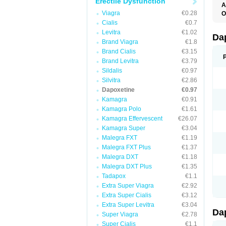
Erectile Dysfunction
A
K
Viagra
€0.28
O
T
Cialis
€0.7
Levitra
€1.02
Da
Brand Viagra
€1.8
Brand Cialis
€3.15
Brand Levitra
€3.79
Sildalis
€0.97
Silvitra
€2.86
Dapoxetine
€0.97
Kamagra
€0.91
Kamagra Polo
€1.61
Kamagra Effervescent
€26.07
Kamagra Super
€3.04
Malegra FXT
€1.19
Malegra FXT Plus
€1.37
Malegra DXT
€1.18
Malegra DXT Plus
€1.35
Tadapox
€1.1
Extra Super Viagra
€2.92
Extra Super Cialis
€3.12
Extra Super Levitra
€3.04
Da
Super Viagra
€2.78
Super Cialis
€1.1