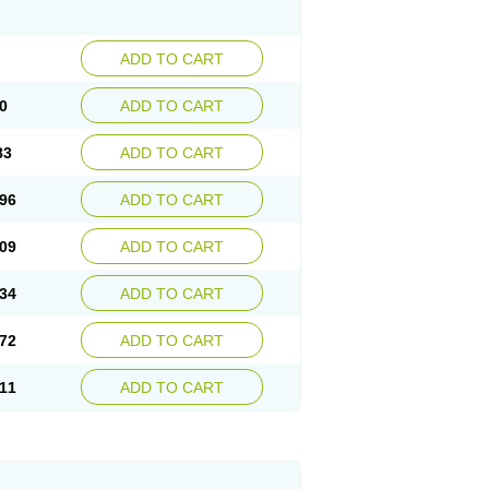
ADD TO CART
0
ADD TO CART
83
ADD TO CART
96
ADD TO CART
09
ADD TO CART
34
ADD TO CART
72
ADD TO CART
11
ADD TO CART