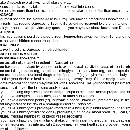
ake Dapoxetine orally with a full glass of water.
apoxetine is usually taken an hour before sexual intercourse.
o not take more than the recommended dose or take it more often than once daily.
DOSAGE
or most patients, the starting dose is 60 mg. You may be prescribed Dapoxetine 
atients may require Dapoxetine 120 mg if they did not respond to the original one.
sk your health care provider any questions you may have about how to use Dapoxe
STORAGE
his medication should be stored at room temperature away from heat, light, and moi
o that your children cannot reach there.
MORE INFO:
ctive Ingredient: Dapoxetine hydrochloride.
SAFETY INFORMATION
o not use Dapoxetine if:
ou are allergic to any ingredient in Dapoxetine
ou have been advised by your doctor to avoid sexual activity because of heart pro
ou are taking nitrates (eg, isosorbide, nitroglycerin) in any form (eg, tablet, capsule
ou use certain recreational drugs called "poppers" (eg, amyl nitrate or nitrite, butyl nit
ontact your doctor or health care provider right away if any of these apply to you.
ome medical conditions may interact with Dapoxetine. Tell your doctor or pharmacis
specially if any of the following apply to you:
f you are taking any prescription or nonprescription medicine, herbal preparation, 
f you have allergies to medicines, foods, or other substances
f you have a deformed penis (eg, Peyronie disease), blood cell problems (eg, leukem
hat may increase the risk of a prolonged erection (priapism)
f you have a history of a prolonged (more than 4 hours) or painful erection (priapism
f you have a history of liver or kidney problems, high or low blood pressure, ulcers
ailure, irregular heartbeat), or blood vessel problems
f you have a history of heart attack, stroke, or life-threatening irregular heartbeat, e
ome medicines may interact with Dapoxetine. Tell your health care provider if you 
ny of the following: