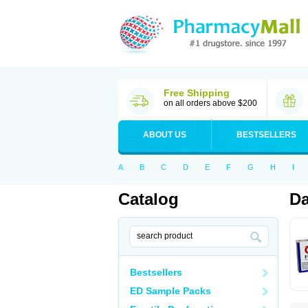
Free Shipping
on all orders above $200
ABOUT US
BESTSELLERS
A
B
C
D
E
F
G
H
I
Catalog
Da
Bestsellers
ED Sample Packs