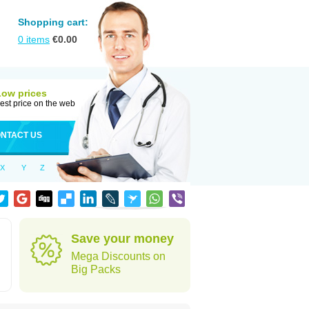
Shopping cart:
0
items
€
0.00
Low prices
est price on the web
NTACT US
X
Y
Z
Save your money
Mega Discounts on
Big Packs