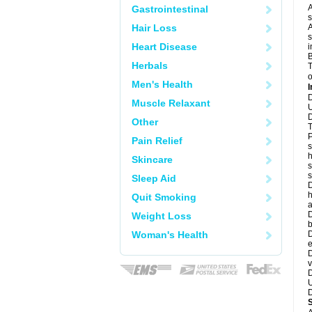
A
Gastrointestinal
s
Hair Loss
A
s
Heart Disease
i
B
Herbals
T
o
Men's Health
I
D
Muscle Relaxant
U
D
Other
T
P
Pain Relief
s
h
Skincare
s
Sleep Aid
D
h
Quit Smoking
a
D
Weight Loss
b
Woman's Health
D
e
D
v
D
U
D