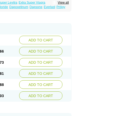
Super Levitra
Extra Super Viagra
View all
rce Oral Jelly
Super Viagra
Tadapox
loride
Dapoxetinum
Dapsone
Everlast
Priligy
ADD TO CART
66
ADD TO CART
73
ADD TO CART
81
ADD TO CART
88
ADD TO CART
03
ADD TO CART