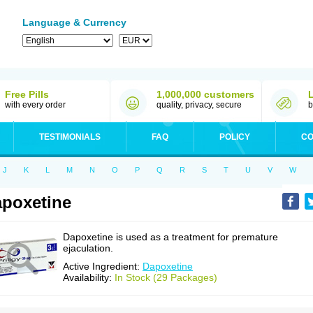
Language & Currency
Free Pills
1,000,000 customers
with every order
quality, privacy, secure
b
TESTIMONIALS
FAQ
POLICY
CO
J
K
L
M
N
O
P
Q
R
S
T
U
V
W
poxetine
Dapoxetine is used as a treatment for premature
ejaculation.
Active Ingredient:
Dapoxetine
Availability:
In Stock (29 Packages)