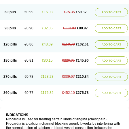
60 pills
€0.99
€16.03
€75.35
€59.32
ADD TO CART
90 pills
€0.90
€32.06
€113.03
€80.97
ADD TO CART
120 pills
€0.86
€48.09
€150.70
€102.61
ADD TO CART
180 pills
€0.81
€80.15
€226.05
€145.90
ADD TO CART
270 pills
€0.78
€128.23
€339.07
€210.84
ADD TO CART
360 pills
€0.77
€176.32
€452.10
€275.78
ADD TO CART
INDICATIONS
Procardia is used for treating certain kinds of angina (chest pain).
Procardia is a calcium channel blocking agent. It works by interfering with
the normal action of calcium in blood vessel constriction (relaxes the