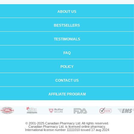
ABOUT US
BESTSELLERS
TESTIMONIALS
FAQ
POLICY
CONTACT US
AFFILIATE PROGRAM
© 2001-2025 Canadian Pharmacy Ltd. All rights reserved.
Canadian Pharmacy Ltd. is licensed online pharmacy.
International license number 11111010 issued 17 aug 2024