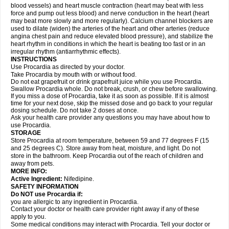
blood vessels) and heart muscle contraction (heart may beat with less
force and pump out less blood) and nerve conduction in the heart (heart
may beat more slowly and more regularly). Calcium channel blockers are
used to dilate (widen) the arteries of the heart and other arteries (reduce
angina chest pain and reduce elevated blood pressure), and stabilize the
heart rhythm in conditions in which the heart is beating too fast or in an
irregular rhythm (antiarrhythmic effects).
INSTRUCTIONS
Use Procardia as directed by your doctor.
Take Procardia by mouth with or without food.
Do not eat grapefruit or drink grapefruit juice while you use Procardia.
Swallow Procardia whole. Do not break, crush, or chew before swallowing.
If you miss a dose of Procardia, take it as soon as possible. If it is almost
time for your next dose, skip the missed dose and go back to your regular
dosing schedule. Do not take 2 doses at once.
Ask your health care provider any questions you may have about how to
use Procardia.
STORAGE
Store Procardia at room temperature, between 59 and 77 degrees F (15
and 25 degrees C). Store away from heat, moisture, and light. Do not
store in the bathroom. Keep Procardia out of the reach of children and
away from pets.
MORE INFO:
Active Ingredient:
Nifedipine.
SAFETY INFORMATION
Do NOT use Procardia if:
you are allergic to any ingredient in Procardia.
Contact your doctor or health care provider right away if any of these
apply to you.
Some medical conditions may interact with Procardia. Tell your doctor or