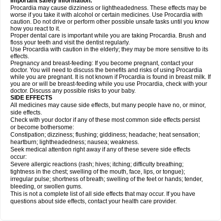
Important safety information:
Procardia may cause dizziness or lightheadedness. These effects may be
worse if you take it with alcohol or certain medicines. Use Procardia with
caution. Do not drive or perform other possible unsafe tasks until you know
how you react to it.
Proper dental care is important while you are taking Procardia. Brush and
floss your teeth and visit the dentist regularly.
Use Procardia with caution in the elderly; they may be more sensitive to its
effects.
Pregnancy and breast-feeding: If you become pregnant, contact your
doctor. You will need to discuss the benefits and risks of using Procardia
while you are pregnant. It is not known if Procardia is found in breast milk. If
you are or will be breast-feeding while you use Procardia, check with your
doctor. Discuss any possible risks to your baby.
SIDE EFFECTS
All medicines may cause side effects, but many people have no, or minor,
side effects.
Check with your doctor if any of these most common side effects persist
or become bothersome:
Constipation; dizziness; flushing; giddiness; headache; heat sensation;
heartburn; lightheadedness; nausea; weakness.
Seek medical attention right away if any of these severe side effects
occur:
Severe allergic reactions (rash; hives; itching; difficulty breathing;
tightness in the chest; swelling of the mouth, face, lips, or tongue);
irregular pulse; shortness of breath; swelling of the feet or hands; tender,
bleeding, or swollen gums.
This is not a complete list of all side effects that may occur. If you have
questions about side effects, contact your health care provider.