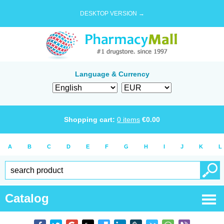
DESKTOP VERSION →
Language & Currency
Shopping cart:
0
items
€
0.00
A
B
C
D
E
F
G
H
I
J
K
L
Catalog