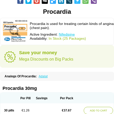
Procardia
Procardia is used for treating certain kinds of angina
(chest pain).
Active Ingredient:
Nifedipine
Availability:
In Stock (25 Packages)
Save your money
Mega Discounts on Big Packs
Analogs Of Procardia:
Adalat
Procardia 30mg
Per Pill
Savings
Per Pack
30 pills
€1.26
€37.67
ADD TO CART