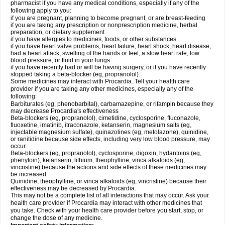
pharmacist if you have any medical conditions, especially if any of the
following apply to you:
if you are pregnant, planning to become pregnant, or are breast-feeding
if you are taking any prescription or nonprescription medicine, herbal
preparation, or dietary supplement
if you have allergies to medicines, foods, or other substances
if you have heart valve problems, heart failure, heart shock, heart disease,
had a heart attack, swelling of the hands or feet, a slow heart rate, low
blood pressure, or fluid in your lungs
if you have recently had or will be having surgery, or if you have recently
stopped taking a beta-blocker (eg, propranolol).
Some medicines may interact with Procardia. Tell your health care
provider if you are taking any other medicines, especially any of the
following:
Barbiturates (eg, phenobarbital), carbamazepine, or rifampin because they
may decrease Procardia's effectiveness
Beta-blockers (eg, propranolol), cimetidine, cyclosporine, fluconazole,
fluoxetine, imatinib, itraconazole, ketanserin, magnesium salts (eg,
injectable magnesium sulfate), quinazolines (eg, metolazone), quinidine,
or ranitidine because side effects, including very low blood pressure, may
occur
Beta-blockers (eg, propranolol), cyclosporine, digoxin, hydantoins (eg,
phenytoin), ketanserin, lithium, theophylline, vinca alkaloids (eg,
vincristine) because the actions and side effects of these medicines may
be increased
Quinidine, theophylline, or vinca alkaloids (eg, vincristine) because their
effectiveness may be decreased by Procardia.
This may not be a complete list of all interactions that may occur. Ask your
health care provider if Procardia may interact with other medicines that
you take. Check with your health care provider before you start, stop, or
change the dose of any medicine.