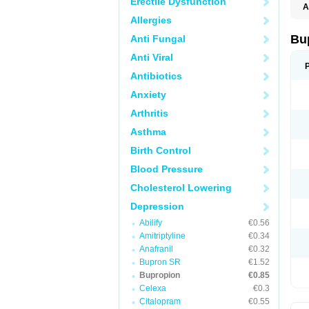
Erectile Dysfunction
A
Allergies
Bu
Anti Fungal
Anti Viral
Antibiotics
Anxiety
Arthritis
Asthma
Birth Control
Blood Pressure
Cholesterol Lowering
Depression
Abilify
€0.56
Amitriptyline
€0.34
Anafranil
€0.32
Bupron SR
€1.52
Bupropion
€0.85
Celexa
€0.3
Citalopram
€0.55