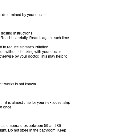
as determined by your doctor.
dosing instructions.
Read it carefully. Read it again each time
 to reduce stomach irritation.
n without checking with your doctor.
therwise by your doctor. This may help to
 it works is not known.
If it is almost time for your next dose, skip
at once.
e at temperatures between 59 and 86
ight. Do not store in the bathroom. Keep