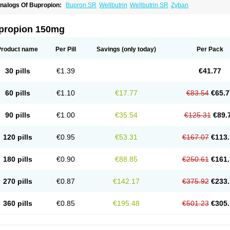
nalogs Of Bupropion:
Bupron SR
Wellbutrin
Wellbutrin SR
Zyban
propion 150mg
Product name
Per Pill
Savings
(only today)
Per Pack
30 pills
€1.39
€41.77
60 pills
€1.10
€17.77
€83.54
€65.7
90 pills
€1.00
€35.54
€125.31
€89.
120 pills
€0.95
€53.31
€167.07
€113.
180 pills
€0.90
€88.85
€250.61
€161.
270 pills
€0.87
€142.17
€375.92
€233.
360 pills
€0.85
€195.48
€501.23
€305.