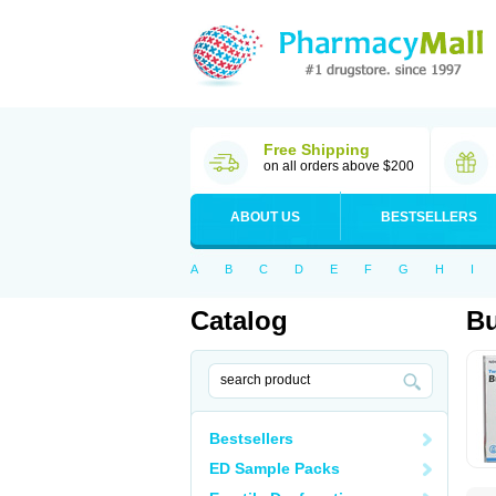
Free Shipping
on all orders above $200
ABOUT US
BESTSELLERS
A
B
C
D
E
F
G
H
I
Catalog
B
Bestsellers
ED Sample Packs