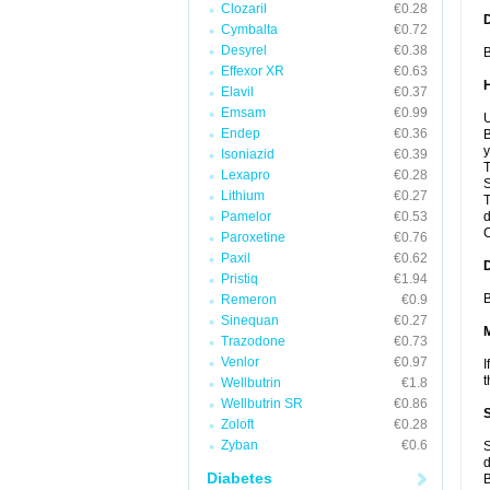
Clozaril
€0.28
Cymbalta
€0.72
Desyrel
€0.38
B
Effexor XR
€0.63
Elavil
€0.37
Emsam
€0.99
U
Endep
€0.36
B
y
Isoniazid
€0.39
T
Lexapro
€0.28
S
Lithium
€0.27
T
Pamelor
€0.53
d
C
Paroxetine
€0.76
Paxil
€0.62
Pristiq
€1.94
B
Remeron
€0.9
Sinequan
€0.27
Trazodone
€0.73
Venlor
€0.97
I
t
Wellbutrin
€1.8
Wellbutrin SR
€0.86
Zoloft
€0.28
Zyban
€0.6
S
d
Diabetes
B