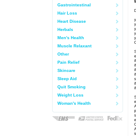
Gastrointestinal
D
Hair Loss
y
Heart Disease
y
y
Herbals
y
Men's Health
y
C
Muscle Relaxant
S
Other
e
i
Pain Relief
i
i
Skincare
i
Sleep Aid
s
i
Quit Smoking
i
Weight Loss
S
e
Woman's Health
A
p
s
e
C
A
s