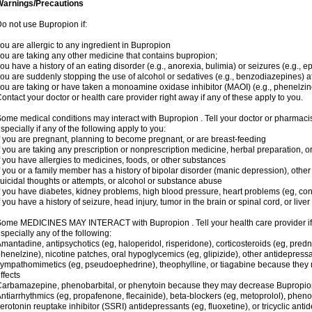
Warnings/Precautions
o not use Bupropion if:
ou are allergic to any ingredient in Bupropion
ou are taking any other medicine that contains bupropion;
ou have a history of an eating disorder (e.g., anorexia, bulimia) or seizures (e.g., ep
ou are suddenly stopping the use of alcohol or sedatives (e.g., benzodiazepines) af
ou are taking or have taken a monoamine oxidase inhibitor (MAOI) (e.g., phenelzine
ontact your doctor or health care provider right away if any of these apply to you.
ome medical conditions may interact with Bupropion . Tell your doctor or pharmacis
specially if any of the following apply to you:
f you are pregnant, planning to become pregnant, or are breast-feeding
f you are taking any prescription or nonprescription medicine, herbal preparation, 
f you have allergies to medicines, foods, or other substances
f you or a family member has a history of bipolar disorder (manic depression), oth
uicidal thoughts or attempts, or alcohol or substance abuse
f you have diabetes, kidney problems, high blood pressure, heart problems (eg, conge
f you have a history of seizure, head injury, tumor in the brain or spinal cord, or live
ome MEDICINES MAY INTERACT with Bupropion . Tell your health care provider if 
specially any of the following:
mantadine, antipsychotics (eg, haloperidol, risperidone), corticosteroids (eg, pred
henelzine), nicotine patches, oral hypoglycemics (eg, glipizide), other antidepressant
ympathomimetics (eg, pseudoephedrine), theophylline, or tiagabine because they m
ffects
arbamazepine, phenobarbital, or phenytoin because they may decrease Bupropion 
ntiarrhythmics (eg, propafenone, flecainide), beta-blockers (eg, metoprolol), phenot
erotonin reuptake inhibitor (SSRI) antidepressants (eg, fluoxetine), or tricyclic anti