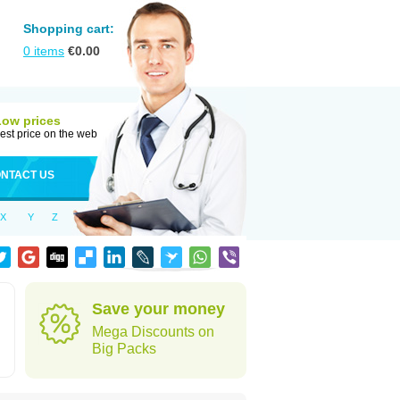
Shopping cart:
0
items
€
0.00
Low prices
est price on the web
NTACT US
X
Y
Z
Save your money
Mega Discounts on
Big Packs