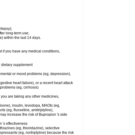
ilepsy);
ter long-term use;
) within the last 14 days.
t if you have any medical conditions,
or dietary supplement
er mental or mood problems (eg, depression),
stive heart failure), or a recent heart attack
r problems (eg, cirrhosis)
you are taking any other medicines,
nisone), insulin, levodopa, MAOIs (eg,
s (eg, fluoxetine, amitriptyline),
ay increase the risk of Bupropion 's side
's effectiveness
hiazines (eg, thioridazine), selective
depressants (eg, nortriptyline) because the risk