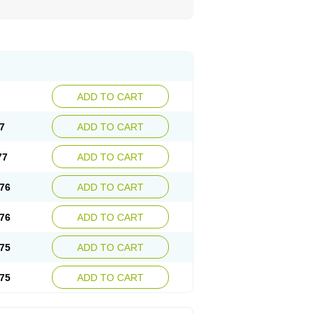
ADD TO CART
7
ADD TO CART
77
ADD TO CART
76
ADD TO CART
76
ADD TO CART
75
ADD TO CART
75
ADD TO CART