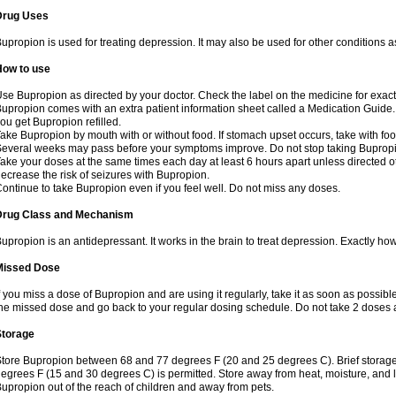
Drug Uses
upropion is used for treating depression. It may also be used for other conditions 
How to use
se Bupropion as directed by your doctor. Check the label on the medicine for exact 
upropion comes with an extra patient information sheet called a Medication Guide. 
ou get Bupropion refilled.
ake Bupropion by mouth with or without food. If stomach upset occurs, take with food
everal weeks may pass before your symptoms improve. Do not stop taking Bupropio
ake your doses at the same times each day at least 6 hours apart unless directed o
ecrease the risk of seizures with Bupropion.
ontinue to take Bupropion even if you feel well. Do not miss any doses.
Drug Class and Mechanism
upropion is an antidepressant. It works in the brain to treat depression. Exactly how
Missed Dose
f you miss a dose of Bupropion and are using it regularly, take it as soon as possible. 
he missed dose and go back to your regular dosing schedule. Do not take 2 doses 
Storage
tore Bupropion between 68 and 77 degrees F (20 and 25 degrees C). Brief storag
egrees F (15 and 30 degrees C) is permitted. Store away from heat, moisture, and l
upropion out of the reach of children and away from pets.