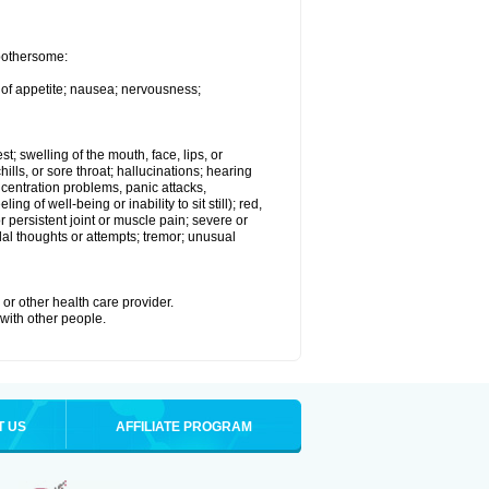
 bothersome:
 of appetite; nausea; nervousness;
st; swelling of the mouth, face, lips, or
hills, or sore throat; hallucinations; hearing
entration problems, panic attacks,
ing of well-being or inability to sit still); red,
 persistent joint or muscle pain; severe or
dal thoughts or attempts; tremor; unusual
or other health care provider.
 with other people.
T US
AFFILIATE PROGRAM