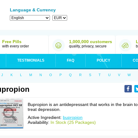
Language & Currency
Free Pills
1,000,000 customers
with every order
quality, privacy, secure
b
TESTIMONIALS
FAQ
POLICY
CO
J
K
L
M
N
O
P
Q
R
S
T
U
V
W
upropion
Bupropion is an antidepressant that works in the brain to
treat depression.
Active Ingredient:
bupropion
Availability:
In Stock (25 Packages)