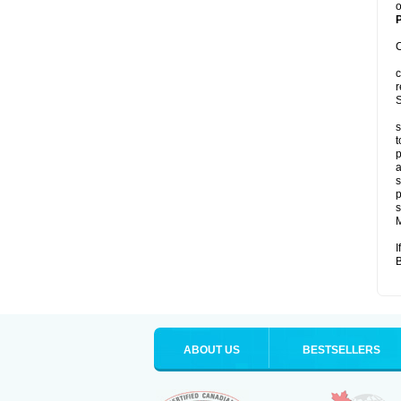
o
P
C
c
r
S
s
t
p
a
s
p
s
M
I
B
ABOUT US
BESTSELLERS