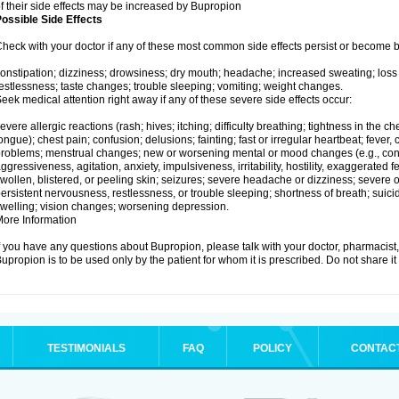
f their side effects may be increased by Bupropion
ossible Side Effects
heck with your doctor if any of these most common side effects persist or become
onstipation; dizziness; drowsiness; dry mouth; headache; increased sweating; loss
estlessness; taste changes; trouble sleeping; vomiting; weight changes.
eek medical attention right away if any of these severe side effects occur:
evere allergic reactions (rash; hives; itching; difficulty breathing; tightness in the che
ongue); chest pain; confusion; delusions; fainting; fast or irregular heartbeat; fever, c
roblems; menstrual changes; new or worsening mental or mood changes (e.g., conc
ggressiveness, agitation, anxiety, impulsiveness, irritability, hostility, exaggerated feel
wollen, blistered, or peeling skin; seizures; severe headache or dizziness; severe or
ersistent nervousness, restlessness, or trouble sleeping; shortness of breath; suici
welling; vision changes; worsening depression.
ore Information
f you have any questions about Bupropion, please talk with your doctor, pharmacist, 
upropion is to be used only by the patient for whom it is prescribed. Do not share it
TESTIMONIALS
FAQ
POLICY
CONTAC