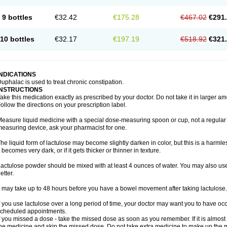
9 bottles
€32.42
€175.28
€467.02
€291
10 bottles
€32.17
€197.19
€518.92
€321
INDICATIONS
uphalac is used to treat chronic constipation.
INSTRUCTIONS
ake this medication exactly as prescribed by your doctor. Do not take it in larger 
ollow the directions on your prescription label.
easure liquid medicine with a special dose-measuring spoon or cup, not a regular 
easuring device, ask your pharmacist for one.
he liquid form of lactulose may become slightly darken in color, but this is a harmle
t becomes very dark, or if it gets thicker or thinner in texture.
actulose powder should be mixed with at least 4 ounces of water. You may also use 
etter.
t may take up to 48 hours before you have a bowel movement after taking lactulose.
f you use lactulose over a long period of time, your doctor may want you to have oc
cheduled appointments.
f you missed a dose - take the missed dose as soon as you remember. If it is almost t
he medicine and skip the missed dose. Do not take extra medicine to make up the 