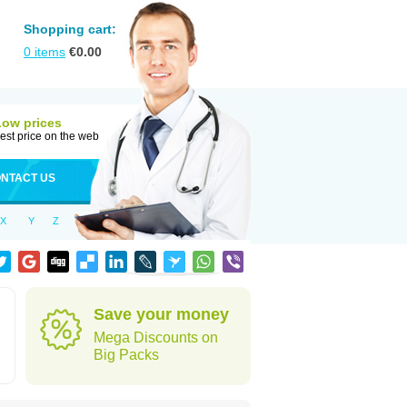
Shopping cart:
0
items
€
0.00
Low prices
est price on the web
NTACT US
X
Y
Z
Save your money
Mega Discounts on
Big Packs