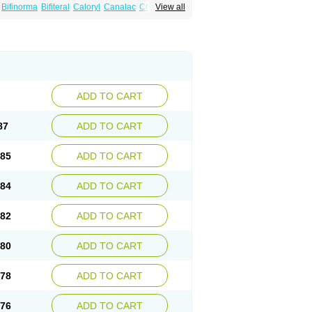
Bifinorma
Bifiteral
Caloryl
Canalac
Cholac
View all
x
Dilax
Dismam
Dulax
Dulcolactol
Enulose
er
Kristalose
Kulax
Laclose
Lacson
Lactulac
Lactulade
Lactulax
Lactulen
umed
Lactus
Laevolac
Lagnos
Laktipex
Laxette
Laxodad
Laxolac
Laxose
Laxulosa
ran
Monilac
Mylac
Normalac
Normalax
ektal
Ramlac
Regulact
Regulose
Relacs
otract
Verelait
Xylose
ADD TO CART
87
ADD TO CART
.85
ADD TO CART
.84
ADD TO CART
.82
ADD TO CART
.80
ADD TO CART
.78
ADD TO CART
.76
ADD TO CART