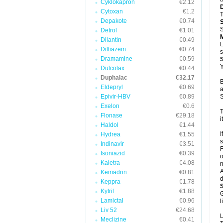
Cyklokapron
€2.12
Cytoxan
€1.2
T
Depakote
€0.74
S
Detrol
€1.01
Dilantin
€0.49
L
Diltiazem
€0.74
s
Dramamine
€0.59
Y
Dulcolax
€0.44
Duphalac
€32.17
B
Eldepryl
€0.69
a
Epivir-HBV
€0.89
S
Exelon
€0.6
T
Flonase
€29.18
i
Haldol
€1.44
I
Hydrea
€1.55
s
Indinavir
€3.51
F
Isoniazid
€0.39
o
Kaletra
€4.08
n
A
Kemadrin
€0.81
d
Keppra
€1.78
Kytril
€1.88
G
Lamictal
€0.96
l
Liv 52
€24.68
L
Meclizine
€0.41