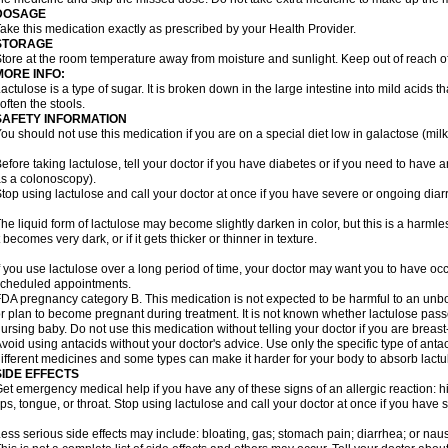
DOSAGE
ake this medication exactly as prescribed by your Health Provider.
STORAGE
tore at the room temperature away from moisture and sunlight. Keep out of reach of
MORE INFO:
actulose is a type of sugar. It is broken down in the large intestine into mild acids 
often the stools.
SAFETY INFORMATION
ou should not use this medication if you are on a special diet low in galactose (milk
efore taking lactulose, tell your doctor if you have diabetes or if you need to have a
s a colonoscopy).
top using lactulose and call your doctor at once if you have severe or ongoing diar
he liquid form of lactulose may become slightly darken in color, but this is a harmle
t becomes very dark, or if it gets thicker or thinner in texture.
f you use lactulose over a long period of time, your doctor may want you to have oc
cheduled appointments.
DA pregnancy category B. This medication is not expected to be harmful to an unbor
r plan to become pregnant during treatment. It is not known whether lactulose passes
ursing baby. Do not use this medication without telling your doctor if you are breas
void using antacids without your doctor's advice. Use only the specific type of an
ifferent medicines and some types can make it harder for your body to absorb lactu
SIDE EFFECTS
et emergency medical help if you have any of these signs of an allergic reaction: hive
ips, tongue, or throat. Stop using lactulose and call your doctor at once if you have
ess serious side effects may include: bloating, gas; stomach pain; diarrhea; or nau