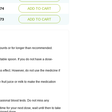
.74
ADD TO CART
.73
ADD TO CART
amounts or for longer than recommended.
table spoon. If you do not have a dose-
ss effect. However, do not use the medicine if
fruit juice or milk to make the medication
casional blood tests. Do not miss any
ime for your next dose, wait until then to take
missed dose.