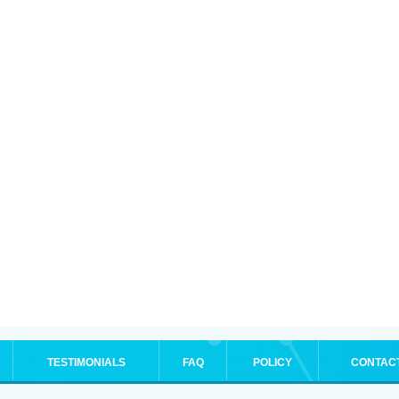
TESTIMONIALS
FAQ
POLICY
CONTAC