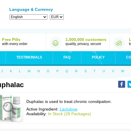
Language & Currency
Free Pills
1,000,000 customers
with every order
quality, privacy, secure
b
TESTIMONIALS
FAQ
POLICY
CO
J
K
L
M
N
O
P
Q
R
S
T
U
V
W
phalac
Duphalac is used to treat chronic constipation.
Active Ingredient:
Lactulose
Availability:
In Stock (28 Packages)