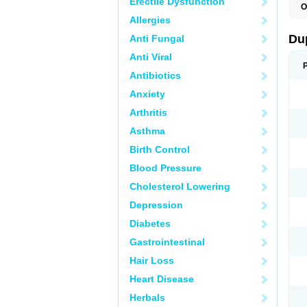
Erectile Dysfunction
O
C
Allergies
E
L
Du
Anti Fungal
L
L
Anti Viral
L
N
Antibiotics
R
Anxiety
Arthritis
Asthma
Birth Control
Blood Pressure
Cholesterol Lowering
Depression
Diabetes
Gastrointestinal
Hair Loss
Heart Disease
Herbals