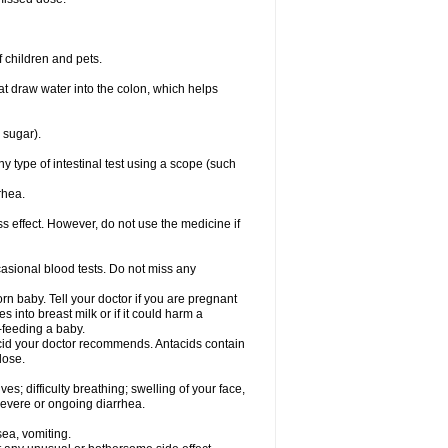
 children and pets.
that draw water into the colon, which helps
 sugar).
ny type of intestinal test using a scope (such
rhea.
ss effect. However, do not use the medicine if
casional blood tests. Do not miss any
n baby. Tell your doctor if you are pregnant
 into breast milk or if it could harm a
t-feeding a baby.
tacid your doctor recommends. Antacids contain
lose.
s; difficulty breathing; swelling of your face,
 severe or ongoing diarrhea.
sea, vomiting.