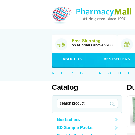
Free Shipping
on all orders above $200
ABOUT US
BESTSELLERS
A
B
C
D
E
F
G
H
I
Catalog
Du
Bestsellers
ED Sample Packs