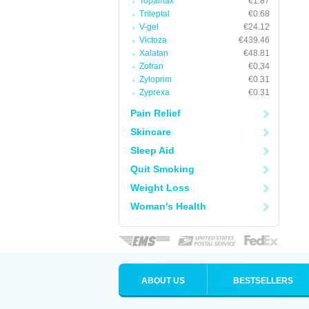
Topamax
€1.87
Trileptal
€0.68
V-gel
€24.12
Victoza
€439.46
Xalatan
€48.81
Zofran
€0.34
Zyloprim
€0.31
Zyprexa
€0.31
Pain Relief
Skincare
Sleep Aid
Quit Smoking
Weight Loss
Woman's Health
ABOUT US
BESTSELLERS