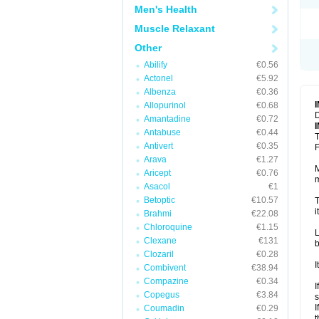
Men's Health
Muscle Relaxant
Other
Abilify
€0.56
Actonel
€5.92
Albenza
€0.36
Allopurinol
€0.68
D
Amantadine
€0.72
Antabuse
€0.44
T
Antivert
€0.35
F
Arava
€1.27
M
Aricept
€0.76
m
Asacol
€1
Betoptic
€10.57
T
i
Brahmi
€22.08
Chloroquine
€1.15
L
Clexane
€131
b
Clozaril
€0.28
I
Combivent
€38.94
Compazine
€0.34
I
Copegus
€3.84
s
I
Coumadin
€0.29
t