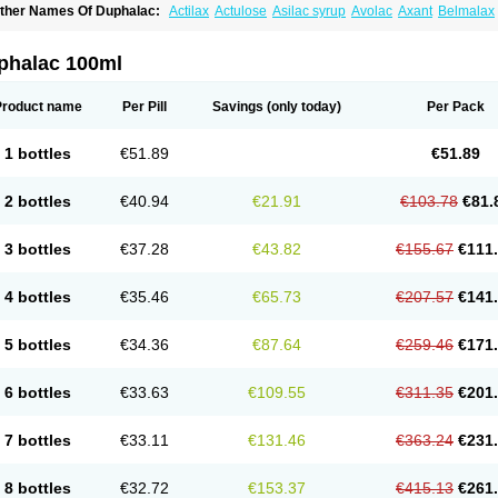
ther Names Of Duphalac:
Actilax
Actulose
Asilac syrup
Avolac
Axant
Belmalax
olsanac
Constilac
Constipen
Constulose
Detoxicol
Dhactulose
Dia colon
Dicela
palfen
Eugalac
Ezilax
Farlac
Gatinar
Generlac
Genlac
Genocolan
Gerelax
Imop
actecon
Lactocur
Lactomed
Lactu
Lactu-saar
Lactuflor
Lactugal
Lactugel
Lactul
phalac 100ml
actulol
Lactulon
Lactulona
Lactulos
Lactulosa
Lactulosestroop
Lactulosum
Lact
aktulos
Lansoyl lactulose
Lantulos
Lattulac
Lattulosio
Lax
Laxaron
Laxeersiroop
egendal
Levolac
Liforos
Lilac
Lipebin
Lipelab
Medilax
Medixin
Melaxose
Mode
Product name
Per Pill
Savings
(only today)
Per Pack
ormase
Opilax
Oralax
Osmolak
Osmolax
Pentalac
Piarle
Portalac
Portalak
Pror
ialac
Sedalac
Serelose
Sintolatt
Solac
Tenualax
Tractonorm lax
Tulac
Tulos
Tul
1 bottles
€51.89
€51.89
2 bottles
€40.94
€21.91
€103.78
€81.
3 bottles
€37.28
€43.82
€155.67
€111
4 bottles
€35.46
€65.73
€207.57
€141
5 bottles
€34.36
€87.64
€259.46
€171
6 bottles
€33.63
€109.55
€311.35
€201
7 bottles
€33.11
€131.46
€363.24
€231
8 bottles
€32.72
€153.37
€415.13
€261