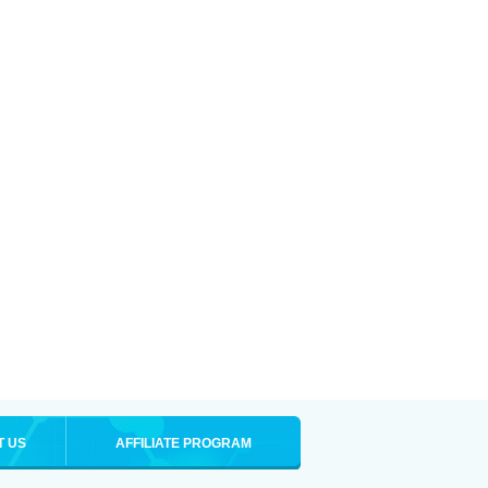
T US
AFFILIATE PROGRAM