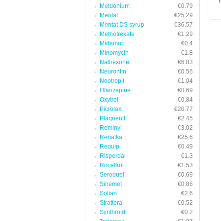
T
Meldonium
€0.79
Mentat
€25.29
Mentat DS syrup
€36.57
Methotrexate
€1.29
Midamor
€0.4
Minomycin
€1.8
Naltrexone
€6.83
Neurontin
€0.56
Nootropil
€1.04
Olanzapine
€0.69
Oxytrol
€0.84
Picrolax
€20.77
Plaquenil
€2.45
Reminyl
€3.02
Renalka
€25.6
Requip
€0.49
Risperdal
€1.3
Rocaltrol
€1.53
Seroquel
€0.69
Sinemet
€0.86
Solian
€2.6
Strattera
€0.52
Synthroid
€0.2