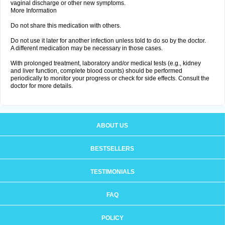
vaginal discharge or other new symptoms.
More Information
Do not share this medication with others.
Do not use it later for another infection unless told to do so by the doctor.
A different medication may be necessary in those cases.
With prolonged treatment, laboratory and/or medical tests (e.g., kidney
and liver function, complete blood counts) should be performed
periodically to monitor your progress or check for side effects. Consult the
doctor for more details.
ABOUT US
BESTSELLERS
TESTIMONIALS
FAQ
POLICY