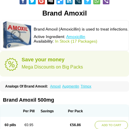
Brand Amoxil
Brand Amoxil (Amoxicillin) is used to treat infections.
Active Ingredient:
Amoxicillin
Availability:
In Stock (17 Packages)
Save your money
Mega Discounts on Big Packs
Analogs Of Brand Amoxil:
Amoxil
Augmentin
Trimox
Brand Amoxil 500mg
Per Pill
Savings
Per Pack
60 pills
€0.95
€56.86
ADD TO CART