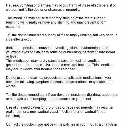
Nausea, vomiting or diarrhea may occur. If any of these effects persist or
worsen, notify the doctor or pharmacist promptly.
This medicine may cause temporary staining of the teeth. Proper
brushing will usually remove any staining and may prevent it from
occurring.
Tell the doctor immediately if any of these highly unlikely but very serious
side effects occur:
dark urine, persistent nausea or vomiting, stomach/abdominal pain,
yellowing eyes or skin, easy bruising or bleeding, persistent sore throat
or fever.
This medication may rarely cause a severe intestinal condition
(pseudomembranous colitis) due to a resistant bacteria. This condition
may occur weeks after treatment has stopped.
Do not use anti-diarrhea products or narcotic pain medications if you
have the following symptoms because these products may make them
worse.
Tell the doctor immediately if you develop: persistent diarrhea, abdominal
or stomach pain/cramping, or blood/mucus in your stool.
Use of this medication for prolonged or repeated periods may result in
oral thrush or a new vaginal yeast infection (oral or vaginal fungal
infection).
Contact the doctor if you notice white patches in your mouth, a change in