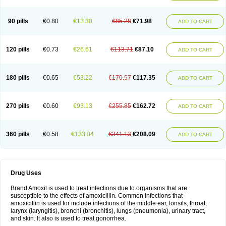
90 pills
€0.80
€13.30
€85.28
€71.98
ADD TO CART
120 pills
€0.73
€26.61
€113.71
€87.10
ADD TO CART
180 pills
€0.65
€53.22
€170.57
€117.35
ADD TO CART
270 pills
€0.60
€93.13
€255.85
€162.72
ADD TO CART
360 pills
€0.58
€133.04
€341.13
€208.09
ADD TO CART
Drug Uses
Brand Amoxil is used to treat infections due to organisms that are
susceptible to the effects of amoxicillin. Common infections that
amoxicillin is used for include infections of the middle ear, tonsils, throat,
larynx (laryngitis), bronchi (bronchitis), lungs (pneumonia), urinary tract,
and skin. It also is used to treat gonorrhea.