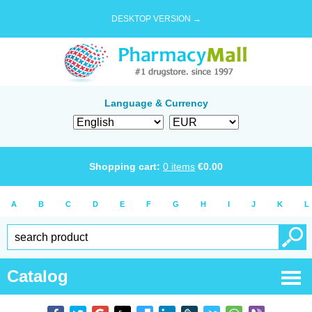
DESKTOP VERSION →
Language & Currency
Shopping cart:
0
items
€
0.00
A
B
C
D
E
F
G
H
I
J
K
L
Catalog