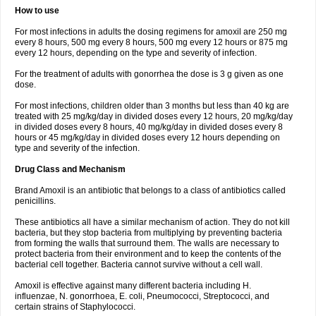
How to use
For most infections in adults the dosing regimens for amoxil are 250 mg
every 8 hours, 500 mg every 8 hours, 500 mg every 12 hours or 875 mg
every 12 hours, depending on the type and severity of infection.
For the treatment of adults with gonorrhea the dose is 3 g given as one
dose.
For most infections, children older than 3 months but less than 40 kg are
treated with 25 mg/kg/day in divided doses every 12 hours, 20 mg/kg/day
in divided doses every 8 hours, 40 mg/kg/day in divided doses every 8
hours or 45 mg/kg/day in divided doses every 12 hours depending on
type and severity of the infection.
Drug Class and Mechanism
Brand Amoxil is an antibiotic that belongs to a class of antibiotics called
penicillins.
These antibiotics all have a similar mechanism of action. They do not kill
bacteria, but they stop bacteria from multiplying by preventing bacteria
from forming the walls that surround them. The walls are necessary to
protect bacteria from their environment and to keep the contents of the
bacterial cell together. Bacteria cannot survive without a cell wall.
Amoxil is effective against many different bacteria including H.
influenzae, N. gonorrhoea, E. coli, Pneumococci, Streptococci, and
certain strains of Staphylococci.