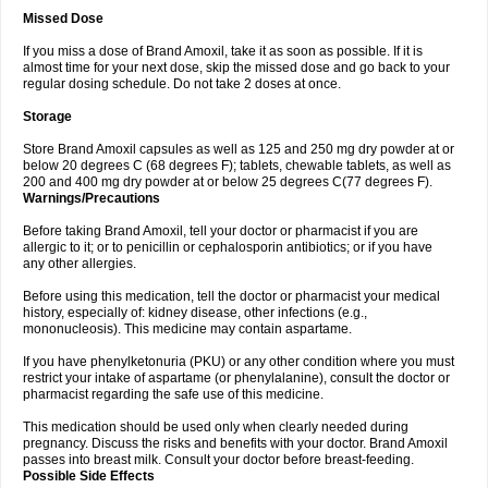
Missed Dose
If you miss a dose of Brand Amoxil, take it as soon as possible. If it is
almost time for your next dose, skip the missed dose and go back to your
regular dosing schedule. Do not take 2 doses at once.
Storage
Store Brand Amoxil capsules as well as 125 and 250 mg dry powder at or
below 20 degrees C (68 degrees F); tablets, chewable tablets, as well as
200 and 400 mg dry powder at or below 25 degrees C(77 degrees F).
Warnings/Precautions
Before taking Brand Amoxil, tell your doctor or pharmacist if you are
allergic to it; or to penicillin or cephalosporin antibiotics; or if you have
any other allergies.
Before using this medication, tell the doctor or pharmacist your medical
history, especially of: kidney disease, other infections (e.g.,
mononucleosis). This medicine may contain aspartame.
If you have phenylketonuria (PKU) or any other condition where you must
restrict your intake of aspartame (or phenylalanine), consult the doctor or
pharmacist regarding the safe use of this medicine.
This medication should be used only when clearly needed during
pregnancy. Discuss the risks and benefits with your doctor. Brand Amoxil
passes into breast milk. Consult your doctor before breast-feeding.
Possible Side Effects