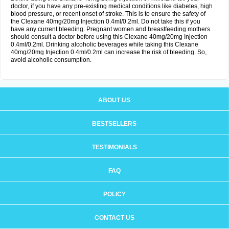
doctor, if you have any pre-existing medical conditions like diabetes, high
blood pressure, or recent onset of stroke. This is to ensure the safety of
the Clexane 40mg/20mg Injection 0.4ml/0.2ml. Do not take this if you
have any current bleeding. Pregnant women and breastfeeding mothers
should consult a doctor before using this Clexane 40mg/20mg Injection
0.4ml/0.2ml. Drinking alcoholic beverages while taking this Clexane
40mg/20mg Injection 0.4ml/0.2ml can increase the risk of bleeding. So,
avoid alcoholic consumption.
ABOUT US
BESTSELLERS
TESTIMONIALS
FAQ
POLICY
CONTACT US