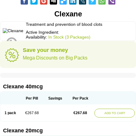
Clexane
Treatment and prevention of blood clots
Active Ingredient:
Availability:
In Stock (3 Packages)
Save your money
Mega Discounts on Big Packs
Clexane 40mcg
Per Pill
Savings
Per Pack
1 pack
€267.68
€267.68
ADD TO CART
Clexane 20mcg