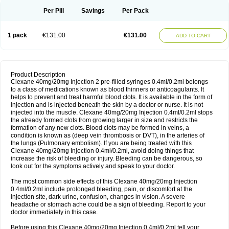
Per Pill
Savings
Per Pack
1 pack
€131.00
€131.00
ADD TO CART
Product Description
Clexane 40mg/20mg Injection 2 pre-filled syringes 0.4ml/0.2ml belongs
to a class of medications known as blood thinners or anticoagulants. It
helps to prevent and treat harmful blood clots. It is available in the form of
injection and is injected beneath the skin by a doctor or nurse. It is not
injected into the muscle. Clexane 40mg/20mg Injection 0.4ml/0.2ml stops
the already formed clots from growing larger in size and restricts the
formation of any new clots. Blood clots may be formed in veins, a
condition is known as (deep vein thrombosis or DVT), in the arteries of
the lungs (Pulmonary embolism). If you are being treated with this
Clexane 40mg/20mg Injection 0.4ml/0.2ml, avoid doing things that
increase the risk of bleeding or injury. Bleeding can be dangerous, so
look out for the symptoms actively and speak to your doctor.
The most common side effects of this Clexane 40mg/20mg Injection
0.4ml/0.2ml include prolonged bleeding, pain, or discomfort at the
injection site, dark urine, confusion, changes in vision. A severe
headache or stomach ache could be a sign of bleeding. Report to your
doctor immediately in this case.
Before using this Clexane 40mg/20mg Injection 0.4ml/0.2ml tell your