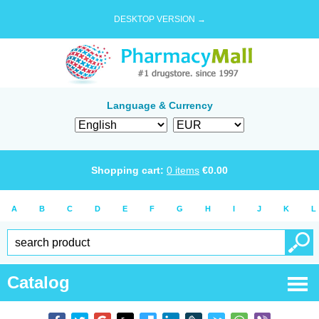
DESKTOP VERSION →
Language & Currency
Shopping cart:
0
items
€
0.00
A
B
C
D
E
F
G
H
I
J
K
L
Catalog