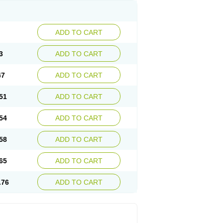
ADD TO CART
3
ADD TO CART
47
ADD TO CART
51
ADD TO CART
54
ADD TO CART
58
ADD TO CART
65
ADD TO CART
.76
ADD TO CART