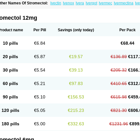
ther Names Of Stromectol:
Ivectin
Ivenox
Ivera
Ivergot
Ivermec
Ivermectina
Iv
ectizan
Quanox
Revectina
Scabo
Securo
Simpiox
romectol 12mg
Product name
Per Pill
Savings
(only today)
Per Pack
10 pills
€6.84
€68.44
20 pills
€5.87
€19.57
€136.89
€117.
30 pills
€5.54
€39.13
€205.32
€166.
60 pills
€5.21
€97.83
€410.65
€312.
90 pills
€5.10
€156.53
€615.98
€459.
120 pills
€5.05
€215.23
€821.30
€606.
180 pills
€5.00
€332.63
€1231.96
€899
romectol 6mg