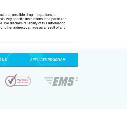
ctions, possible drug integrations, or
s. Any specific instructions for a particular
. We disclaim reliability of this information
l or other indirect damage as a result of any
T US
AFFILIATE PROGRAM