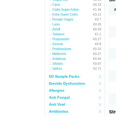
Cipro
€0.23
Cialis Super Active
€1.34
Extra Super Cialis
€3.12
Female Viagra
€0.7
Lasix
€0.26
Zoloft
€0.28
Tadapox
€1.1
Propranolol
€0.27
Xenical
€0.8
Prednisolone
€0.33
Metformin
€0.27
Antabuse
€0.44
Sildalis
€0.97
Valtrex
€2.71
ED Sample Packs
Erectile Dysfunction
Allergies
Anti Fungal
Anti Viral
Antibiotics
St