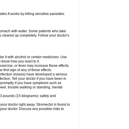
ites.It works by killing sensitive parasites.
tomach with water. Some patients who take
s cleared up completely. Follow your doctor's
e it with alcohol or certain medicines. Use
u know how you react to it.
exercise, or fever may increase these effects.
 first sign of any of these effects.
infection (loiasis) have developed a serious
ection. Tell your doctor if you have been in
tor promptly if you have symptoms such as
owel, trouble walking or standing, mental
3 pounds (15 kilograms); safety and
your doctor right away. Stromectol is found in
 your doctor. Discuss any possible risks to