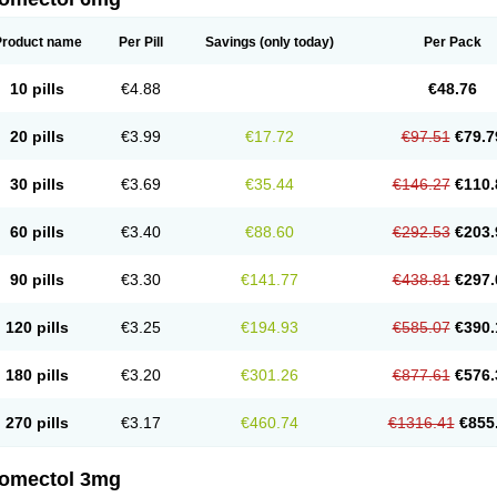
Product name
Per Pill
Savings
(only today)
Per Pack
10 pills
€4.88
€48.76
20 pills
€3.99
€17.72
€97.51
€79.7
30 pills
€3.69
€35.44
€146.27
€110.
60 pills
€3.40
€88.60
€292.53
€203.
90 pills
€3.30
€141.77
€438.81
€297.
120 pills
€3.25
€194.93
€585.07
€390.
180 pills
€3.20
€301.26
€877.61
€576.
270 pills
€3.17
€460.74
€1316.41
€855
romectol 3mg