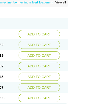
ermectine
Ivermectinum
Ivert
Ivexterm
Kilox
View all
ADD TO CART
32
ADD TO CART
19
ADD TO CART
82
ADD TO CART
45
ADD TO CART
07
ADD TO CART
.33
ADD TO CART