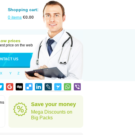
Shopping cart:
0
items
€
0.00
Low prices
est price on the web
NTACT US
X
Y
Z
ons
Save your money
Mega Discounts on
Big Packs