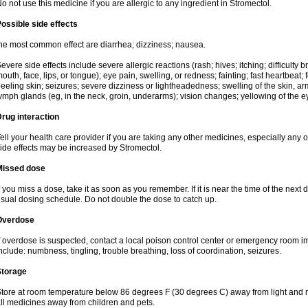
o not use this medicine if you are allergic to any ingredient in Stromectol.
ossible side effects
he most common effect are diarrhea; dizziness; nausea.
evere side effects include severe allergic reactions (rash; hives; itching; difficulty b
outh, face, lips, or tongue); eye pain, swelling, or redness; fainting; fast heartbeat; f
eeling skin; seizures; severe dizziness or lightheadedness; swelling of the skin, arm
ymph glands (eg, in the neck, groin, underarms); vision changes; yellowing of the ey
rug interaction
ell your health care provider if you are taking any other medicines, especially any of
ide effects may be increased by Stromectol.
Missed dose
f you miss a dose, take it as soon as you remember. If it is near the time of the ne
sual dosing schedule. Do not double the dose to catch up.
Overdose
f overdose is suspected, contact a local poison control center or emergency room
nclude: numbness, tingling, trouble breathing, loss of coordination, seizures.
Storage
tore at room temperature below 86 degrees F (30 degrees C) away from light and m
ll medicines away from children and pets.