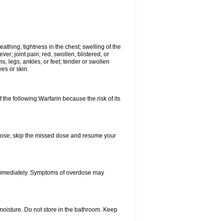
reathing; tightness in the chest; swelling of the
ever; joint pain; red, swollen, blistered, or
s, legs, ankles, or feet; tender or swollen
es or skin.
 the following:Warfarin because the risk of its
xt dose, skip the missed dose and resume your
 immediately. Symptoms of overdose may
oisture. Do not store in the bathroom. Keep