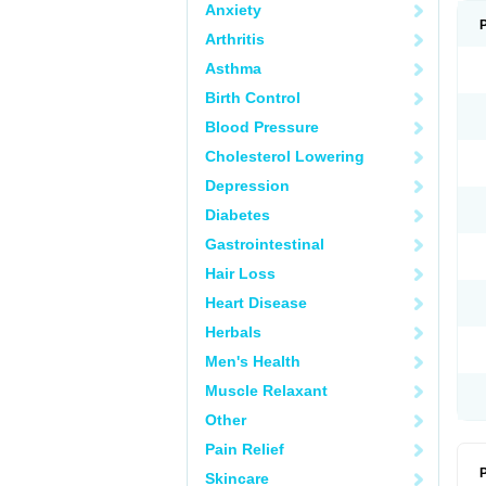
Anxiety
Arthritis
Asthma
Birth Control
Blood Pressure
Cholesterol Lowering
Depression
Diabetes
Gastrointestinal
Hair Loss
Heart Disease
Herbals
Men's Health
Muscle Relaxant
Other
Pain Relief
P
Skincare