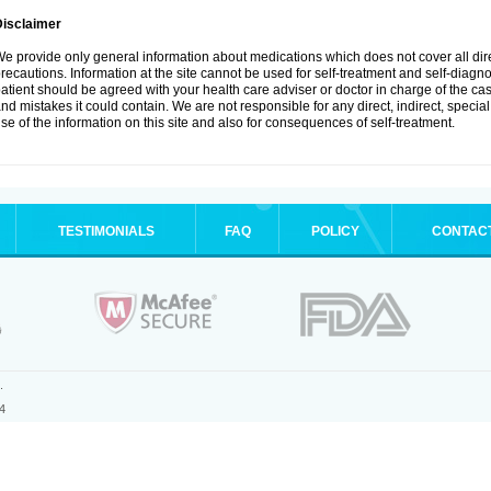
Disclaimer
e provide only general information about medications which does not cover all dire
recautions. Information at the site cannot be used for self-treatment and self-diagnosi
atient should be agreed with your health care adviser or doctor in charge of the case
nd mistakes it could contain. We are not responsible for any direct, indirect, specia
se of the information on this site and also for consequences of self-treatment.
TESTIMONIALS
FAQ
POLICY
CONTAC
.
4