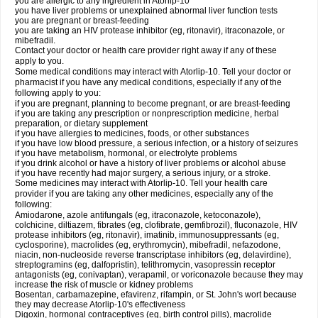
you are allergic to any ingredient in Atorlip-10
you have liver problems or unexplained abnormal liver function tests
you are pregnant or breast-feeding
you are taking an HIV protease inhibitor (eg, ritonavir), itraconazole, or
mibefradil.
Contact your doctor or health care provider right away if any of these
apply to you.
Some medical conditions may interact with Atorlip-10. Tell your doctor or
pharmacist if you have any medical conditions, especially if any of the
following apply to you:
if you are pregnant, planning to become pregnant, or are breast-feeding
if you are taking any prescription or nonprescription medicine, herbal
preparation, or dietary supplement
if you have allergies to medicines, foods, or other substances
if you have low blood pressure, a serious infection, or a history of seizures
if you have metabolism, hormonal, or electrolyte problems
if you drink alcohol or have a history of liver problems or alcohol abuse
if you have recently had major surgery, a serious injury, or a stroke.
Some medicines may interact with Atorlip-10. Tell your health care
provider if you are taking any other medicines, especially any of the
following:
Amiodarone, azole antifungals (eg, itraconazole, ketoconazole),
colchicine, diltiazem, fibrates (eg, clofibrate, gemfibrozil), fluconazole, HIV
protease inhibitors (eg, ritonavir), imatinib, immunosuppressants (eg,
cyclosporine), macrolides (eg, erythromycin), mibefradil, nefazodone,
niacin, non-nucleoside reverse transcriptase inhibitors (eg, delavirdine),
streptogramins (eg, dalfopristin), telithromycin, vasopressin receptor
antagonists (eg, conivaptan), verapamil, or voriconazole because they may
increase the risk of muscle or kidney problems
Bosentan, carbamazepine, efavirenz, rifampin, or St. John's wort because
they may decrease Atorlip-10's effectiveness
Digoxin, hormonal contraceptives (eg, birth control pills), macrolide