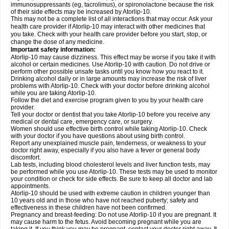
immunosuppressants (eg, tacrolimus), or spironolactone because the risk
of their side effects may be increased by Atorlip-10.
This may not be a complete list of all interactions that may occur. Ask your
health care provider if Atorlip-10 may interact with other medicines that
you take. Check with your health care provider before you start, stop, or
change the dose of any medicine.
Important safety information:
Atorlip-10 may cause dizziness. This effect may be worse if you take it with
alcohol or certain medicines. Use Atorlip-10 with caution. Do not drive or
perform other possible unsafe tasks until you know how you react to it.
Drinking alcohol daily or in large amounts may increase the risk of liver
problems with Atorlip-10. Check with your doctor before drinking alcohol
while you are taking Atorlip-10.
Follow the diet and exercise program given to you by your health care
provider.
Tell your doctor or dentist that you take Atorlip-10 before you receive any
medical or dental care, emergency care, or surgery.
Women should use effective birth control while taking Atorlip-10. Check
with your doctor if you have questions about using birth control.
Report any unexplained muscle pain, tenderness, or weakness to your
doctor right away, especially if you also have a fever or general body
discomfort.
Lab tests, including blood cholesterol levels and liver function tests, may
be performed while you use Atorlip-10. These tests may be used to monitor
your condition or check for side effects. Be sure to keep all doctor and lab
appointments.
Atorlip-10 should be used with extreme caution in children younger than
10 years old and in those who have not reached puberty; safety and
effectiveness in these children have not been confirmed.
Pregnancy and breast-feeding: Do not use Atorlip-10 if you are pregnant. It
may cause harm to the fetus. Avoid becoming pregnant while you are