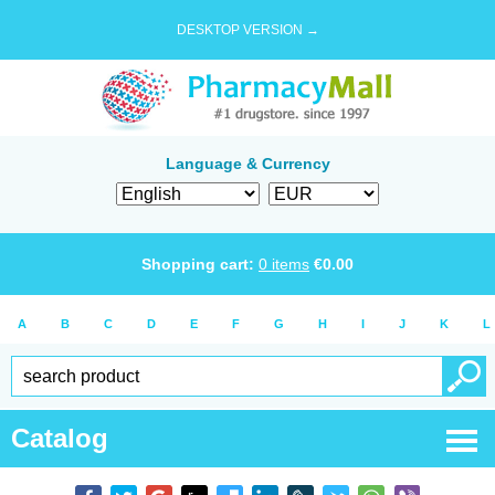
DESKTOP VERSION →
Language & Currency
Shopping cart:
0
items
€
0.00
A
B
C
D
E
F
G
H
I
J
K
L
Catalog