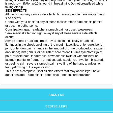
taking it. If you think you may be pregnant, contact your doctor right away. It
is not known if Atorlip-10 is found in breast milk. Do not breastfeed while
taking Atorlip-10.
SIDE EFFECTS
All medicines may cause side effects, but many people have no, or minor,
side effects.
Check with your doctor if any of these most common side effects persist
or become bothersome:
Constipation; gas; headache; stomach pain or upset; weakness.
Seek medical attention right away if any of these severe side effects
occur:
Severe allergic reactions (rash; hives; itching; difficulty breathing;
tightness in the chest; swelling of the mouth, face, lips, or tongue); bone,
joint, or tendon pain; change in the amount of urine produced; chest pain;
dark urine; fever, chills, or persistent sore throat; flu-like symptoms; joint
pain; muscle pain, tenderness, or weakness (with or without fever or
fatigue); painful or frequent urination; pale stools; red, swollen, blistered,
or peeling skin; severe stomach pain; swelling of the hands, ankles, or
feet; yellowing of the eyes or skin.
This is not a complete list of all side effects that may occur. If you have
questions about side effects, contact your health care provider.
ABOUT US
BESTSELLERS