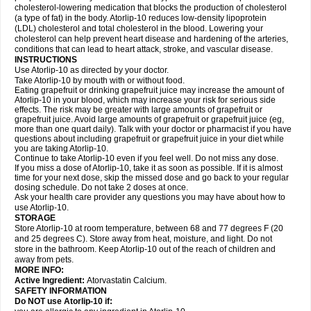
cholesterol-lowering medication that blocks the production of cholesterol
(a type of fat) in the body. Atorlip-10 reduces low-density lipoprotein
(LDL) cholesterol and total cholesterol in the blood. Lowering your
cholesterol can help prevent heart disease and hardening of the arteries,
conditions that can lead to heart attack, stroke, and vascular disease.
INSTRUCTIONS
Use Atorlip-10 as directed by your doctor.
Take Atorlip-10 by mouth with or without food.
Eating grapefruit or drinking grapefruit juice may increase the amount of
Atorlip-10 in your blood, which may increase your risk for serious side
effects. The risk may be greater with large amounts of grapefruit or
grapefruit juice. Avoid large amounts of grapefruit or grapefruit juice (eg,
more than one quart daily). Talk with your doctor or pharmacist if you have
questions about including grapefruit or grapefruit juice in your diet while
you are taking Atorlip-10.
Continue to take Atorlip-10 even if you feel well. Do not miss any dose.
If you miss a dose of Atorlip-10, take it as soon as possible. If it is almost
time for your next dose, skip the missed dose and go back to your regular
dosing schedule. Do not take 2 doses at once.
Ask your health care provider any questions you may have about how to
use Atorlip-10.
STORAGE
Store Atorlip-10 at room temperature, between 68 and 77 degrees F (20
and 25 degrees C). Store away from heat, moisture, and light. Do not
store in the bathroom. Keep Atorlip-10 out of the reach of children and
away from pets.
MORE INFO:
Active Ingredient:
Atorvastatin Calcium.
SAFETY INFORMATION
Do NOT use Atorlip-10 if: