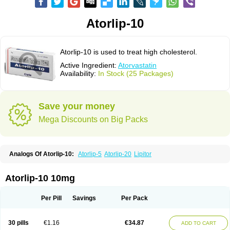
Atorlip-10
Atorlip-10 is used to treat high cholesterol.
Active Ingredient:
Atorvastatin
Availability:
In Stock (25 Packages)
Save your money
Mega Discounts on Big Packs
Analogs Of Atorlip-10:
Atorlip-5
Atorlip-20
Lipitor
Atorlip-10 10mg
Per Pill
Savings
Per Pack
30 pills
€1.16
€34.87
ADD TO CART