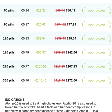
60 pills
€0.94
€13.31
€69.74
€56.43
ADD TO CART
90 pills
€0.87
€26.63
€104.62
€77.99
ADD TO CART
120 pills
€0.83
€39.94
€139.48
€99.54
ADD TO CART
180 pills
€0.79
€66.57
€209.23
€142.66
ADD TO CART
270 pills
€0.77
€106.52
€313.85
€207.33
ADD TO CART
360 pills
€0.76
€146.46
€418.46
€272.00
ADD TO CART
INDICATIONS
Atorlip-10 is used to treat high cholesterol. Atorlip-10 is also used to
lower the risk of stroke, heart attack, or other heart complications in
people with coronary heart disease or type 2 diabetes. Atorlip-10 is a