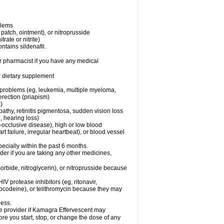
blems
, patch, ointment), or nitroprusside
trate or nitrite)
ntains sildenafil.
r pharmacist if you have any medical
or dietary supplement
l problems (eg, leukemia, multiple myeloma,
erection (priapism)
)
pathy, retinitis pigmentosa, sudden vision loss
, hearing loss)
-occlusive disease), high or low blood
t failure, irregular heartbeat), or blood vessel
specially within the past 6 months.
er if you are taking any other medicines,
orbide, nitroglycerin), or nitroprusside because
IV protease inhibitors (eg, ritonavir,
drocodeine), or telithromycin because they may
ness.
are provider if Kamagra Effervescent may
ore you start, stop, or change the dose of any