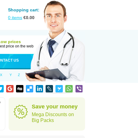
Shopping cart:
0
items
€
0.00
Low prices
est price on the web
NTACT US
X
Y
Z
e
Save your money
Mega Discounts on
Big Packs