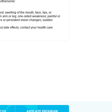
 bothersome:
est; swelling of the mouth, face, lips, or
 an arm or leg; one-sided weakness; painful or
ere or persistent vision changes; sudden
out side effects, contact your health care
T US
AFFILIATE PROGRAM