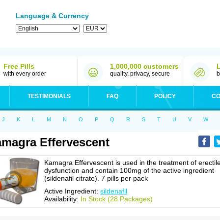
Language & Currency
Free Pills
1,000,000 customers
with every order
quality, privacy, secure
b
TESTIMONIALS
FAQ
POLICY
CO
J
K
L
M
N
O
P
Q
R
S
T
U
V
W
magra Effervescent
Kamagra Effervescent is used in the treatment of erectil
dysfunction and contain 100mg of the active ingredient
(sildenafil citrate). 7 pills per pack
Active Ingredient:
sildenafil
Availability:
In Stock (28 Packages)