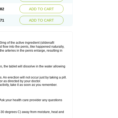
.82
ADD TO CART
.71
ADD TO CART
mg of the active ingredient (sildenafil
 flow into the penis, like happened naturally,
e arteries in the penis enlarge, resulting in
o, the tablet will dissolve in the water allowing
n erection will not occur just by taking a pill.
r as directed by your doctor.
ctivity, take it as soon as you remember.
Ask your health care provider any questions
-30 degrees C) away from moisture, heat and