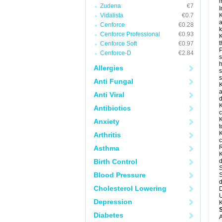
m
Zudena
€7
I
Vidalista
€0.7
K
a
Cenforce
€0.28
k
Cenforce Professional
€0.93
K
t
Cenforce Soft
€0.97
P
Cenforce-D
€2.84
s
h
Allergies
s
Anti Fungal
K
a
Anti Viral
d
K
Antibiotics
c
K
Anxiety
t
K
Arthritis
c
R
Asthma
K
Birth Control
d
S
Blood Pressure
S
d
Cholesterol Lowering
D
U
Depression
K
Diabetes
A