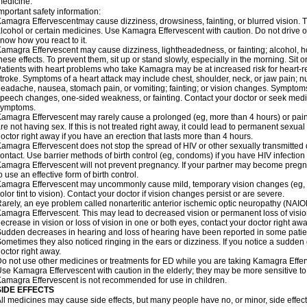
edicine.
mportant safety information:
amagra Effervescentmay cause dizziness, drowsiness, fainting, or blurred vision. Th
lcohol or certain medicines. Use Kamagra Effervescent with caution. Do not drive o
now how you react to it.
amagra Effervescent may cause dizziness, lightheadedness, or fainting; alcohol, ho
hese effects. To prevent them, sit up or stand slowly, especially in the morning. Sit or 
atients with heart problems who take Kamagra may be at increased risk for heart-rel
troke. Symptoms of a heart attack may include chest, shoulder, neck, or jaw pain; 
eadache, nausea, stomach pain, or vomiting; fainting; or vision changes. Symptoms 
peech changes, one-sided weakness, or fainting. Contact your doctor or seek medic
symptoms.
amagra Effervescent may rarely cause a prolonged (eg, more than 4 hours) or pai
re not having sex. If this is not treated right away, it could lead to permanent sex
octor right away if you have an erection that lasts more than 4 hours.
amagra Effervescent does not stop the spread of HIV or other sexually transmitted
ontact. Use barrier methods of birth control (eg, condoms) if you have HIV infection
amagra Effervescent will not prevent pregnancy. If your partner may become pregn
o use an effective form of birth control.
amagra Effervescent may uncommonly cause mild, temporary vision changes (eg, blur
olor tint to vision). Contact your doctor if vision changes persist or are severe.
arely, an eye problem called nonarteritic anterior ischemic optic neuropathy (NAI
amagra Effervescent. This may lead to decreased vision or permanent loss of visio
ecrease in vision or loss of vision in one or both eyes, contact your doctor right awa
udden decreases in hearing and loss of hearing have been reported in some pati
ometimes they also noticed ringing in the ears or dizziness. If you notice a sudden
octor right away.
o not use other medicines or treatments for ED while you are taking Kamagra Efferve
se Kamagra Effervescent with caution in the elderly; they may be more sensitive to i
amagra Effervescent is not recommended for use in children.
SIDE EFFECTS
ll medicines may cause side effects, but many people have no, or minor, side effect