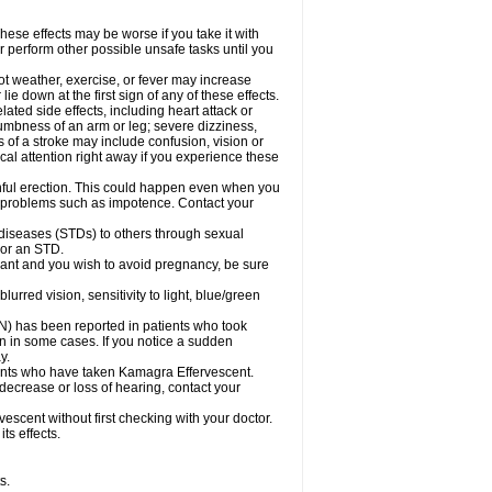
ese effects may be worse if you take it with
r perform other possible unsafe tasks until you
t weather, exercise, or fever may increase
lie down at the first sign of any of these effects.
ated side effects, including heart attack or
numbness of an arm or leg; severe dizziness,
of a stroke may include confusion, vision or
al attention right away if you experience these
nful erection. This could happen even when you
ual problems such as impotence. Contact your
 diseases (STDs) to others through sexual
 or an STD.
ant and you wish to avoid pregnancy, be sure
red vision, sensitivity to light, blue/green
ON) has been reported in patients who took
n in some cases. If you notice a sudden
y.
ents who have taken Kamagra Effervescent.
 decrease or loss of hearing, contact your
scent without first checking with your doctor.
ts effects.
s.