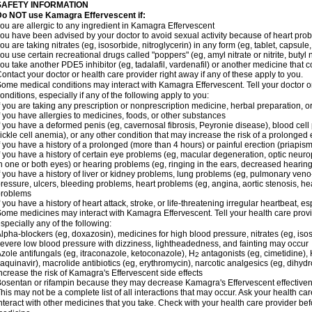
SAFETY INFORMATION
Do NOT use Kamagra Effervescent if:
ou are allergic to any ingredient in Kamagra Effervescent
ou have been advised by your doctor to avoid sexual activity because of heart pro
ou are taking nitrates (eg, isosorbide, nitroglycerin) in any form (eg, tablet, capsule
ou use certain recreational drugs called "poppers" (eg, amyl nitrate or nitrite, butyl ni
ou take another PDE5 inhibitor (eg, tadalafil, vardenafil) or another medicine that co
ontact your doctor or health care provider right away if any of these apply to you.
ome medical conditions may interact with Kamagra Effervescent. Tell your doctor o
onditions, especially if any of the following apply to you:
f you are taking any prescription or nonprescription medicine, herbal preparation, 
f you have allergies to medicines, foods, or other substances
f you have a deformed penis (eg, cavernosal fibrosis, Peyronie disease), blood cel
ickle cell anemia), or any other condition that may increase the risk of a prolonged 
f you have a history of a prolonged (more than 4 hours) or painful erection (priapism
f you have a history of certain eye problems (eg, macular degeneration, optic neuro
n one or both eyes) or hearing problems (eg, ringing in the ears, decreased hearing
f you have a history of liver or kidney problems, lung problems (eg, pulmonary veno
ressure, ulcers, bleeding problems, heart problems (eg, angina, aortic stenosis, hear
problems
f you have a history of heart attack, stroke, or life-threatening irregular heartbeat, e
ome medicines may interact with Kamagra Effervescent. Tell your health care provid
specially any of the following:
lpha-blockers (eg, doxazosin), medicines for high blood pressure, nitrates (eg, isos
evere low blood pressure with dizziness, lightheadedness, and fainting may occur
zole antifungals (eg, itraconazole, ketoconazole), H
antagonists (eg, cimetidine), H
2
aquinavir), macrolide antibiotics (eg, erythromycin), narcotic analgesics (eg, dihy
ncrease the risk of Kamagra's Effervescent side effects
osentan or rifampin because they may decrease Kamagra's Effervescent effective
his may not be a complete list of all interactions that may occur. Ask your health c
nteract with other medicines that you take. Check with your health care provider bef