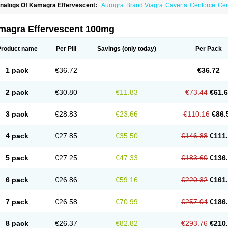
nalogs Of Kamagra Effervescent:
Aurogra
Brand Viagra
Caverta
Cenforce
Cen
riacta
Extra Super Viagra
Female Viagra
Fildena
Kamagra
Kamagra Chewable
amagra Polo
Kamagra Soft
Kamagra Super
Lady era
Malegra DXT
Malegra DXT
izagara
Penegra
Red Viagra
Silagra
Sildalis
Sildigra
Silvitra
Suhagra
Super P-
magra Effervescent 100mg
iagra
Viagra Extra Dosage
Viagra Jelly
Viagra Plus
Viagra Professional
Viagra S
iagra Super Active
Viagra Vigour
Zenegra
Product name
Per Pill
Savings
(only today)
Per Pack
1 pack
€36.72
€36.72
2 pack
€30.80
€11.83
€73.44
€61.
3 pack
€28.83
€23.66
€110.16
€86.
4 pack
€27.85
€35.50
€146.88
€111
5 pack
€27.25
€47.33
€183.60
€136
6 pack
€26.86
€59.16
€220.32
€161
7 pack
€26.58
€70.99
€257.04
€186
8 pack
€26.37
€82.82
€293.76
€210