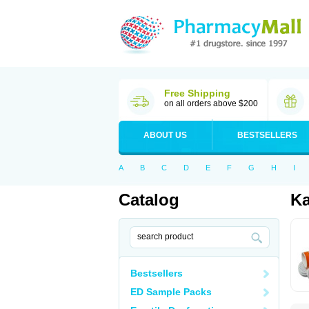
Free Shipping
on all orders above $200
ABOUT US
BESTSELLERS
A
B
C
D
E
F
G
H
I
Catalog
Ka
Bestsellers
ED Sample Packs