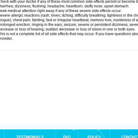
heck with your doctor if any of these most common side effects persist or become
iarrhea; dizziness; flushing; headache; heartburn; stuffy nose; upset stomach.
eek medical attention right away if any of these severe side effects occur:
evere allergic reactions (rash; hives; itching; difficulty breathing; tightness in the ch
ongue); chest pain; fainting; fast or irregular heartbeat; memory loss; numbness of
rolonged erection; ringing in the ears; seizure; severe or persistent dizziness; sev
ecrease or loss of hearing; sudden decrease or loss of vision in one or both eyes.
his is not a complete list of all side effects that may occur. If you have questions ab
rovider.
TESTIMONIALS
FAQ
POLICY
CONTAC