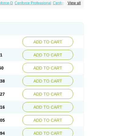
force-D
Cenforce Professional
Cenforce Soft
View all
Kamagra Gold
Kamagra Oral Jelly
 Plus
Malegra FXT
Malegra FXT Plus
Force
Super P-Force Oral Jelly
Super Viagra
oft
Viagra Soft Flavoured
Viagra Sublingual
ADD TO CART
61
ADD TO CART
50
ADD TO CART
.38
ADD TO CART
.27
ADD TO CART
.16
ADD TO CART
.05
ADD TO CART
.94
ADD TO CART