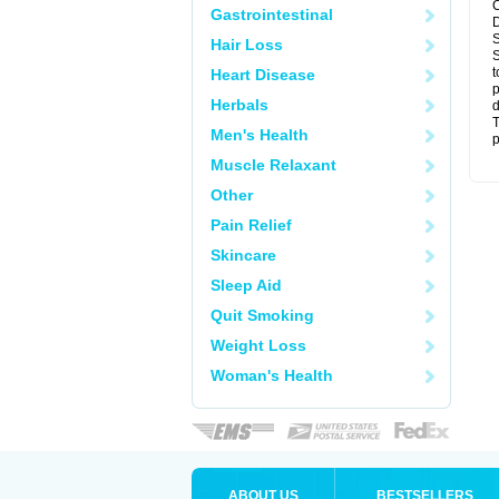
C
Gastrointestinal
D
S
Hair Loss
S
t
Heart Disease
p
Herbals
d
T
Men's Health
p
Muscle Relaxant
Other
Pain Relief
Skincare
Sleep Aid
Quit Smoking
Weight Loss
Woman's Health
ABOUT US
BESTSELLERS