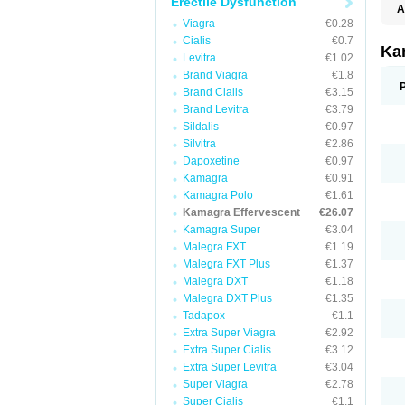
Erectile Dysfunction
A
E
Viagra
€0.28
K
Cialis
€0.7
N
Ka
Levitra
€1.02
V
V
Brand Viagra
€1.8
Brand Cialis
€3.15
Brand Levitra
€3.79
Sildalis
€0.97
Silvitra
€2.86
Dapoxetine
€0.97
Kamagra
€0.91
Kamagra Polo
€1.61
Kamagra Effervescent
€26.07
Kamagra Super
€3.04
Malegra FXT
€1.19
Malegra FXT Plus
€1.37
Malegra DXT
€1.18
Malegra DXT Plus
€1.35
Tadapox
€1.1
Extra Super Viagra
€2.92
Extra Super Cialis
€3.12
Extra Super Levitra
€3.04
Super Viagra
€2.78
Super Cialis
€1.1