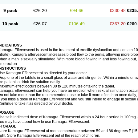
9 pack
€26.20
€94.66
€330.48
€235
10 pack
€26.07
€106.49
€367.20
€260
INDICATIONS
amagra Effervescent is used in the treatment of erectile dysfunction and contain 100
itrate). Kamagra Effervescent increases blood flow to the penis, allowing more blood
hen a man is sexually stimulated. With more blood flowing in and less flowing out, th
n erection.
INSTRUCTIONS
se Kamagra Effervescent as directed by your doctor.
rop one of the tablets in a small glass of water and stir gentle. Within a minute or tw
he patient to drink the solution easily.
aximum effect occurs between 30 to 120 minutes of taking the tablet.
amagra Effervescent can help you have an erection when sexual stimulation occurs. A
o not take more than the recommended dose or take it more often than once daily, o
f you miss a dose of Kamagra Effervescent and you still intend to engage in sexual a
ontinue to take it as directed by your doctor.
DOSAGE
he safe indicated dose of Kamagra Effervescent within a 24 hour period is 100mg. 
ou may have about how to use Kamagra Effervescent.
STORAGE
tore Kamagra Effervescent at room temperature between 59 and 86 degrees F (15
ight. Store Kamagra Effervescent out of the reach of children.