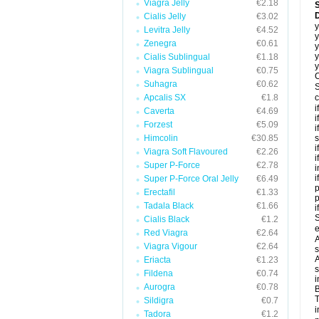
Viagra Jelly
€2.18
Cialis Jelly
€3.02
y
Levitra Jelly
€4.52
y
Zenegra
€0.61
y
y
Cialis Sublingual
€1.18
y
Viagra Sublingual
€0.75
C
Suhagra
€0.62
S
Apcalis SX
€1.8
c
i
Caverta
€4.69
i
Forzest
€5.09
i
Himcolin
€30.85
s
i
Viagra Soft Flavoured
€2.26
i
Super P-Force
€2.78
i
i
Super P-Force Oral Jelly
€6.49
p
Erectafil
€1.33
Tadala Black
€1.66
i
S
Cialis Black
€1.2
e
Red Viagra
€2.64
A
Viagra Vigour
€2.64
s
A
Eriacta
€1.23
s
Fildena
€0.74
i
Aurogra
€0.78
B
T
Sildigra
€0.7
i
Tadora
€1.2