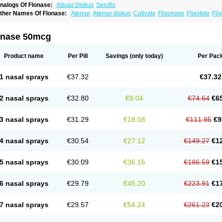
nalogs Of Flonase:
Advair Diskus
Seroflo
ther Names Of Flonase:
Atemur
Atemur diskus
Cutivate
Flixonase
Flixotide
Fli
luticasona
Fluticasonpropionat
Fluticasonum
Flutivate
Zoflut
onase 50mcg
Product name
Per Pill
Savings
(only today)
Per Pac
1 nasal sprays
€37.32
€37.32
2 nasal sprays
€32.80
€9.04
€74.64
€6
3 nasal sprays
€31.29
€18.08
€111.95
€9
4 nasal sprays
€30.54
€27.12
€149.27
€1
5 nasal sprays
€30.09
€36.16
€186.59
€1
6 nasal sprays
€29.79
€45.20
€223.91
€1
7 nasal sprays
€29.57
€54.24
€261.23
€2