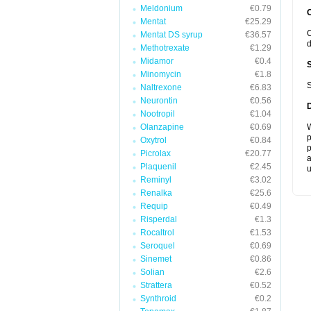
Meldonium
€0.79
Mentat
€25.29
C
Mentat DS syrup
€36.57
d
Methotrexate
€1.29
Midamor
€0.4
Minomycin
€1.8
S
Naltrexone
€6.83
Neurontin
€0.56
Nootropil
€1.04
Olanzapine
€0.69
W
p
Oxytrol
€0.84
p
Picrolax
€20.77
a
Plaquenil
€2.45
u
Reminyl
€3.02
Renalka
€25.6
Requip
€0.49
Risperdal
€1.3
Rocaltrol
€1.53
Seroquel
€0.69
Sinemet
€0.86
Solian
€2.6
Strattera
€0.52
Synthroid
€0.2