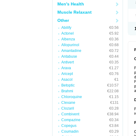
Men's Health
Muscle Relaxant
Other
Abilify
€0.56
Actonel
€5.92
Albenza
€0.36
Allopurinol
€0.68
P
Amantadine
€0.72
Antabuse
€0.44
Antivert
€0.35
Arava
€1.27
F
p
Aricept
€0.76
d
Asacol
€1
F
Betoptic
€10.57
p
a
Brahmi
€22.08
Chloroquine
€1.15
Clexane
€131
Clozaril
€0.28
F
r
Combivent
€38.94
Compazine
€0.34
Copegus
€3.84
Coumadin
€0.29
C