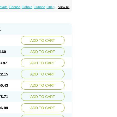
xovate
Floease
Flohale
Flunase
Fluticanose
View all
k
ADD TO CART
5.60
ADD TO CART
3.87
ADD TO CART
22.15
ADD TO CART
50.43
ADD TO CART
78.71
ADD TO CART
06.99
ADD TO CART