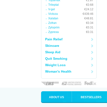
Topamax
€1.87
Trileptal
€0.68
V-gel
€24.12
Victoza
€439.46
Xalatan
€48.81
Zofran
€0.34
Zyloprim
€0.31
Zyprexa
€0.31
Pain Relief
Skincare
Sleep Aid
Quit Smoking
Weight Loss
Woman's Health
ABOUT US
BESTSELLERS