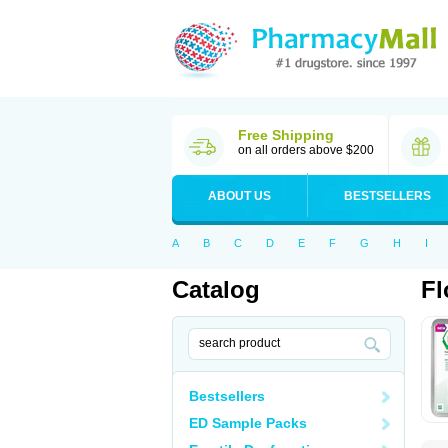
Free Shipping
on all orders above $200
ABOUT US
BESTSELLERS
A
B
C
D
E
F
G
H
I
Catalog
Fl
Bestsellers
ED Sample Packs