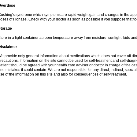
Overdose
ushing's syndrome which symptoms are rapid weight gain and changes in the appe
oses of Flonase. Check with your doctor as soon as possible if you suppose that to
Storage
tore in a tight container at room temperature away from moisture, sunlight, kids and
Disclaimer
e provide only general information about medications which does not cover all dire
recautions. Information on the site cannot be used for self-treatment and self-diagnos
atient should be agreed with your health care adviser or doctor in charge of the case
nd mistakes it could contain. We are not responsible for any direct, indirect, specia
se of the information on this site and also for consequences of self-treatment.