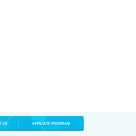
T US
AFFILIATE PROGRAM