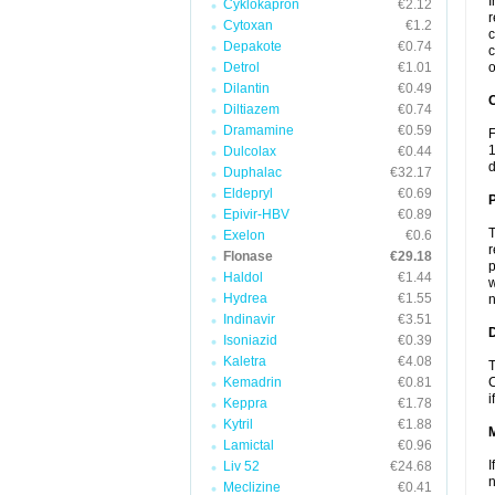
I
Cyklokapron
€2.12
r
Cytoxan
€1.2
c
Depakote
€0.74
c
Detrol
€1.01
o
Dilantin
€0.49
C
Diltiazem
€0.74
Dramamine
€0.59
F
1
Dulcolax
€0.44
d
Duphalac
€32.17
Eldepryl
€0.69
P
Epivir-HBV
€0.89
T
Exelon
€0.6
r
Flonase
€29.18
p
Haldol
€1.44
w
Hydrea
€1.55
n
Indinavir
€3.51
D
Isoniazid
€0.39
Kaletra
€4.08
T
Kemadrin
€0.81
C
i
Keppra
€1.78
Kytril
€1.88
Lamictal
€0.96
I
Liv 52
€24.68
n
Meclizine
€0.41