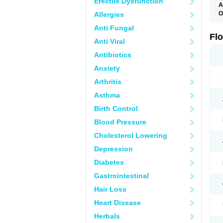
Erectile Dysfunction
A
O
Allergies
F
Anti Fungal
Fl
Anti Viral
Antibiotics
Anxiety
Arthritis
Asthma
Birth Control
Blood Pressure
Cholesterol Lowering
Depression
Diabetes
Gastrointestinal
Hair Loss
Heart Disease
Herbals