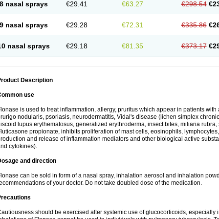
8 nasal sprays
€29.41
€63.27
€298.54
€2
9 nasal sprays
€29.28
€72.31
€335.86
€2
10 nasal sprays
€29.18
€81.35
€373.17
€2
roduct Description
Common use
lonase is used to treat inflammation, allergy, pruritus which appear in patients with
rurigo nodularis, psoriasis, neurodermatitis, Vidal's disease (lichen simplex chronic
iscoid lupus erythematosus, generalized erythroderma, insect bites, miliaria rubra, 
luticasone propionate, inhibits proliferation of mast cells, eosinophils, lymphocyt
roduction and release of inflammation mediators and other biological active subst
nd cytokines).
Dosage and direction
lonase can be sold in form of a nasal spray, inhalation aerosol and inhalation powde
ecommendations of your doctor. Do not take doubled dose of the medication.
Precautions
autiousness should be exercised after systemic use of glucocorticoids, especially i