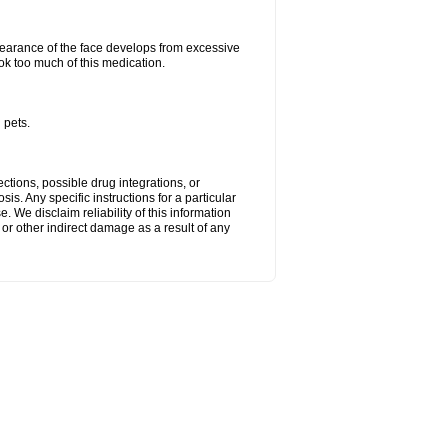
arance of the face develops from excessive
ok too much of this medication.
 pets.
ctions, possible drug integrations, or
is. Any specific instructions for a particular
. We disclaim reliability of this information
l or other indirect damage as a result of any