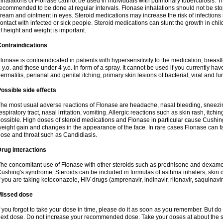
nhalations of Flonase cannot be used in individuals with pulmonary tuberculosis. T
ecommended to be done at regular intervals. Flonase inhalations should not be sto
ream and ointment in eyes. Steroid medications may increase the risk of infection
ontact with infected or sick people. Steroid medications can stunt the growth in ch
f height and weight is important.
ontraindications
lonase is contraindicated in patients with hypersensitivity to the medication, bre
 y.o. and those under 4 y.o. in form of a spray. It cannot be used if you currently h
ermatitis, perianal and genital itching, primary skin lesions of bacterial, viral and fu
ossible side effects
he most usual adverse reactions of Flonase are headache, nasal bleeding, sneezin
espiratory tract, nasal irritation, vomiting. Allergic reactions such as skin rash, itch
ossible. High doses of steroid medications and Flonase in particular cause Cushin
eight gain and changes in the appearance of the face. In rare cases Flonase can fac
ose and throat such as Candidiasis.
rug interactions
he concomitant use of Flonase with other steroids such as prednisone and dexame
ushing's syndrome. Steroids can be included in formulas of asthma inhalers, skin 
f you are taking ketoconazole, HIV drugs (amprenavir, indinavir, ritonavir, saquinavir,
Missed dose
f you forgot to take your dose in time, please do it as soon as you remember. But do not
ext dose. Do not increase your recommended dose. Take your doses at about the s