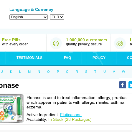
Language & Currency
Free Pills
1,000,000 customers
with every order
quality, privacy, secure
b
TESTIMONIALS
FAQ
POLICY
CO
J
K
L
M
N
O
P
Q
R
S
T
U
V
W
onase
Flonase is used to treat inflammation, allergy, pruritus
which appear in patients with allergic rhinitis, asthma,
eczema.
Active Ingredient:
Fluticasone
Availability:
In Stock (28 Packages)