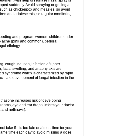
reatment with help of Flonase nasal spray is
pped suddenly. Avoid spraying or getting a
s such as chickenpox and measles, so avoid
ildren and adolescents, so regular monitoring
astfeeding and pregnant women, children under
ave acne (pink and common), perioral
ngal etiology.
g, cough, nausea, infection of upper
ing, facial swelling, and anaphylaxis are
g's syndrome which is characterized by rapid
ilitate development of fungal infection in the
thasone increases risk of developing
creams, eye and ear drops. Inform your doctor
 and nelfinavir).
 take if it is too late or almost time for your
ame time each day to avoid missing a dose.