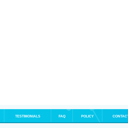
TESTIMONIALS
FAQ
POLICY
CONTAC