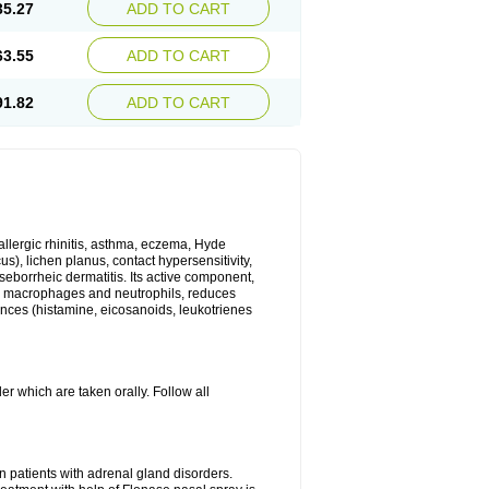
35.27
ADD TO CART
63.55
ADD TO CART
91.82
ADD TO CART
 allergic rhinitis, asthma, eczema, Hyde
us), lichen planus, contact hypersensitivity,
seborrheic dermatitis. Its active component,
es, macrophages and neutrophils, reduces
ances (histamine, eicosanoids, leukotrienes
r which are taken orally. Follow all
n patients with adrenal gland disorders.