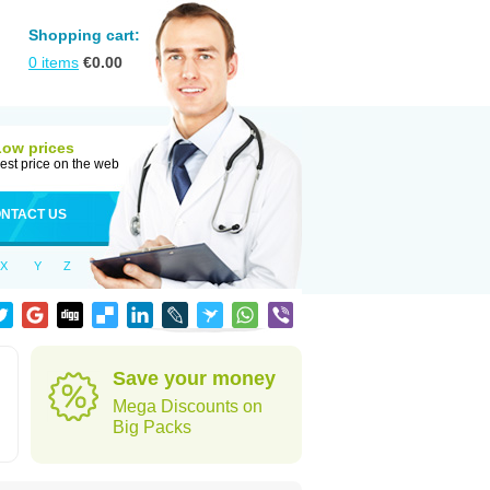
Shopping cart:
0
items
€
0.00
Low prices
est price on the web
NTACT US
X
Y
Z
Save your money
Mega Discounts on
Big Packs