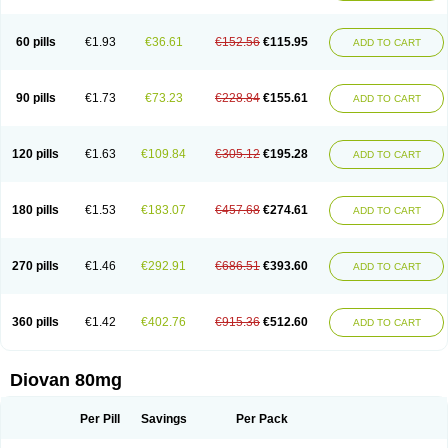
60 pills
€1.93
€36.61
€152.56
€115.95
ADD TO CART
90 pills
€1.73
€73.23
€228.84
€155.61
ADD TO CART
120 pills
€1.63
€109.84
€305.12
€195.28
ADD TO CART
180 pills
€1.53
€183.07
€457.68
€274.61
ADD TO CART
270 pills
€1.46
€292.91
€686.51
€393.60
ADD TO CART
360 pills
€1.42
€402.76
€915.36
€512.60
ADD TO CART
Diovan 80mg
Per Pill
Savings
Per Pack