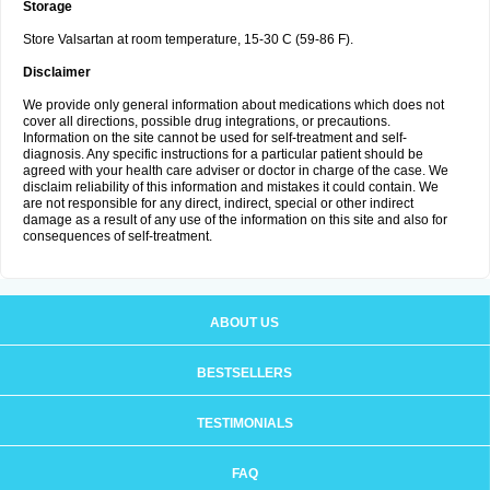
Storage
Store Valsartan at room temperature, 15-30 C (59-86 F).
Disclaimer
We provide only general information about medications which does not
cover all directions, possible drug integrations, or precautions.
Information on the site cannot be used for self-treatment and self-
diagnosis. Any specific instructions for a particular patient should be
agreed with your health care adviser or doctor in charge of the case. We
disclaim reliability of this information and mistakes it could contain. We
are not responsible for any direct, indirect, special or other indirect
damage as a result of any use of the information on this site and also for
consequences of self-treatment.
ABOUT US
BESTSELLERS
TESTIMONIALS
FAQ