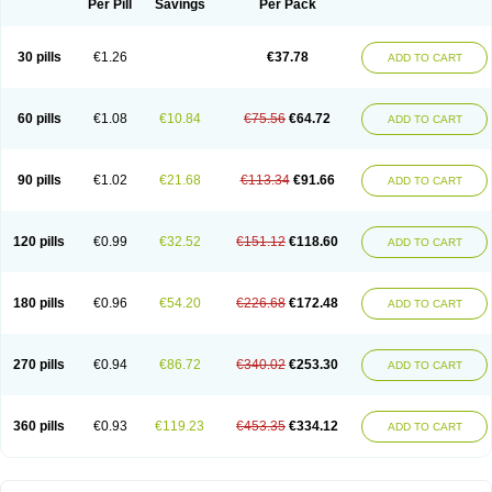
Per Pill
Savings
Per Pack
30 pills
€1.26
€37.78
ADD TO CART
60 pills
€1.08
€10.84
€75.56
€64.72
ADD TO CART
90 pills
€1.02
€21.68
€113.34
€91.66
ADD TO CART
120 pills
€0.99
€32.52
€151.12
€118.60
ADD TO CART
180 pills
€0.96
€54.20
€226.68
€172.48
ADD TO CART
270 pills
€0.94
€86.72
€340.02
€253.30
ADD TO CART
360 pills
€0.93
€119.23
€453.35
€334.12
ADD TO CART