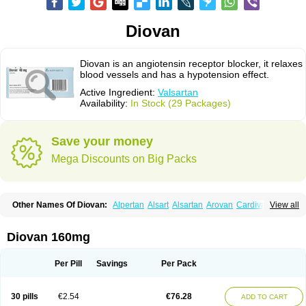
Diovan
Diovan is an angiotensin receptor blocker, it relaxes
blood vessels and has a hypotension effect.
Active Ingredient:
Valsartan
Availability:
In Stock (29 Packages)
Save your money
Mega Discounts on Big Packs
Other Names Of Diovan:
Alpertan
Alsart
Alsartan
Arovan
Cardival
View all
Co-diovan
Co-diovane
Co-tareg
Co diovan
Codiovan
Combisartan
Cordinate
Corixil
Cotareg
Co vals
Dalzad
Diovane
Disys
Dosara
Kalpress
Miten
Nisis
Nisisco
Provas
Ramartan
Rixil
Sarteg
Sarval
Diovan 160mg
Simultan
Starval
Tareg
Teval
Valaplex
Valcap
Valitazin
Valpresan
Valpress
Valpression
Vals
Valsabela
Valsacor
Valsan
Valsaprex
Valsar
Valsartan-ni
Valsartanum
Valsartán
Valt
Valtan
Valturna
Valzaar
Valzek
Per Pill
Savings
Per Pack
Valzide
Varexan
Vartalan
Vasaten
Yosovaltan
30 pills
€2.54
€76.28
ADD TO CART