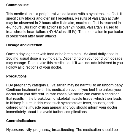
Common use
This medication is a peripheral vasodilatator with a hypotension effect. It
specifically blocks angiotensin I receptors. Results of Valsartan activity
may be observed in 2 hours after its intake, maximal effect is reached in
4-6 hours. Duration of its actions is over 24 hours. Valsartan is used to
treat chronic heart failure (NYHA class III-IV). The medication in particular
is prescribed after heart attacks.
Dosage and direction
Once a day together with food or before a meal. Maximal daily dose is
160 mg, usual dose is 80 mg daily. Depending on your condition dosage
may change. Do not take this medication if it was not administered to you.
Follow all directions of your doctor.
Precautions
FDA pregnancy category D. Valsartan may be harmful to an unborn baby.
Continue treatment with this medication even if you feel fine unless your
doctor told you different. In rare cases, Valsartan can cause a condition
that results in the breakdown of skeletal muscle tissue, which then leads
to kidney failure. In this case such symptoms as fever, nausea, dark
colored urine, muscle pain appear and you should inform your doctor
immediately about it to avoid further complications.
Contraindications
Hypersensitivity, pregnancy, breastfeeding. The medication should be