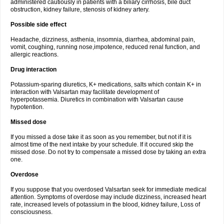
administered cautiously in patients with a biliary cirrhosis, bile duct
obstruction, kidney failure, stenosis of kidney artery.
Possible side effect
Headache, dizziness, asthenia, insomnia, diarrhea, abdominal pain,
vomit, coughing, running nose,impotence, reduced renal function, and
allergic reactions.
Drug interaction
Potassium-sparing diuretics, K+ medications, salts which contain K+ in
interaction with Valsartan may facilitate development of
hyperpotassemia. Diuretics in combination with Valsartan cause
hypotention.
Missed dose
If you missed a dose take it as soon as you remember, but not if it is
almost time of the next intake by your schedule. If it occured skip the
missed dose. Do not try to compensate a missed dose by taking an extra
one.
Overdose
If you suppose that you overdosed Valsartan seek for immediate medical
attention. Symptoms of overdose may include dizziness, increased heart
rate, increased levels of potassium in the blood, kidney failure, Loss of
consciousness.