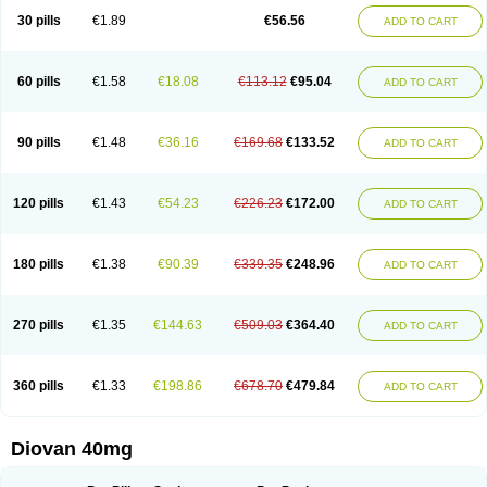
30 pills
€1.89
€56.56
ADD TO CART
60 pills
€1.58
€18.08
€113.12
€95.04
ADD TO CART
90 pills
€1.48
€36.16
€169.68
€133.52
ADD TO CART
120 pills
€1.43
€54.23
€226.23
€172.00
ADD TO CART
180 pills
€1.38
€90.39
€339.35
€248.96
ADD TO CART
270 pills
€1.35
€144.63
€509.03
€364.40
ADD TO CART
360 pills
€1.33
€198.86
€678.70
€479.84
ADD TO CART
Diovan 40mg