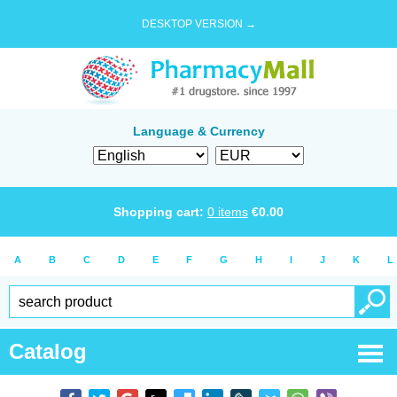
DESKTOP VERSION →
Language & Currency
Shopping cart:
0
items
€
0.00
A
B
C
D
E
F
G
H
I
J
K
L
Catalog