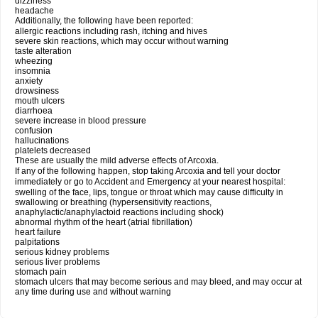
dizziness
headache
Additionally, the following have been reported:
allergic reactions including rash, itching and hives
severe skin reactions, which may occur without warning
taste alteration
wheezing
insomnia
anxiety
drowsiness
mouth ulcers
diarrhoea
severe increase in blood pressure
confusion
hallucinations
platelets decreased
These are usually the mild adverse effects of Arcoxia.
If any of the following happen, stop taking Arcoxia and tell your doctor
immediately or go to Accident and Emergency at your nearest hospital:
swelling of the face, lips, tongue or throat which may cause difficulty in
swallowing or breathing (hypersensitivity reactions,
anaphylactic/anaphylactoid reactions including shock)
abnormal rhythm of the heart (atrial fibrillation)
heart failure
palpitations
serious kidney problems
serious liver problems
stomach pain
stomach ulcers that may become serious and may bleed, and may occur at
any time during use and without warning