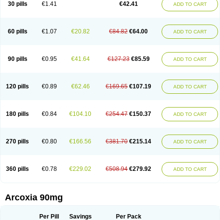
30 pills
€1.41
€42.41
ADD TO CART
60 pills
€1.07
€20.82
€84.82
€64.00
ADD TO CART
90 pills
€0.95
€41.64
€127.23
€85.59
ADD TO CART
120 pills
€0.89
€62.46
€169.65
€107.19
ADD TO CART
180 pills
€0.84
€104.10
€254.47
€150.37
ADD TO CART
270 pills
€0.80
€166.56
€381.70
€215.14
ADD TO CART
360 pills
€0.78
€229.02
€508.94
€279.92
ADD TO CART
Arcoxia 90mg
Per Pill
Savings
Per Pack