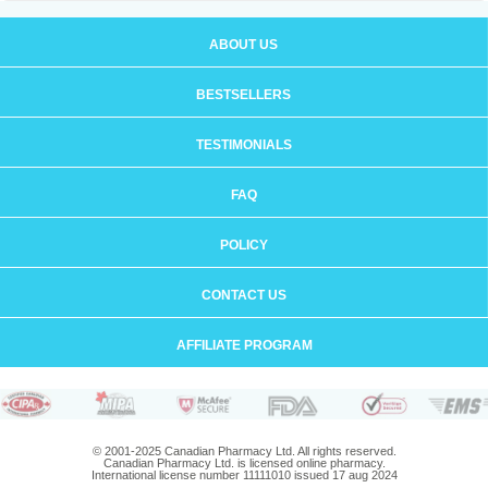
ABOUT US
BESTSELLERS
TESTIMONIALS
FAQ
POLICY
CONTACT US
AFFILIATE PROGRAM
© 2001-2025 Canadian Pharmacy Ltd. All rights reserved.
Canadian Pharmacy Ltd. is licensed online pharmacy.
International license number 11111010 issued 17 aug 2024