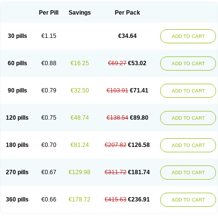
Per Pill
Savings
Per Pack
30 pills
€1.15
€34.64
ADD TO CART
60 pills
€0.88
€16.25
€69.27
€53.02
ADD TO CART
90 pills
€0.79
€32.50
€103.91
€71.41
ADD TO CART
120 pills
€0.75
€48.74
€138.54
€89.80
ADD TO CART
180 pills
€0.70
€81.24
€207.82
€126.58
ADD TO CART
270 pills
€0.67
€129.98
€311.72
€181.74
ADD TO CART
360 pills
€0.66
€178.72
€415.63
€236.91
ADD TO CART