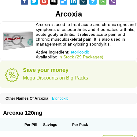
Arcoxia
Arcoxia is used to treat acute and chronic signs and
symptoms of osteoarthritis and rheumatoid arthritis,
acute gouty arthritis. It relieves acute pain and
chronic musculoskeletal pain. It is also used in
management of ankylosing spondylitis.
Active Ingredient:
etoricoxib
Availability:
In Stock (29 Packages)
Save your money
Mega Discounts on Big Packs
Other Names Of Arcoxia:
Etoricoxib
Arcoxia 120mg
Per Pill
Savings
Per Pack