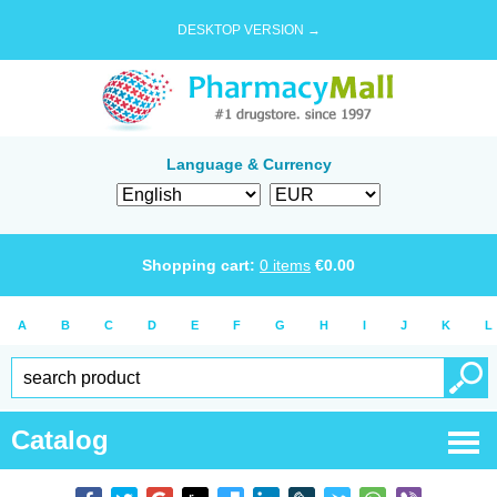
DESKTOP VERSION →
Language & Currency
Shopping cart:
0
items
€
0.00
A
B
C
D
E
F
G
H
I
J
K
L
Catalog