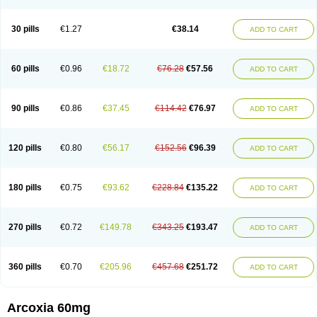
30 pills
€1.27
€38.14
ADD TO CART
60 pills
€0.96
€18.72
€76.28
€57.56
ADD TO CART
90 pills
€0.86
€37.45
€114.42
€76.97
ADD TO CART
120 pills
€0.80
€56.17
€152.56
€96.39
ADD TO CART
180 pills
€0.75
€93.62
€228.84
€135.22
ADD TO CART
270 pills
€0.72
€149.78
€343.25
€193.47
ADD TO CART
360 pills
€0.70
€205.96
€457.68
€251.72
ADD TO CART
Arcoxia 60mg