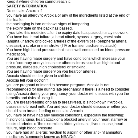
Keep it where children cannot reach it.
SAFETY INFORMATION
Do not take Arcoxia if:
you have an allergy to Arcoxia or any of the ingredients listed at the end of
this leaflet
the packaging is torn or shows signs of tampering
the expiry date on the pack has passed.
If you take this medicine after the expiry date has passed, it may not work.
You have had heart failure, a heart attack, bypass surgery, chest pain
(angina), narrow or blocked arteries of the extremities (peripheral arterial
disease), a stroke or mini stroke (TIA or transient ischaemic attack).
You have high blood pressure that is not well controlled on blood pressure
medication.
You are having major surgery and have conditions which increase your
risk of coronary artery disease or atherosclerosis such as high blood
pressure, diabetes, high cholesterol or smoking.
You are having major surgery on you heart or arteries.
Arcoxia should not be given to children.
Arcoxia tell your doctor if:
you are pregnant or intend to become pregnant. Arcoxia is not
recommended for use during late pregnancy. If there is a need to consider
using Arcoxia during your pregnancy, your doctor will discuss with you the
benefits and risks of using it.
you are breast-feeding or plan to breast-feed. It is not known if Arcoxia
passes into breast milk. You and your doctor should discuss whether you
should stop breast-feeding or not take Arcoxia.
you have or have had any medical conditions, especially the following:
history of angina, heart attack or a blocked artery in your heart, narrow or
blocked arteries of the extremities, kidney disease, liver disease, heart
failure, high blood pressure.
you have had an allergic reaction to aspirin or other anti-inflammatory
medicines (commonly known as NSAIDs)