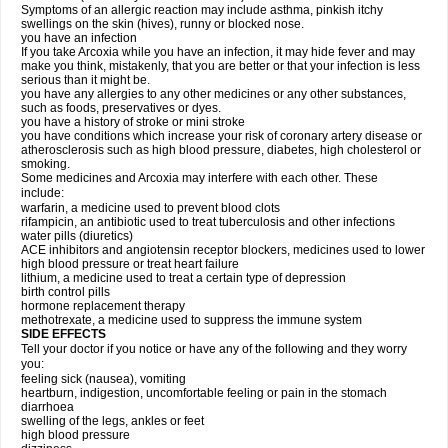
Symptoms of an allergic reaction may include asthma, pinkish itchy
swellings on the skin (hives), runny or blocked nose.
you have an infection
If you take Arcoxia while you have an infection, it may hide fever and may
make you think, mistakenly, that you are better or that your infection is less
serious than it might be.
you have any allergies to any other medicines or any other substances,
such as foods, preservatives or dyes.
you have a history of stroke or mini stroke
you have conditions which increase your risk of coronary artery disease or
atherosclerosis such as high blood pressure, diabetes, high cholesterol or
smoking.
Some medicines and Arcoxia may interfere with each other. These
include:
warfarin, a medicine used to prevent blood clots
rifampicin, an antibiotic used to treat tuberculosis and other infections
water pills (diuretics)
ACE inhibitors and angiotensin receptor blockers, medicines used to lower
high blood pressure or treat heart failure
lithium, a medicine used to treat a certain type of depression
birth control pills
hormone replacement therapy
methotrexate, a medicine used to suppress the immune system
SIDE EFFECTS
Tell your doctor if you notice or have any of the following and they worry
you:
feeling sick (nausea), vomiting
heartburn, indigestion, uncomfortable feeling or pain in the stomach
diarrhoea
swelling of the legs, ankles or feet
high blood pressure