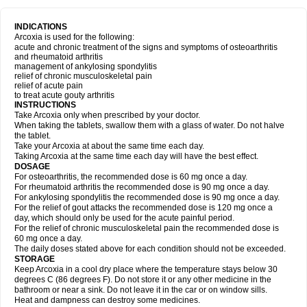
INDICATIONS
Arcoxia is used for the following:
acute and chronic treatment of the signs and symptoms of osteoarthritis
and rheumatoid arthritis
management of ankylosing spondylitis
relief of chronic musculoskeletal pain
relief of acute pain
to treat acute gouty arthritis
INSTRUCTIONS
Take Arcoxia only when prescribed by your doctor.
When taking the tablets, swallow them with a glass of water. Do not halve
the tablet.
Take your Arcoxia at about the same time each day.
Taking Arcoxia at the same time each day will have the best effect.
DOSAGE
For osteoarthritis, the recommended dose is 60 mg once a day.
For rheumatoid arthritis the recommended dose is 90 mg once a day.
For ankylosing spondylitis the recommended dose is 90 mg once a day.
For the relief of gout attacks the recommended dose is 120 mg once a
day, which should only be used for the acute painful period.
For the relief of chronic musculoskeletal pain the recommended dose is
60 mg once a day.
The daily doses stated above for each condition should not be exceeded.
STORAGE
Keep Arcoxia in a cool dry place where the temperature stays below 30
degrees C (86 degrees F). Do not store it or any other medicine in the
bathroom or near a sink. Do not leave it in the car or on window sills.
Heat and dampness can destroy some medicines.