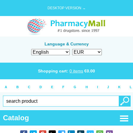
DESKTOP VERSION →
Language & Currency
Shopping cart:
0
items
€
0.00
A
B
C
D
E
F
G
H
I
J
K
L
Catalog