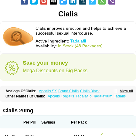
Cialis
Cialis improves erection and helps to achieve a
successful sexual intercourse.
Active Ingredient:
Tadalafil
Availability:
In Stock (48 Packages)
Save your money
Mega Discounts on Big Packs
Analogs Of Cialis:
Apcalis SX
Brand Cialis
Cialis Black
View all
Cialis Extra Dosage
Cialis Jelly
Cialis Professional
Cialis Soft
Other Names Of Cialis:
Apcalis
Regalis
Tadalafilo
Tadalafilum
Tadalis
Cialis Sublingual
Cialis Super Active
Erectafil
Extra Super Cialis
Female Cialis
Forzest
Sildalis
Super Cialis
Tadacip
Tadala Black
Tadalis SX
Tadapox
Tadora
Vidalista
Cialis 20mg
Per Pill
Savings
Per Pack