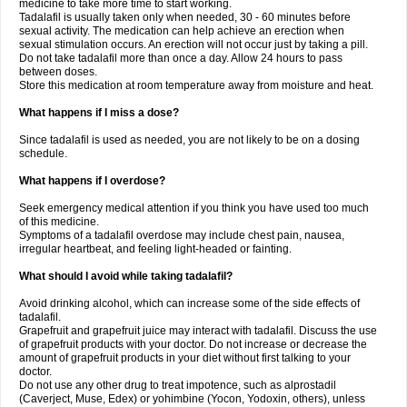
medicine to take more time to start working.
Tadalafil is usually taken only when needed, 30 - 60 minutes before
sexual activity. The medication can help achieve an erection when
sexual stimulation occurs. An erection will not occur just by taking a pill.
Do not take tadalafil more than once a day. Allow 24 hours to pass
between doses.
Store this medication at room temperature away from moisture and heat.
What happens if I miss a dose?
Since tadalafil is used as needed, you are not likely to be on a dosing
schedule.
What happens if I overdose?
Seek emergency medical attention if you think you have used too much
of this medicine.
Symptoms of a tadalafil overdose may include chest pain, nausea,
irregular heartbeat, and feeling light-headed or fainting.
What should I avoid while taking tadalafil?
Avoid drinking alcohol, which can increase some of the side effects of
tadalafil.
Grapefruit and grapefruit juice may interact with tadalafil. Discuss the use
of grapefruit products with your doctor. Do not increase or decrease the
amount of grapefruit products in your diet without first talking to your
doctor.
Do not use any other drug to treat impotence, such as alprostadil
(Caverject, Muse, Edex) or yohimbine (Yocon, Yodoxin, others), unless