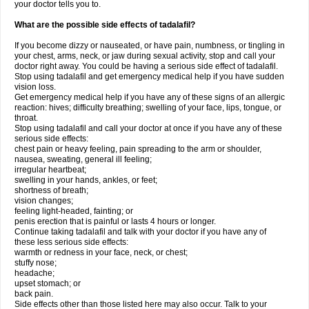
your doctor tells you to.
What are the possible side effects of tadalafil?
If you become dizzy or nauseated, or have pain, numbness, or tingling in
your chest, arms, neck, or jaw during sexual activity, stop and call your
doctor right away. You could be having a serious side effect of tadalafil.
Stop using tadalafil and get emergency medical help if you have sudden
vision loss.
Get emergency medical help if you have any of these signs of an allergic
reaction: hives; difficulty breathing; swelling of your face, lips, tongue, or
throat.
Stop using tadalafil and call your doctor at once if you have any of these
serious side effects:
chest pain or heavy feeling, pain spreading to the arm or shoulder,
nausea, sweating, general ill feeling;
irregular heartbeat;
swelling in your hands, ankles, or feet;
shortness of breath;
vision changes;
feeling light-headed, fainting; or
penis erection that is painful or lasts 4 hours or longer.
Continue taking tadalafil and talk with your doctor if you have any of
these less serious side effects:
warmth or redness in your face, neck, or chest;
stuffy nose;
headache;
upset stomach; or
back pain.
Side effects other than those listed here may also occur. Talk to your