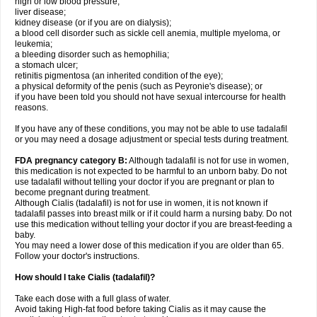
high or low blood pressure;
liver disease;
kidney disease (or if you are on dialysis);
a blood cell disorder such as sickle cell anemia, multiple myeloma, or
leukemia;
a bleeding disorder such as hemophilia;
a stomach ulcer;
retinitis pigmentosa (an inherited condition of the eye);
a physical deformity of the penis (such as Peyronie's disease); or
if you have been told you should not have sexual intercourse for health
reasons.
If you have any of these conditions, you may not be able to use tadalafil
or you may need a dosage adjustment or special tests during treatment.
FDA pregnancy category B:
Although tadalafil is not for use in women,
this medication is not expected to be harmful to an unborn baby. Do not
use tadalafil without telling your doctor if you are pregnant or plan to
become pregnant during treatment.
Although Cialis (tadalafil) is not for use in women, it is not known if
tadalafil passes into breast milk or if it could harm a nursing baby. Do not
use this medication without telling your doctor if you are breast-feeding a
baby.
You may need a lower dose of this medication if you are older than 65.
Follow your doctor's instructions.
How should I take Cialis (tadalafil)?
Take each dose with a full glass of water.
Avoid taking High-fat food before taking Cialis as it may cause the