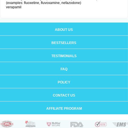
(examples: fluoxetine, fluvoxamine, nefazodone)
verapamil
ABOUT US
BESTSELLERS
TESTIMONIALS
FAQ
POLICY
CONTACT US
AFFILIATE PROGRAM