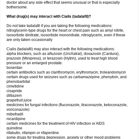
doctor about any side effect that seems unusual or that is especially
bothersome.
What drug(s) may interact with Cialis (tadalafil)?
Do not take tadalafil if you are taking the following medications:
nitroglycerin-type drugs for the heart or chest pain such as amyl nitrite,
isosorbide dinitrate, isosorbide mononitrate, nitroglycerin, even if these
are only taken occasionally
Cialis (tadalafil) may also interact with the following medications:
alpha blockers, such as alfuzosin (UroXatral), doxazosin (Cardura),
prazosin (Minipress), or terazosin (Hytrin), used to treat high blood
pressure or an enlarged prostate.
bosentan
certain antibiotics such as clarithromycin, erythromycin, troleandomycin
certain drugs used for seizures such as carbamazepine, phenytoin, and
phenobarbital
cimetidine
cisapride
diltiazem
grapefruit juice
medicines for fungal infections (fluconazole, itraconazole, ketoconazole,
voriconazole)
mibefradil
nicardipine
certain medicines for the treatment of HIV infection or AIDS
quinidine
rifabutin, rifampin or rifapentine
some drugs for treating depression, anxiety or other mood problems