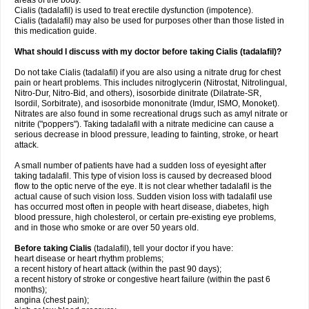
areas of the body.
Cialis (tadalafil) is used to treat erectile dysfunction (impotence).
Cialis (tadalafil) may also be used for purposes other than those listed in
this medication guide.
What should I discuss with my doctor before taking Cialis (tadalafil)?
Do not take Cialis (tadalafil) if you are also using a nitrate drug for chest
pain or heart problems. This includes nitroglycerin (Nitrostat, Nitrolingual,
Nitro-Dur, Nitro-Bid, and others), isosorbide dinitrate (Dilatrate-SR,
Isordil, Sorbitrate), and isosorbide mononitrate (Imdur, ISMO, Monoket).
Nitrates are also found in some recreational drugs such as amyl nitrate or
nitrite ("poppers"). Taking tadalafil with a nitrate medicine can cause a
serious decrease in blood pressure, leading to fainting, stroke, or heart
attack.
A small number of patients have had a sudden loss of eyesight after
taking tadalafil. This type of vision loss is caused by decreased blood
flow to the optic nerve of the eye. It is not clear whether tadalafil is the
actual cause of such vision loss. Sudden vision loss with tadalafil use
has occurred most often in people with heart disease, diabetes, high
blood pressure, high cholesterol, or certain pre-existing eye problems,
and in those who smoke or are over 50 years old.
Before taking Cialis
(tadalafil), tell your doctor if you have:
heart disease or heart rhythm problems;
a recent history of heart attack (within the past 90 days);
a recent history of stroke or congestive heart failure (within the past 6
months);
angina (chest pain);