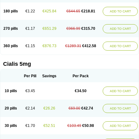
180 pills
€1.22
€425.84
€644.65
€218.81
ADD TO CART
270 pills
€1.17
€651.29
€966.99
€315.70
ADD TO CART
360 pills
€1.15
€876.73
€1289.31
€412.58
ADD TO CART
Cialis 5mg
Per Pill
Savings
Per Pack
10 pills
€3.45
€34.50
ADD TO CART
20 pills
€2.14
€26.26
€69.00
€42.74
ADD TO CART
30 pills
€1.70
€52.51
€103.49
€50.98
ADD TO CART