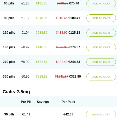
60 pills
€1.26
€131.28
€206.98
€75.70
ADD TO CART
90 pills
€1.12
€210.05
€310.46
€100.41
ADD TO CART
120 pills
€1.04
€288.82
€413.95
€125.13
ADD TO CART
180 pills
€0.97
€446.36
€620.93
€174.57
ADD TO CART
270 pills
€0.92
€682.67
€931.40
€248.73
ADD TO CART
360 pills
€0.90
€918.98
€1241.87
€322.89
ADD TO CART
Cialis 2.5mg
Per Pill
Savings
Per Pack
30 pills
€1.41
€42.33
ADD TO CART