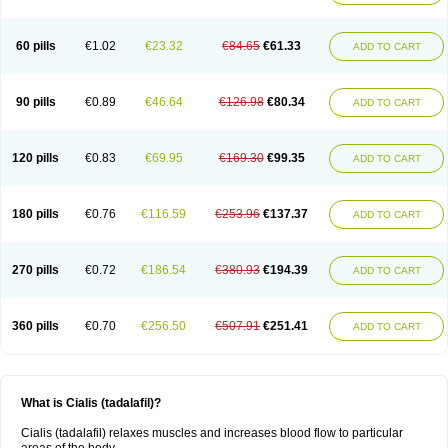
60 pills
€1.02
€23.32
€84.65
€61.33
ADD TO CART
90 pills
€0.89
€46.64
€126.98
€80.34
ADD TO CART
120 pills
€0.83
€69.95
€169.30
€99.35
ADD TO CART
180 pills
€0.76
€116.59
€253.96
€137.37
ADD TO CART
270 pills
€0.72
€186.54
€380.93
€194.39
ADD TO CART
360 pills
€0.70
€256.50
€507.91
€251.41
ADD TO CART
What is Cialis (tadalafil)?
Cialis (tadalafil) relaxes muscles and increases blood flow to particular