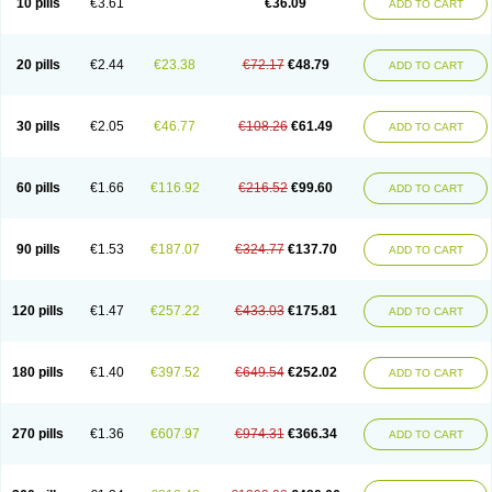
10 pills
€3.61
€36.09
ADD TO CART
20 pills
€2.44
€23.38
€72.17
€48.79
ADD TO CART
30 pills
€2.05
€46.77
€108.26
€61.49
ADD TO CART
60 pills
€1.66
€116.92
€216.52
€99.60
ADD TO CART
90 pills
€1.53
€187.07
€324.77
€137.70
ADD TO CART
120 pills
€1.47
€257.22
€433.03
€175.81
ADD TO CART
180 pills
€1.40
€397.52
€649.54
€252.02
ADD TO CART
270 pills
€1.36
€607.97
€974.31
€366.34
ADD TO CART