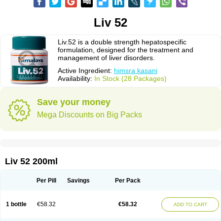
Liv 52
Liv.52 is a double strength hepatospecific
formulation, designed for the treatment and
management of liver disorders.
Active Ingredient:
himsra kasani
Availability:
In Stock (28 Packages)
Save your money
Mega Discounts on Big Packs
Liv 52 200ml
Per Pill
Savings
Per Pack
1 bottle
€58.32
€58.32
ADD TO CART