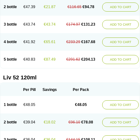
2 bottle
€47.39
€21.87
€116.65
€94.78
ADD TO CART
3 bottle
€43.74
€43.74
€174.97
€131.23
ADD TO CART
4 bottle
€41.92
€65.61
€233.29
€167.68
ADD TO CART
5 bottle
€40.83
€87.49
€291.62
€204.13
ADD TO CART
Liv 52 120ml
Per Pill
Savings
Per Pack
1 bottle
€48.05
€48.05
ADD TO CART
2 bottle
€39.04
€18.02
€96.10
€78.08
ADD TO CART
3 bottle
€36.04
€36.04
€144.15
€108.11
ADD TO CART