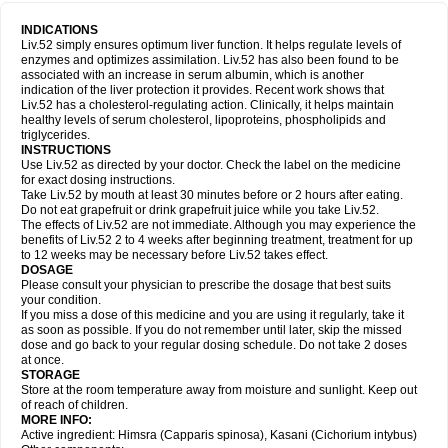
INDICATIONS
Liv.52 simply ensures optimum liver function. It helps regulate levels of
enzymes and optimizes assimilation. Liv.52 has also been found to be
associated with an increase in serum albumin, which is another
indication of the liver protection it provides. Recent work shows that
Liv.52 has a cholesterol-regulating action. Clinically, it helps maintain
healthy levels of serum cholesterol, lipoproteins, phospholipids and
triglycerides.
INSTRUCTIONS
Use Liv.52 as directed by your doctor. Check the label on the medicine
for exact dosing instructions.
Take Liv.52 by mouth at least 30 minutes before or 2 hours after eating.
Do not eat grapefruit or drink grapefruit juice while you take Liv.52.
The effects of Liv.52 are not immediate. Although you may experience the
benefits of Liv.52 2 to 4 weeks after beginning treatment, treatment for up
to 12 weeks may be necessary before Liv.52 takes effect.
DOSAGE
Please consult your physician to prescribe the dosage that best suits
your condition.
If you miss a dose of this medicine and you are using it regularly, take it
as soon as possible. If you do not remember until later, skip the missed
dose and go back to your regular dosing schedule. Do not take 2 doses
at once.
STORAGE
Store at the room temperature away from moisture and sunlight. Keep out
of reach of children.
MORE INFO:
Active ingredient: Himsra (Capparis spinosa), Kasani (Cichorium intybus)