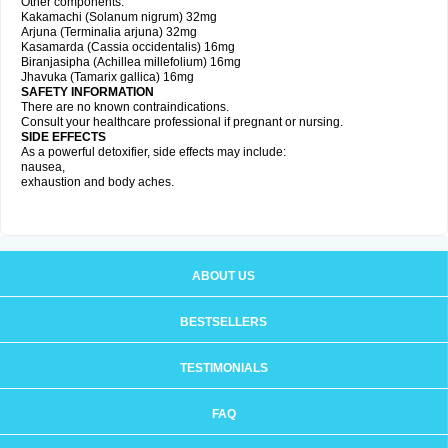
Other components:
Kakamachi (Solanum nigrum) 32mg
Arjuna (Terminalia arjuna) 32mg
Kasamarda (Cassia occidentalis) 16mg
Biranjasipha (Achillea millefolium) 16mg
Jhavuka (Tamarix gallica) 16mg
SAFETY INFORMATION
There are no known contraindications.
Consult your healthcare professional if pregnant or nursing.
SIDE EFFECTS
As a powerful detoxifier, side effects may include:
nausea,
exhaustion and body aches.
ABOUT US
BESTSELLERS
TESTIMONIALS
FAQ