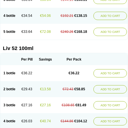
4 bottle
€34.54
€54.06
€192.21
€138.15
ADD TO CART
5 bottle
€33.64
€72.08
€240.26
€168.18
ADD TO CART
Liv 52 100ml
Per Pill
Savings
Per Pack
1 bottle
€36.22
€36.22
ADD TO CART
2 bottle
€29.43
€13.58
€72.43
€58.85
ADD TO CART
3 bottle
€27.16
€27.16
€108.65
€81.49
ADD TO CART
4 bottle
€26.03
€40.74
€144.86
€104.12
ADD TO CART