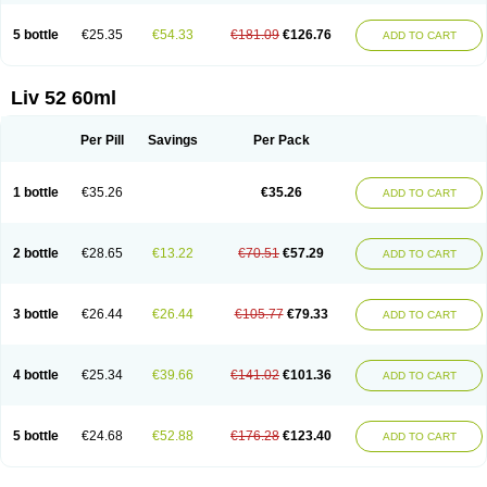
5 bottle
€25.35
€54.33
€181.09
€126.76
ADD TO CART
Liv 52 60ml
Per Pill
Savings
Per Pack
1 bottle
€35.26
€35.26
ADD TO CART
2 bottle
€28.65
€13.22
€70.51
€57.29
ADD TO CART
3 bottle
€26.44
€26.44
€105.77
€79.33
ADD TO CART
4 bottle
€25.34
€39.66
€141.02
€101.36
ADD TO CART
5 bottle
€24.68
€52.88
€176.28
€123.40
ADD TO CART