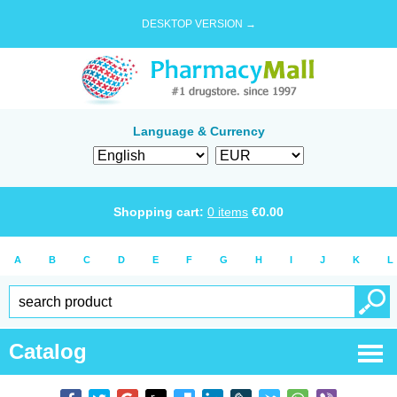
DESKTOP VERSION →
Language & Currency
Shopping cart:
0
items
€
0.00
A
B
C
D
E
F
G
H
I
J
K
L
Catalog