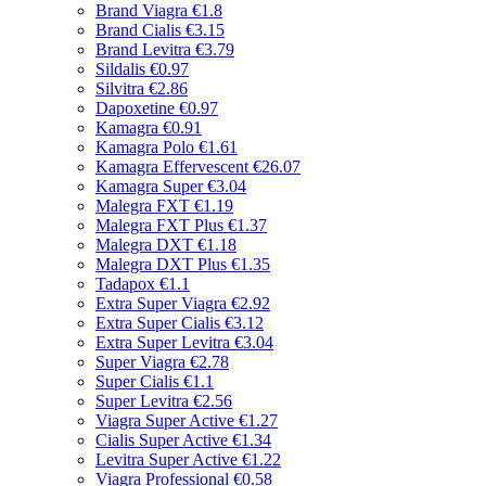
Brand Viagra
€1.8
Brand Cialis
€3.15
Brand Levitra
€3.79
Sildalis
€0.97
Silvitra
€2.86
Dapoxetine
€0.97
Kamagra
€0.91
Kamagra Polo
€1.61
Kamagra Effervescent
€26.07
Kamagra Super
€3.04
Malegra FXT
€1.19
Malegra FXT Plus
€1.37
Malegra DXT
€1.18
Malegra DXT Plus
€1.35
Tadapox
€1.1
Extra Super Viagra
€2.92
Extra Super Cialis
€3.12
Extra Super Levitra
€3.04
Super Viagra
€2.78
Super Cialis
€1.1
Super Levitra
€2.56
Viagra Super Active
€1.27
Cialis Super Active
€1.34
Levitra Super Active
€1.22
Viagra Professional
€0.58