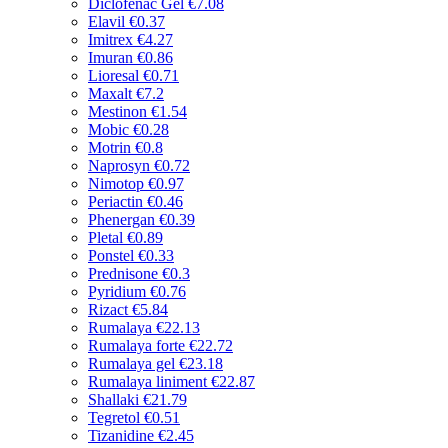
Diclofenac Gel
€7.08
Elavil
€0.37
Imitrex
€4.27
Imuran
€0.86
Lioresal
€0.71
Maxalt
€7.2
Mestinon
€1.54
Mobic
€0.28
Motrin
€0.8
Naprosyn
€0.72
Nimotop
€0.97
Periactin
€0.46
Phenergan
€0.39
Pletal
€0.89
Ponstel
€0.33
Prednisone
€0.3
Pyridium
€0.76
Rizact
€5.84
Rumalaya
€22.13
Rumalaya forte
€22.72
Rumalaya gel
€23.18
Rumalaya liniment
€22.87
Shallaki
€21.79
Tegretol
€0.51
Tizanidine
€2.45