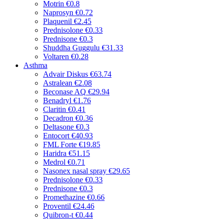
Motrin
€0.8
Naprosyn
€0.72
Plaquenil
€2.45
Prednisolone
€0.33
Prednisone
€0.3
Shuddha Guggulu
€31.33
Voltaren
€0.28
Asthma
Advair Diskus
€63.74
Astralean
€2.08
Beconase AQ
€29.94
Benadryl
€1.76
Claritin
€0.41
Decadron
€0.36
Deltasone
€0.3
Entocort
€40.93
FML Forte
€19.85
Haridra
€51.15
Medrol
€0.71
Nasonex nasal spray
€29.65
Prednisolone
€0.33
Prednisone
€0.3
Promethazine
€0.66
Proventil
€24.46
Quibron-t
€0.44