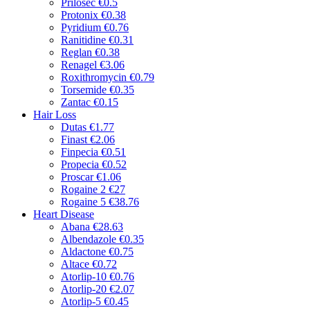
Prilosec
€0.5
Protonix
€0.38
Pyridium
€0.76
Ranitidine
€0.31
Reglan
€0.38
Renagel
€3.06
Roxithromycin
€0.79
Torsemide
€0.35
Zantac
€0.15
Hair Loss
Dutas
€1.77
Finast
€2.06
Finpecia
€0.51
Propecia
€0.52
Proscar
€1.06
Rogaine 2
€27
Rogaine 5
€38.76
Heart Disease
Abana
€28.63
Albendazole
€0.35
Aldactone
€0.75
Altace
€0.72
Atorlip-10
€0.76
Atorlip-20
€2.07
Atorlip-5
€0.45