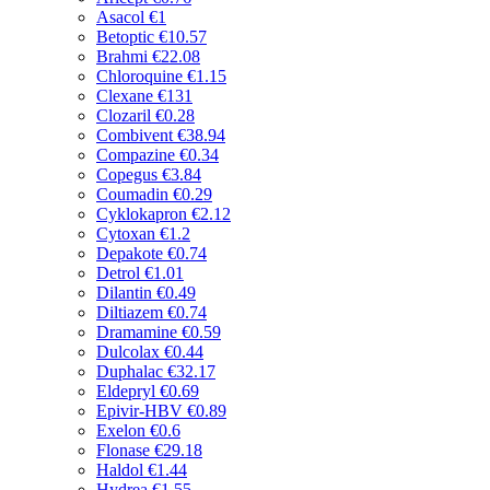
Asacol
€1
Betoptic
€10.57
Brahmi
€22.08
Chloroquine
€1.15
Clexane
€131
Clozaril
€0.28
Combivent
€38.94
Compazine
€0.34
Copegus
€3.84
Coumadin
€0.29
Cyklokapron
€2.12
Cytoxan
€1.2
Depakote
€0.74
Detrol
€1.01
Dilantin
€0.49
Diltiazem
€0.74
Dramamine
€0.59
Dulcolax
€0.44
Duphalac
€32.17
Eldepryl
€0.69
Epivir-HBV
€0.89
Exelon
€0.6
Flonase
€29.18
Haldol
€1.44
Hydrea
€1.55