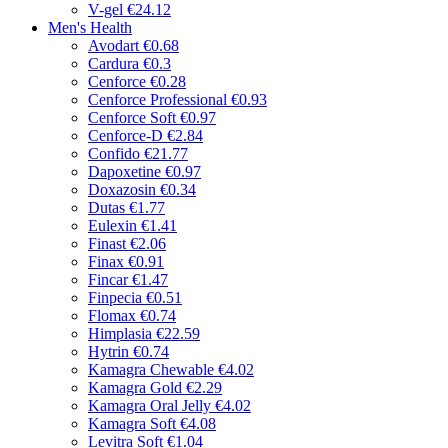
V-gel
€24.12
Men's Health
Avodart
€0.68
Cardura
€0.3
Cenforce
€0.28
Cenforce Professional
€0.93
Cenforce Soft
€0.97
Cenforce-D
€2.84
Confido
€21.77
Dapoxetine
€0.97
Doxazosin
€0.34
Dutas
€1.77
Eulexin
€1.41
Finast
€2.06
Finax
€0.91
Fincar
€1.47
Finpecia
€0.51
Flomax
€0.74
Himplasia
€22.59
Hytrin
€0.74
Kamagra Chewable
€4.02
Kamagra Gold
€2.29
Kamagra Oral Jelly
€4.02
Kamagra Soft
€4.08
Levitra Soft
€1.04