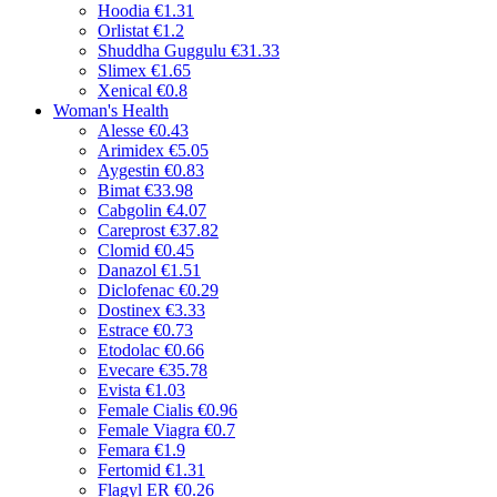
Hoodia
€1.31
Orlistat
€1.2
Shuddha Guggulu
€31.33
Slimex
€1.65
Xenical
€0.8
Woman's Health
Alesse
€0.43
Arimidex
€5.05
Aygestin
€0.83
Bimat
€33.98
Cabgolin
€4.07
Careprost
€37.82
Clomid
€0.45
Danazol
€1.51
Diclofenac
€0.29
Dostinex
€3.33
Estrace
€0.73
Etodolac
€0.66
Evecare
€35.78
Evista
€1.03
Female Cialis
€0.96
Female Viagra
€0.7
Femara
€1.9
Fertomid
€1.31
Flagyl ER
€0.26