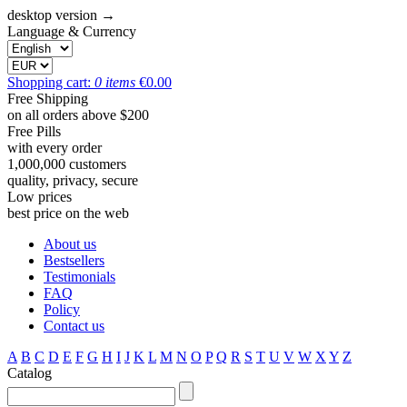
desktop version →
Language & Currency
Shopping cart:
0
items
€
0.00
Free Shipping
on all orders above $200
Free Pills
with every order
1,000,000 customers
quality, privacy, secure
Low prices
best price on the web
About us
Bestsellers
Testimonials
FAQ
Policy
Contact us
A
B
C
D
E
F
G
H
I
J
K
L
M
N
O
P
Q
R
S
T
U
V
W
X
Y
Z
Catalog