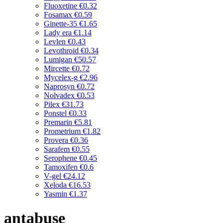
Fluoxetine
€0.32
Fosamax
€0.59
Ginette-35
€1.65
Lady era
€1.14
Levlen
€0.43
Levothroid
€0.34
Lumigan
€50.57
Mircette
€0.72
Mycelex-g
€2.96
Naprosyn
€0.72
Nolvadex
€0.53
Pilex
€31.73
Ponstel
€0.33
Premarin
€5.81
Prometrium
€1.82
Provera
€0.36
Sarafem
€0.55
Serophene
€0.45
Tamoxifen
€0.6
V-gel
€24.12
Xeloda
€16.53
Yasmin
€1.37
antabuse