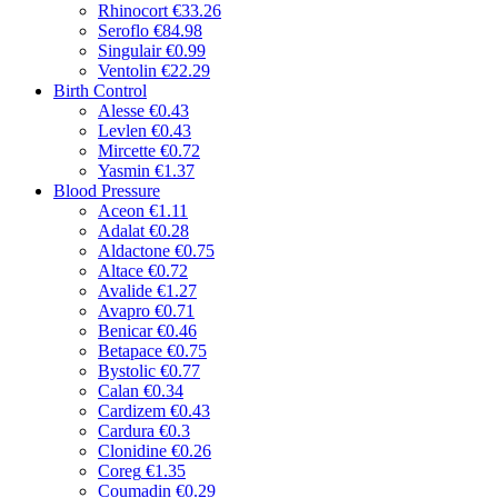
Rhinocort
€33.26
Seroflo
€84.98
Singulair
€0.99
Ventolin
€22.29
Birth Control
Alesse
€0.43
Levlen
€0.43
Mircette
€0.72
Yasmin
€1.37
Blood Pressure
Aceon
€1.11
Adalat
€0.28
Aldactone
€0.75
Altace
€0.72
Avalide
€1.27
Avapro
€0.71
Benicar
€0.46
Betapace
€0.75
Bystolic
€0.77
Calan
€0.34
Cardizem
€0.43
Cardura
€0.3
Clonidine
€0.26
Coreg
€1.35
Coumadin
€0.29