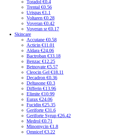
Toradol
€0.4
Trental
€0.56
Urispas
€1.1
Voltaren
€0.28
Voveran
€0.42
Voveran sr
€0.17
Skincare
Accutane
€0.58
Acticin
€11.01
Aldara
€24.06
Bactroban
€33.18
Benzac
€12.25
Betnovate
€5.57
Cleocin Gel
€18.11
Decadron
€0.36
Deltasone
€0.3
Differin
€13.96
Elimite
€10.99
Eurax
€24.06
Fucidin
€25.35
Geriforte
€31.6
Geriforte Syrup
€26.42
Medrol
€0.71
Minomycin
€1.8
Omnicef
€3.22