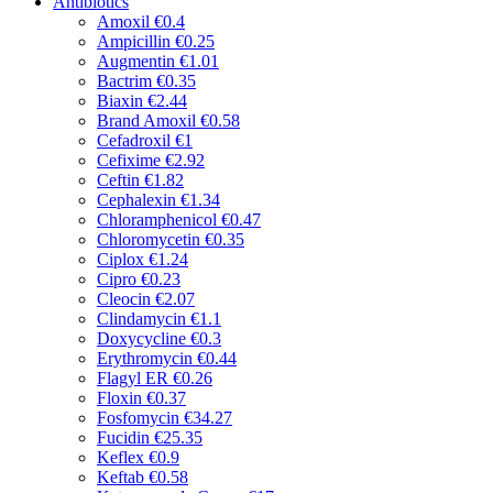
Antibiotics
Amoxil
€0.4
Ampicillin
€0.25
Augmentin
€1.01
Bactrim
€0.35
Biaxin
€2.44
Brand Amoxil
€0.58
Cefadroxil
€1
Cefixime
€2.92
Ceftin
€1.82
Cephalexin
€1.34
Chloramphenicol
€0.47
Chloromycetin
€0.35
Ciplox
€1.24
Cipro
€0.23
Cleocin
€2.07
Clindamycin
€1.1
Doxycycline
€0.3
Erythromycin
€0.44
Flagyl ER
€0.26
Floxin
€0.37
Fosfomycin
€34.27
Fucidin
€25.35
Keflex
€0.9
Keftab
€0.58