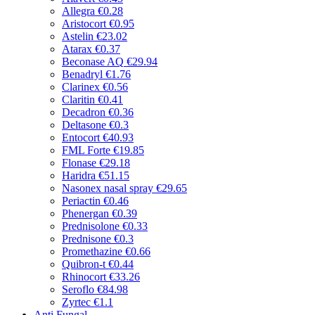
Allegra
€0.28
Aristocort
€0.95
Astelin
€23.02
Atarax
€0.37
Beconase AQ
€29.94
Benadryl
€1.76
Clarinex
€0.56
Claritin
€0.41
Decadron
€0.36
Deltasone
€0.3
Entocort
€40.93
FML Forte
€19.85
Flonase
€29.18
Haridra
€51.15
Nasonex nasal spray
€29.65
Periactin
€0.46
Phenergan
€0.39
Prednisolone
€0.33
Prednisone
€0.3
Promethazine
€0.66
Quibron-t
€0.44
Rhinocort
€33.26
Seroflo
€84.98
Zyrtec
€1.1
Anti Fungal