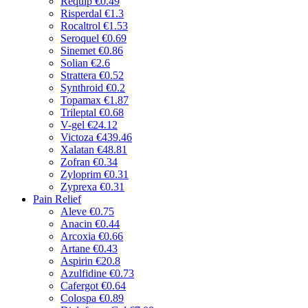
Requip
€0.49
Risperdal
€1.3
Rocaltrol
€1.53
Seroquel
€0.69
Sinemet
€0.86
Solian
€2.6
Strattera
€0.52
Synthroid
€0.2
Topamax
€1.87
Trileptal
€0.68
V-gel
€24.12
Victoza
€439.46
Xalatan
€48.81
Zofran
€0.34
Zyloprim
€0.31
Zyprexa
€0.31
Pain Relief
Aleve
€0.75
Anacin
€0.44
Arcoxia
€0.66
Artane
€0.43
Aspirin
€20.8
Azulfidine
€0.73
Cafergot
€0.64
Colospa
€0.89