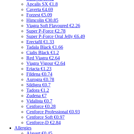
Apcalis SX
€1.8
Caverta
€4.69
Forzest
€5.09
Himcolin
€30.85
Viagra Soft Flavoured
€2.26
Super P-Force
€2.78
Super P-Force Oral Jelly
€6.49
Erectafil
€1.33
Tadala Black
€1.66
Cialis Black
€1.2
Red Viagra
€2.64
Viagra Vigour
€2.64
Eriacta
€1.23
Fildena
€0.74
Aurogra
€0.78
Sildigra
€0.7
Tadora
€1.2
Zudena
€7
Vidalista
€0.7
Cenforce
€0.28
Cenforce Professional
€0.93
Cenforce Soft
€0.97
Cenforce-D
€2.84
Allergies
Alavert
€0.45