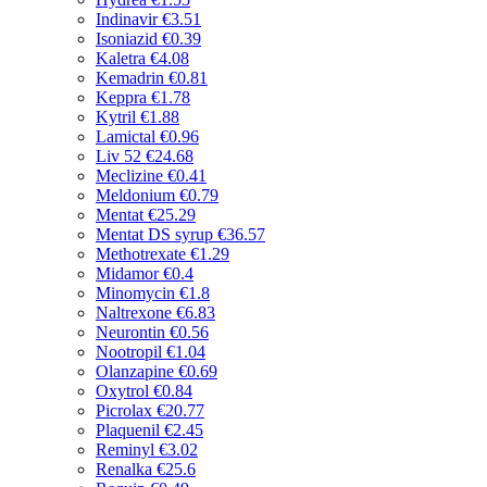
Indinavir
€3.51
Isoniazid
€0.39
Kaletra
€4.08
Kemadrin
€0.81
Keppra
€1.78
Kytril
€1.88
Lamictal
€0.96
Liv 52
€24.68
Meclizine
€0.41
Meldonium
€0.79
Mentat
€25.29
Mentat DS syrup
€36.57
Methotrexate
€1.29
Midamor
€0.4
Minomycin
€1.8
Naltrexone
€6.83
Neurontin
€0.56
Nootropil
€1.04
Olanzapine
€0.69
Oxytrol
€0.84
Picrolax
€20.77
Plaquenil
€2.45
Reminyl
€3.02
Renalka
€25.6