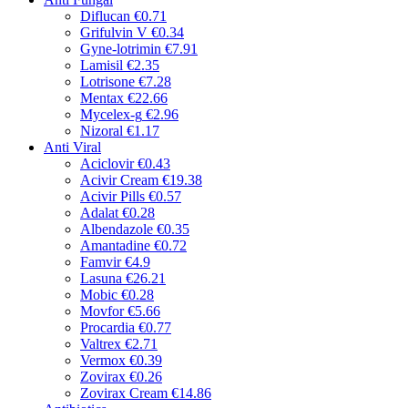
Diflucan
€0.71
Grifulvin V
€0.34
Gyne-lotrimin
€7.91
Lamisil
€2.35
Lotrisone
€7.28
Mentax
€22.66
Mycelex-g
€2.96
Nizoral
€1.17
Anti Viral
Aciclovir
€0.43
Acivir Cream
€19.38
Acivir Pills
€0.57
Adalat
€0.28
Albendazole
€0.35
Amantadine
€0.72
Famvir
€4.9
Lasuna
€26.21
Mobic
€0.28
Movfor
€5.66
Procardia
€0.77
Valtrex
€2.71
Vermox
€0.39
Zovirax
€0.26
Zovirax Cream
€14.86