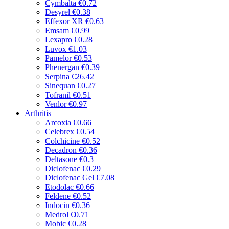
Cymbalta
€0.72
Desyrel
€0.38
Effexor XR
€0.63
Emsam
€0.99
Lexapro
€0.28
Luvox
€1.03
Pamelor
€0.53
Phenergan
€0.39
Serpina
€26.42
Sinequan
€0.27
Tofranil
€0.51
Venlor
€0.97
Arthritis
Arcoxia
€0.66
Celebrex
€0.54
Colchicine
€0.52
Decadron
€0.36
Deltasone
€0.3
Diclofenac
€0.29
Diclofenac Gel
€7.08
Etodolac
€0.66
Feldene
€0.52
Indocin
€0.36
Medrol
€0.71
Mobic
€0.28