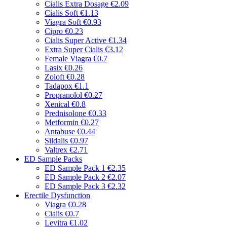
Cialis Extra Dosage
€2.09
Cialis Soft
€1.13
Viagra Soft
€0.93
Cipro
€0.23
Cialis Super Active
€1.34
Extra Super Cialis
€3.12
Female Viagra
€0.7
Lasix
€0.26
Zoloft
€0.28
Tadapox
€1.1
Propranolol
€0.27
Xenical
€0.8
Prednisolone
€0.33
Metformin
€0.27
Antabuse
€0.44
Sildalis
€0.97
Valtrex
€2.71
ED Sample Packs
ED Sample Pack 1
€2.35
ED Sample Pack 2
€2.07
ED Sample Pack 3
€2.32
Erectile Dysfunction
Viagra
€0.28
Cialis
€0.7
Levitra
€1.02