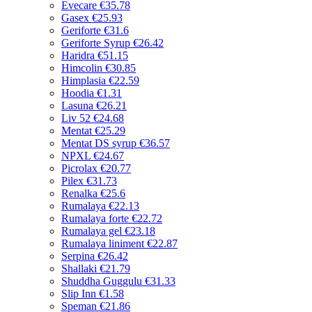
Evecare
€35.78
Gasex
€25.93
Geriforte
€31.6
Geriforte Syrup
€26.42
Haridra
€51.15
Himcolin
€30.85
Himplasia
€22.59
Hoodia
€1.31
Lasuna
€26.21
Liv 52
€24.68
Mentat
€25.29
Mentat DS syrup
€36.57
NPXL
€24.67
Picrolax
€20.77
Pilex
€31.73
Renalka
€25.6
Rumalaya
€22.13
Rumalaya forte
€22.72
Rumalaya gel
€23.18
Rumalaya liniment
€22.87
Serpina
€26.42
Shallaki
€21.79
Shuddha Guggulu
€31.33
Slip Inn
€1.58
Speman
€21.86