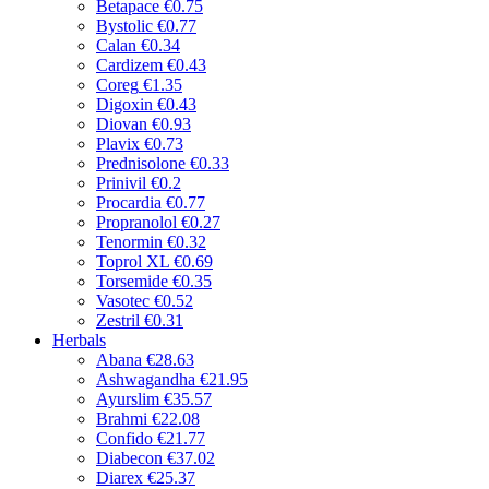
Betapace
€0.75
Bystolic
€0.77
Calan
€0.34
Cardizem
€0.43
Coreg
€1.35
Digoxin
€0.43
Diovan
€0.93
Plavix
€0.73
Prednisolone
€0.33
Prinivil
€0.2
Procardia
€0.77
Propranolol
€0.27
Tenormin
€0.32
Toprol XL
€0.69
Torsemide
€0.35
Vasotec
€0.52
Zestril
€0.31
Herbals
Abana
€28.63
Ashwagandha
€21.95
Ayurslim
€35.57
Brahmi
€22.08
Confido
€21.77
Diabecon
€37.02
Diarex
€25.37