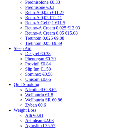
Prednisolone
€0.33
Prednisone
€0.3
Retin-A 0,025
€11.27
Retin-A 0,05
€12.11
Retin-A Gel 0,1
€11.5
Retino-A Cream 0,025
€12.03
Retino-A Cream 0,05
€15.08
Tretinoin 0,025
€9.08
Tretinoin 0,05
€9.89
Sleep Aid
Desyrel
€0.38
Phenergan
€0.39
Provigil
€0.84
Slip Inn
€1.58
Sominex
€0.58
Unisom
€0.66
Quit Smoking
Nicotinell
€28.65
Wellbutrin
€1.8
Wellbutrin SR
€0.86
Zyban
€0.6
Weight Loss
Alli
€0.91
Astralean
€2.08
Ayurslim
€35.57