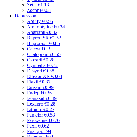
Zetia
€1.13
Zocor
€0.68
Depression
Abilify
€0.56
Amitriptyline
€0.34
Anafranil
€0.32
Bupron SR
€1.52
Bupropion
€0.85
Celexa
€0.3
Citalopram
€0.55
Clozaril
€0.28
Cymbalta
€0.72
Desyrel
€0.38
Effexor XR
€0.63
Elavil
€0.37
Emsam
€0.99
Endep
€0.36
Isoniazid
€0.39
Lexapro
€0.28
Lithium
€0.27
Pamelor
€0.53
Paroxetine
€0.76
Paxil
€0.62
Pristiq
€1.94
Remeron
€0.9