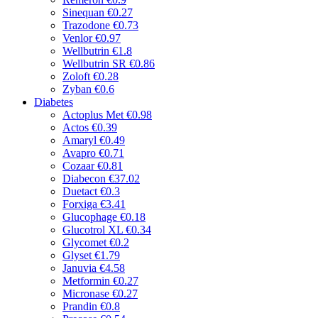
Sinequan
€0.27
Trazodone
€0.73
Venlor
€0.97
Wellbutrin
€1.8
Wellbutrin SR
€0.86
Zoloft
€0.28
Zyban
€0.6
Diabetes
Actoplus Met
€0.98
Actos
€0.39
Amaryl
€0.49
Avapro
€0.71
Cozaar
€0.81
Diabecon
€37.02
Duetact
€0.3
Forxiga
€3.41
Glucophage
€0.18
Glucotrol XL
€0.34
Glycomet
€0.2
Glyset
€1.79
Januvia
€4.58
Metformin
€0.27
Micronase
€0.27
Prandin
€0.8