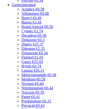
Precose
€0.54
Gastrointestinal
Aciphex
€0.58
Allopurinol
€0.68
Bentyl
€0.49
Biaxin
€2.44
Brand Amoxil
€0.58
Cytotec
€1.74
Decadron
€0.36
Deltasone
€0.3
Diarex
€25.37
Ditropan
€2.35
Doxazosin
€0.34
Florinef
€1.05
Gasex
€25.93
Hytrin
€0.74
Lasuna
€26.21
Metoclopramide
€0.58
Motilium
€0.28
Nexium
€0.44
Nitrofurantoin
€0.44
Noroxin
€0.39
Pariet
€0.41
Prednisolone
€0.33
Prevacid
€0.43