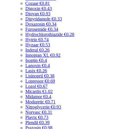
Cozaar
€0.81
Digoxin
€0.43
Diovan
€0.93
Dipyridamole
€0.33
Doxazosin
€0.34
Furosemide
€0.34
Hydrochlorothiazide
€0.28
Hytrin
€0.74
Hyzaar
€0.53
Inderal
€0.26
Innopran XL
€0.92
Isoptin
€0.4
Lanoxin
€0.4
Lasix
€0.26
Lisinopril
€0.38
Lopressor
€0.69
Lozol
€0.67
Micardis
€1.02
Midamor
€0.4
Moduretic
€0.71
Nitroglycerin
€0.93
Norvasc
€0.31
Plavix
€0.73
Plendil
€0.39
Prazosin
€0.98