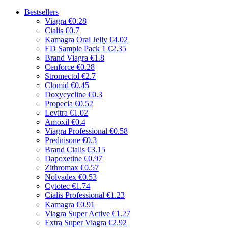
Bestsellers
Viagra
€0.28
Cialis
€0.7
Kamagra Oral Jelly
€4.02
ED Sample Pack 1
€2.35
Brand Viagra
€1.8
Cenforce
€0.28
Stromectol
€2.7
Clomid
€0.45
Doxycycline
€0.3
Propecia
€0.52
Levitra
€1.02
Amoxil
€0.4
Viagra Professional
€0.58
Prednisone
€0.3
Brand Cialis
€3.15
Dapoxetine
€0.97
Zithromax
€0.57
Nolvadex
€0.53
Cytotec
€1.74
Cialis Professional
€1.23
Kamagra
€0.91
Viagra Super Active
€1.27
Extra Super Viagra
€2.92