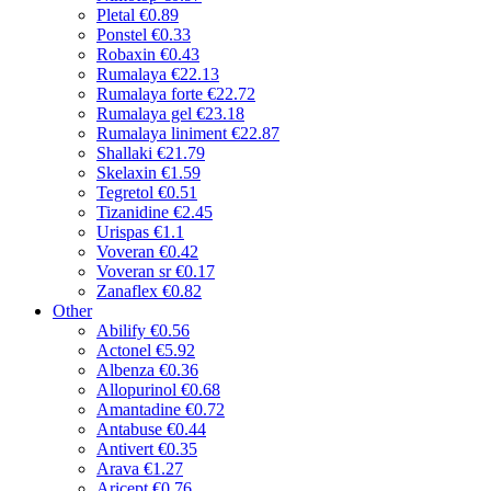
Pletal
€0.89
Ponstel
€0.33
Robaxin
€0.43
Rumalaya
€22.13
Rumalaya forte
€22.72
Rumalaya gel
€23.18
Rumalaya liniment
€22.87
Shallaki
€21.79
Skelaxin
€1.59
Tegretol
€0.51
Tizanidine
€2.45
Urispas
€1.1
Voveran
€0.42
Voveran sr
€0.17
Zanaflex
€0.82
Other
Abilify
€0.56
Actonel
€5.92
Albenza
€0.36
Allopurinol
€0.68
Amantadine
€0.72
Antabuse
€0.44
Antivert
€0.35
Arava
€1.27
Aricept
€0.76