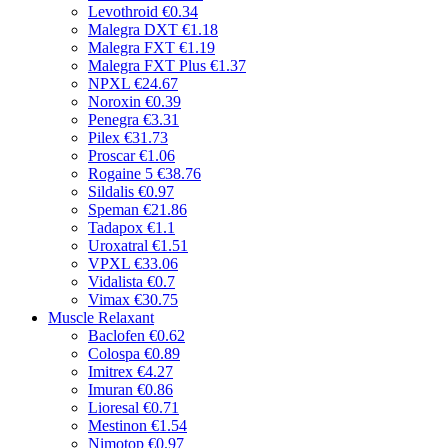
Levothroid
€0.34
Malegra DXT
€1.18
Malegra FXT
€1.19
Malegra FXT Plus
€1.37
NPXL
€24.67
Noroxin
€0.39
Penegra
€3.31
Pilex
€31.73
Proscar
€1.06
Rogaine 5
€38.76
Sildalis
€0.97
Speman
€21.86
Tadapox
€1.1
Uroxatral
€1.51
VPXL
€33.06
Vidalista
€0.7
Vimax
€30.75
Muscle Relaxant
Baclofen
€0.62
Colospa
€0.89
Imitrex
€4.27
Imuran
€0.86
Lioresal
€0.71
Mestinon
€1.54
Nimotop
€0.97