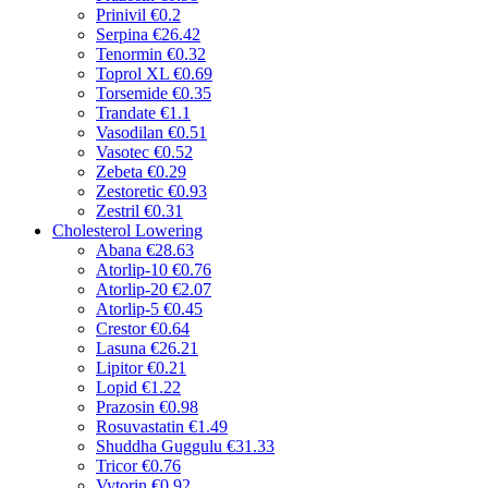
Prinivil
€0.2
Serpina
€26.42
Tenormin
€0.32
Toprol XL
€0.69
Torsemide
€0.35
Trandate
€1.1
Vasodilan
€0.51
Vasotec
€0.52
Zebeta
€0.29
Zestoretic
€0.93
Zestril
€0.31
Cholesterol Lowering
Abana
€28.63
Atorlip-10
€0.76
Atorlip-20
€2.07
Atorlip-5
€0.45
Crestor
€0.64
Lasuna
€26.21
Lipitor
€0.21
Lopid
€1.22
Prazosin
€0.98
Rosuvastatin
€1.49
Shuddha Guggulu
€31.33
Tricor
€0.76
Vytorin
€0.92