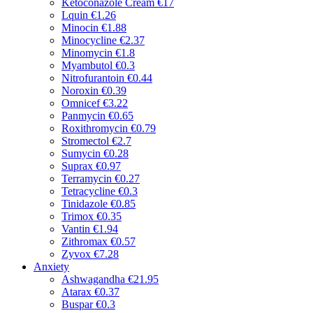
Ketoconazole Cream
€17
Lquin
€1.26
Minocin
€1.88
Minocycline
€2.37
Minomycin
€1.8
Myambutol
€0.3
Nitrofurantoin
€0.44
Noroxin
€0.39
Omnicef
€3.22
Panmycin
€0.65
Roxithromycin
€0.79
Stromectol
€2.7
Sumycin
€0.28
Suprax
€0.97
Terramycin
€0.27
Tetracycline
€0.3
Tinidazole
€0.85
Trimox
€0.35
Vantin
€1.94
Zithromax
€0.57
Zyvox
€7.28
Anxiety
Ashwagandha
€21.95
Atarax
€0.37
Buspar
€0.3