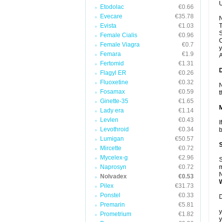
U
Etodolac
€0.66
Evecare
€35.78
N
Evista
€1.03
T
S
Female Cialis
€0.96
C
Female Viagra
€0.7
y
Femara
€1.9
A
Fertomid
€1.31
Flagyl ER
€0.26
Fluoxetine
€0.32
N
Fosamax
€0.59
t
Ginette-35
€1.65
Lady era
€1.14
Levlen
€0.43
I
Levothroid
€0.34
b
Lumigan
€50.57
Mircette
€0.72
Mycelex-g
€2.96
S
Naprosyn
€0.72
m
N
Nolvadex
€0.53
Pilex
€31.73
Ponstel
€0.33
D
Premarin
€5.81
y
Prometrium
€1.82
y