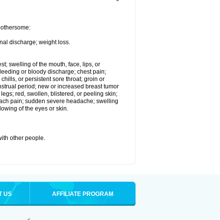
 bothersome:
nal discharge; weight loss.
st; swelling of the mouth, face, lips, or
eeding or bloody discharge; chest pain;
hills, or persistent sore throat; groin or
enstrual period; new or increased breast tumor
gs; red, swollen, blistered, or peeling skin;
omach pain; sudden severe headache; swelling
lowing of the eyes or skin.
with other people.
T US
AFFILIATE PROGRAM