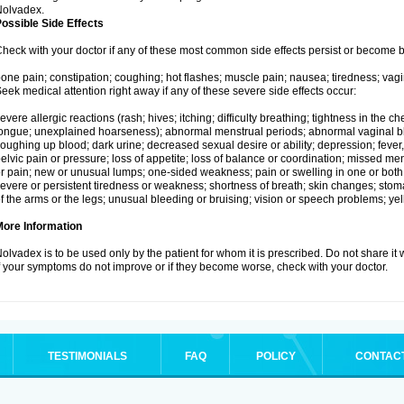
Nolvadex.
ossible Side Effects
heck with your doctor if any of these most common side effects persist or become
one pain; constipation; coughing; hot flashes; muscle pain; nausea; tiredness; vagi
eek medical attention right away if any of these severe side effects occur:
evere allergic reactions (rash; hives; itching; difficulty breathing; tightness in the che
ongue; unexplained hoarseness); abnormal menstrual periods; abnormal vaginal bl
oughing up blood; dark urine; decreased sexual desire or ability; depression; fever, c
elvic pain or pressure; loss of appetite; loss of balance or coordination; missed m
r pain; new or unusual lumps; one-sided weakness; pain or swelling in one or both le
evere or persistent tiredness or weakness; shortness of breath; skin changes; st
f the arms or the legs; unusual bleeding or bruising; vision or speech problems; yel
More Information
olvadex is to be used only by the patient for whom it is prescribed. Do not share it 
f your symptoms do not improve or if they become worse, check with your doctor.
TESTIMONIALS
FAQ
POLICY
CONTAC