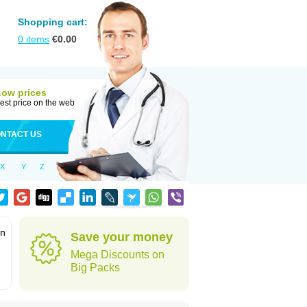
Shopping cart:
0
items
€
0.00
Low prices
est price on the web
NTACT US
X
Y
Z
in
Save your money
Mega Discounts on
Big Packs