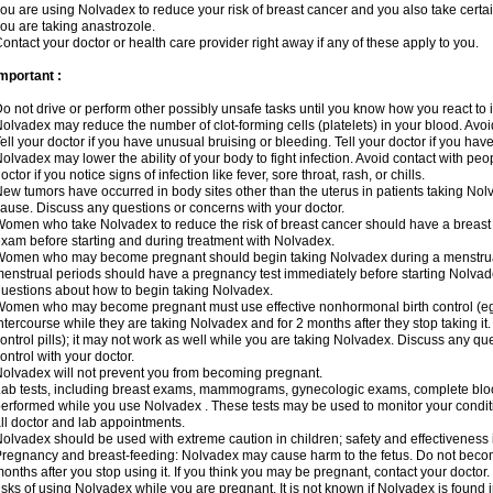
ou are using Nolvadex to reduce your risk of breast cancer and you also take certai
ou are taking anastrozole.
ontact your doctor or health care provider right away if any of these apply to you.
mportant :
o not drive or perform other possibly unsafe tasks until you know how you react to i
olvadex may reduce the number of clot-forming cells (platelets) in your blood. Avoid 
ell your doctor if you have unusual bruising or bleeding. Tell your doctor if you have 
olvadex may lower the ability of your body to fight infection. Avoid contact with peo
octor if you notice signs of infection like fever, sore throat, rash, or chills.
ew tumors have occurred in body sites other than the uterus in patients taking Nol
ause. Discuss any questions or concerns with your doctor.
omen who take Nolvadex to reduce the risk of breast cancer should have a brea
xam before starting and during treatment with Nolvadex.
omen who may become pregnant should begin taking Nolvadex during a menstrua
enstrual periods should have a pregnancy test immediately before starting Nolvadex
uestions about how to begin taking Nolvadex.
omen who may become pregnant must use effective nonhormonal birth control (e
ntercourse while they are taking Nolvadex and for 2 months after they stop taking it.
ontrol pills); it may not work as well while you are taking Nolvadex. Discuss any q
ontrol with your doctor.
olvadex will not prevent you from becoming pregnant.
ab tests, including breast exams, mammograms, gynecologic exams, complete blood 
erformed while you use Nolvadex . These tests may be used to monitor your conditio
ll doctor and lab appointments.
olvadex should be used with extreme caution in children; safety and effectiveness
regnancy and breast-feeding: Nolvadex may cause harm to the fetus. Do not become
onths after you stop using it. If you think you may be pregnant, contact your doctor.
isks of using Nolvadex while you are pregnant. It is not known if Nolvadex is found 