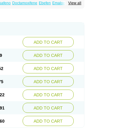
safeno
Doctamoxifene
Ebefen
Emalook
View all
orxifen
Novofen
Oncotamox
Panleef
Tamoneprin
Tamophar
Tamosin
Tamoxen
Taxfeno
Tecnotax
Trimetrox
Yacesal
ADD TO CART
9
ADD TO CART
52
ADD TO CART
75
ADD TO CART
22
ADD TO CART
91
ADD TO CART
60
ADD TO CART