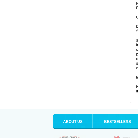
P
C
b
S
s
t
c
p
o
s
o
N
I
ABOUT US
BESTSELLERS