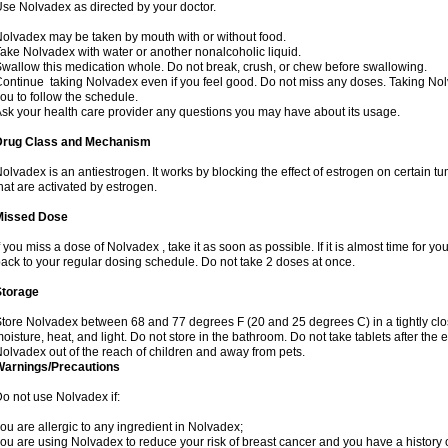
se Nolvadex as directed by your doctor.
olvadex may be taken by mouth with or without food.
ake Nolvadex with water or another nonalcoholic liquid.
wallow this medication whole. Do not break, crush, or chew before swallowing.
ontinue taking Nolvadex even if you feel good. Do not miss any doses. Taking Nol
ou to follow the schedule.
sk your health care provider any questions you may have about its usage.
Drug Class and Mechanism
olvadex is an antiestrogen. It works by blocking the effect of estrogen on certain t
hat are activated by estrogen.
Missed Dose
f you miss a dose of Nolvadex , take it as soon as possible. If it is almost time for 
ack to your regular dosing schedule. Do not take 2 doses at once.
Storage
tore Nolvadex between 68 and 77 degrees F (20 and 25 degrees C) in a tightly close
oisture, heat, and light. Do not store in the bathroom. Do not take tablets after the 
olvadex out of the reach of children and away from pets.
Warnings/Precautions
o not use Nolvadex if:
ou are allergic to any ingredient in Nolvadex;
ou are using Nolvadex to reduce your risk of breast cancer and you have a history of