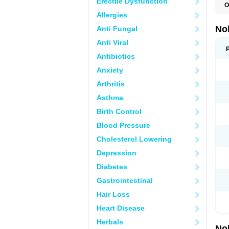
Erectile Dysfunction
O
F
Allergies
P
T
No
Anti Fungal
Z
Anti Viral
Antibiotics
Anxiety
Arthritis
Asthma
Birth Control
Blood Pressure
Cholesterol Lowering
Depression
Diabetes
Gastrointestinal
Hair Loss
Heart Disease
Herbals
No