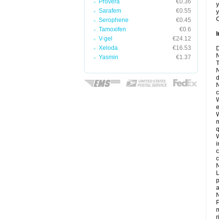
Provera
€0.36
y
Sarafem
€0.55
y
C
Serophene
€0.45
Tamoxifen
€0.6
I
V-gel
€24.12
Xeloda
€16.53
D
N
Yasmin
€1.37
T
N
d
N
c
W
e
W
m
q
W
i
c
c
N
L
p
a
N
P
m
r