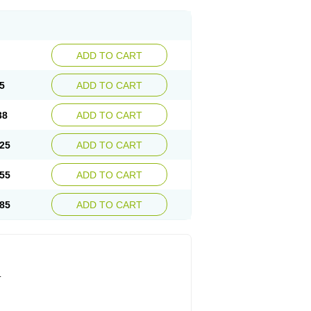
ADD TO CART
5
ADD TO CART
38
ADD TO CART
25
ADD TO CART
55
ADD TO CART
85
ADD TO CART
.