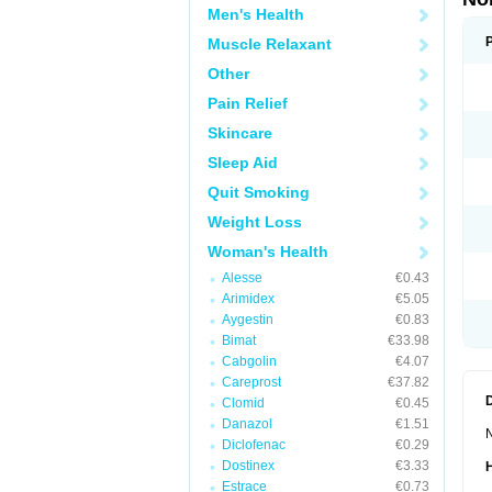
Men's Health
Muscle Relaxant
Other
Pain Relief
Skincare
Sleep Aid
Quit Smoking
Weight Loss
Woman's Health
Alesse
€0.43
Arimidex
€5.05
Aygestin
€0.83
Bimat
€33.98
Cabgolin
€4.07
Careprost
€37.82
Clomid
€0.45
Danazol
€1.51
N
Diclofenac
€0.29
Dostinex
€3.33
Estrace
€0.73