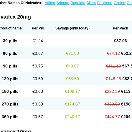
ther Names Of Nolvadex:
Adifen
Adopan
Bagotam
Bilem
Bioxifeno
Citofen
Cri
emoxtal
Fenobest
Ginarsan
Gynatam
Mamofen
Neophedan
Nolgen
Nomafen
N
henolurn
Puretam
Respol
Rolap
Tamec
Tamifen
Tamizam
Tamokadin
Tamona
amoxene
Tamoxi
Tamoxifène
Tamoxin
Tamoxis
Tamoxistad
Tamsulon
Tasuomin
lvadex 20mg
ymoplex
Product name
Per Pill
Savings
(only today)
Per Pack
30 pills
€1.24
€37.06
60 pills
€0.87
€21.83
€74.12
€52.2
90 pills
€0.75
€43.67
€111.19
€67.
120 pills
€0.69
€65.50
€148.25
€82.
180 pills
€0.63
€109.17
€222.39
€113.
270 pills
€0.59
€174.67
€333.58
€158.
360 pills
€0.57
€240.17
€444.77
€204.
lvadex 10mg