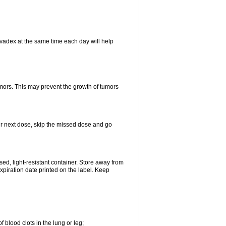
vadex at the same time each day will help
umors. This may prevent the growth of tumors
your next dose, skip the missed dose and go
d, light-resistant container. Store away from
expiration date printed on the label. Keep
 blood clots in the lung or leg;