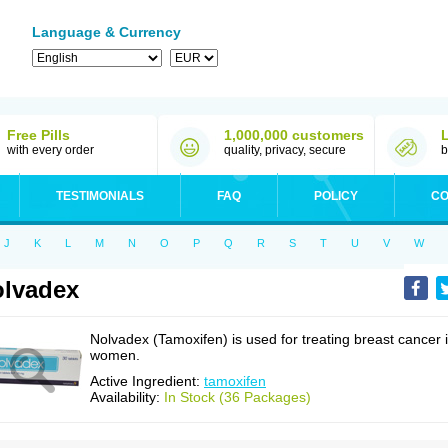
Language & Currency
Free Pills
1,000,000 customers
with every order
quality, privacy, secure
b
TESTIMONIALS
FAQ
POLICY
CO
J
K
L
M
N
O
P
Q
R
S
T
U
V
W
lvadex
Nolvadex (Tamoxifen) is used for treating breast cancer 
women.
Active Ingredient:
tamoxifen
Availability:
In Stock (36 Packages)