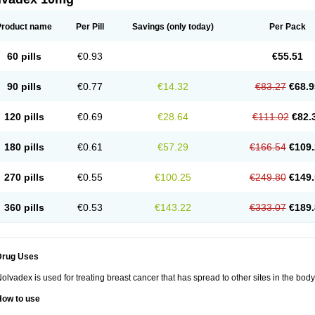
Product name
Per Pill
Savings
(only today)
Per Pack
60 pills
€0.93
€55.51
90 pills
€0.77
€14.32
€83.27
€68.9
120 pills
€0.69
€28.64
€111.02
€82.
180 pills
€0.61
€57.29
€166.54
€109.
270 pills
€0.55
€100.25
€249.80
€149.
360 pills
€0.53
€143.22
€333.07
€189.
Drug Uses
olvadex is used for treating breast cancer that has spread to other sites in the body
How to use