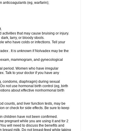
n anticoagulants (eg, warfarin);
t.
activities that may cause bruising or injury.
dark, tarry, or bloody stools.
ple who have colds or infections. Tell your
vadex . It is unknown if Nolvadex may be the
st exam, mammogram, and gynecological
l period. Women who have irregular
. Talk to your doctor if you have any
g, condoms, diaphragm) during sexual
 Do not use hormonal birth control (eg, birth
uestions about effective nonhormonal birth
counts, and liver function tests, may be
n or check for side effects. Be sure to keep
 in children have not been confirmed.
 pregnant while you are using it and for 2
 You will need to discuss the benefits and
in breast milk. Do not breast-feed while taking