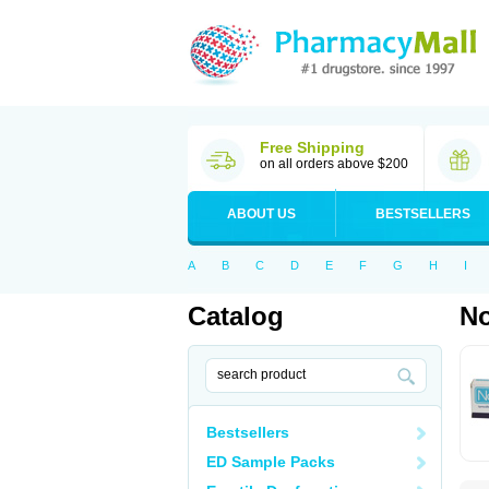
Free Shipping
on all orders above $200
ABOUT US
BESTSELLERS
A
B
C
D
E
F
G
H
I
Catalog
No
Bestsellers
ED Sample Packs