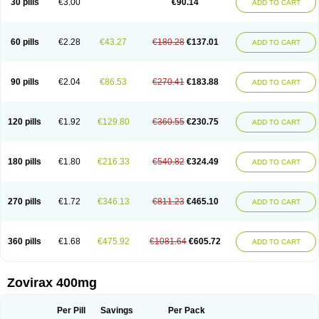
30 pills
€3.00
€90.14
ADD TO CART
60 pills
€2.28
€43.27
€180.28
€137.01
ADD TO CART
90 pills
€2.04
€86.53
€270.41
€183.88
ADD TO CART
120 pills
€1.92
€129.80
€360.55
€230.75
ADD TO CART
180 pills
€1.80
€216.33
€540.82
€324.49
ADD TO CART
270 pills
€1.72
€346.13
€811.23
€465.10
ADD TO CART
360 pills
€1.68
€475.92
€1081.64
€605.72
ADD TO CART
Zovirax 400mg
Per Pill
Savings
Per Pack