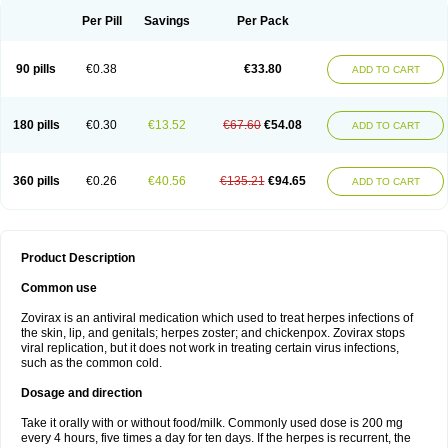
Per Pill
Savings
Per Pack
90 pills
€0.38
€33.80
ADD TO CART
180 pills
€0.30
€13.52
€67.60
€54.08
ADD TO CART
360 pills
€0.26
€40.56
€135.21
€94.65
ADD TO CART
Product Description
Common use
Zovirax is an antiviral medication which used to treat herpes infections of
the skin, lip, and genitals; herpes zoster; and chickenpox. Zovirax stops
viral replication, but it does not work in treating certain virus infections,
such as the common cold.
Dosage and direction
Take it orally with or without food/milk. Commonly used dose is 200 mg
every 4 hours, five times a day for ten days. If the herpes is recurrent, the