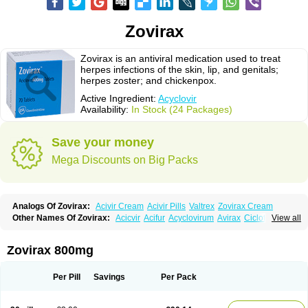
Zovirax
Zovirax is an antiviral medication used to treat
herpes infections of the skin, lip, and genitals;
herpes zoster; and chickenpox.
Active Ingredient:
Acyclovir
Availability:
In Stock (24 Packages)
Save your money
Mega Discounts on Big Packs
Analogs Of Zovirax:
Acivir Cream
Acivir Pills
Valtrex
Zovirax Cream
Other Names Of Zovirax:
Acicvir
Acifur
Acyclovirum
Avirax
Cicloferon
View all
Epsin
Firex
Ocuvir
Soviclor
Virovir
Zirconia
Zovirax 800mg
Per Pill
Savings
Per Pack