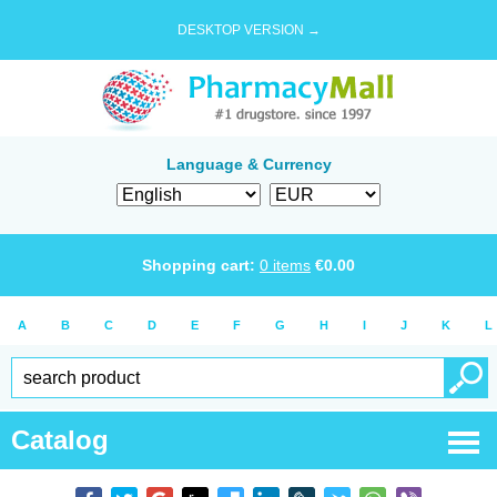
DESKTOP VERSION →
Language & Currency
Shopping cart:
0
items
€
0.00
A
B
C
D
E
F
G
H
I
J
K
L
Catalog