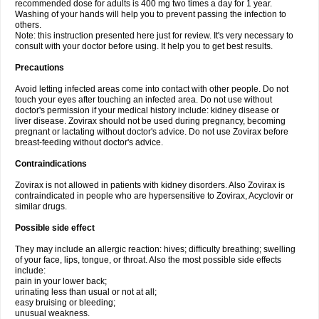
recommended dose for adults is 400 mg two times a day for 1 year.
Washing of your hands will help you to prevent passing the infection to
others.
Note: this instruction presented here just for review. It's very necessary to
consult with your doctor before using. It help you to get best results.
Precautions
Avoid letting infected areas come into contact with other people. Do not
touch your eyes after touching an infected area. Do not use without
doctor's permission if your medical history include: kidney disease or
liver disease. Zovirax should not be used during pregnancy, becoming
pregnant or lactating without doctor's advice. Do not use Zovirax before
breast-feeding without doctor's advice.
Contraindications
Zovirax is not allowed in patients with kidney disorders. Also Zovirax is
contraindicated in people who are hypersensitive to Zovirax, Acyclovir or
similar drugs.
Possible side effect
They may include an allergic reaction: hives; difficulty breathing; swelling
of your face, lips, tongue, or throat. Also the most possible side effects
include:
pain in your lower back;
urinating less than usual or not at all;
easy bruising or bleeding;
unusual weakness.