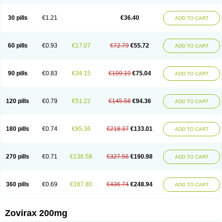
30 pills
€1.21
€36.40
ADD TO CART
60 pills
€0.93
€17.07
€72.79
€55.72
ADD TO CART
90 pills
€0.83
€34.15
€109.19
€75.04
ADD TO CART
120 pills
€0.79
€51.22
€145.58
€94.36
ADD TO CART
180 pills
€0.74
€85.36
€218.37
€133.01
ADD TO CART
270 pills
€0.71
€136.58
€327.56
€190.98
ADD TO CART
360 pills
€0.69
€187.80
€436.74
€248.94
ADD TO CART
Zovirax 200mg