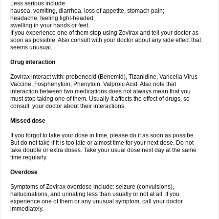
Less serious include:
nausea, vomiting, diarrhea, loss of appetite, stomach pain;
headache, feeling light-headed;
swelling in your hands or feet.
If you experience one of them stop using Zovirax and tell your doctor as
soon as possible. Also consult with your doctor about any side effect that
seems unusual.
Drug interaction
Zovirax interact with: probenecid (Benemid), Tizanidine, Varicella Virus
Vaccine, Fosphenytoin, Phenytoin, Valproic Acid. Also note that
interaction between two medications does not always mean that you
must stop taking one of them. Usually it affects the effect of drugs, so
consult your doctor about their interactions.
Missed dose
If you forgot to take your dose in time, please do it as soon as possibe.
But do not take if it is too late or almost time for your next dose. Do not
take double or extra doses. Take your usual dose next day at the same
time regularly.
Overdose
Symptoms of Zovirax overdose include: seizure (convulsions),
hallucinations, and urinating less than usually or not at all. If you
experience one of them or any unusual symptom, call your doctor
immediately.