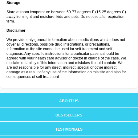
Storage
Store at room temperature between 59-77 degrees F (15-25 degrees C)
away from light and moisture, kids and pets. Do not use after expiration
term.
Disclaimer
We provide only general information about medications which does not
cover all directions, possible drug integrations, or precautions.
Information at the site cannot be used for self-treatment and self-
diagnosis. Any specific instructions for a particular patient should be
agreed with your health care advisor or doctor in charge of the case. We
disclaim reliability of this information and mistakes it could contain. We
are not responsible for any direct, indirect, special or other indirect
damage as a result of any use of the information on this site and also for
consequences of self-treatment.
ABOUT US
BESTSELLERS
TESTIMONIALS