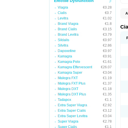
Erectile Dysfunction
Viagra
€0.28
Cialis
€0.7
A
C
Levitra
€1.02
T
Brand Viagra
€1.8
Cia
Brand Cialis
€3.15
Brand Levitra
€3.79
Sildalis
€0.97
Silvitra
€2.86
Dapoxetine
€0.97
Kamagra
€0.91
Kamagra Polo
€1.61
Kamagra Effervescent
€26.07
Kamagra Super
€3.04
Malegra FXT
€1.19
Malegra FXT Plus
€1.37
Malegra DXT
€1.18
Malegra DXT Plus
€1.35
Tadapox
€1.1
Extra Super Viagra
€2.92
Extra Super Cialis
€3.12
Extra Super Levitra
€3.04
Super Viagra
€2.78
Super Cialis
€1.1