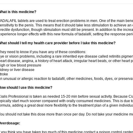
hat is this medicine?
ADALAFIL tablets are used to treat erection problems in men. One of the main benef
ensitivity to the penis. This means that it should take less stimulation to achieve an 
rectile dysfunction, though stimulation must still be present. In addition to the incr
xperience longer effects with this new formula of tadalafil, setting the response 
hat should I tell my health care provider before I take this medicine?
hey need to know if you have any of these conditions:
ye or vision problems, including a rare inherited eye disease called retinitis pigme
eart disease, angina, a history of heart attack, irregular heart beats, or other heart
igh or low blood pressure
idney or liver disease
troke
n unusual or allergic reaction to tadalafil, other medicines, foods, dyes, or preserva
ow should I use this medicine?
ialis Professional is taken as needed 15-20 min before sexual activity. Because Cia
ypically start much sooner compared with orally consumed medicines. This is due to
ormula, adding a great deal more flexibility to the treatment plan of a given individua
ou should not take this dose more than once per day. Do not take your medicine mo
Overdosage:
f you think you have taken too much of this medicine contact a poison control cent