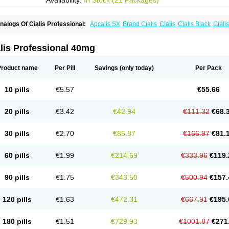
Availability:
In Stock (21 Packages)
nalogs Of Cialis Professional:
Apcalis SX
Brand Cialis
Cialis
Cialis Black
Ciali
ialis Sublingual
Cialis Super Active
Erectafil
Extra Super Cialis
Female Cialis
For
adala Black
Tadalis SX
Tadapox
Tadora
Vidalista
lis Professional 40mg
Product name
Per Pill
Savings
(only today)
Per Pack
10 pills
€5.57
€55.66
20 pills
€3.42
€42.94
€111.32
€68.
30 pills
€2.70
€85.87
€166.97
€81.
60 pills
€1.99
€214.69
€333.96
€119.
90 pills
€1.75
€343.50
€500.94
€157.
120 pills
€1.63
€472.31
€667.91
€195.
180 pills
€1.51
€729.93
€1001.87
€271