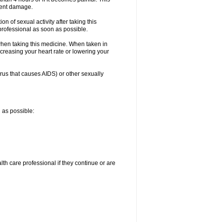
nent damage.
n of sexual activity after taking this
 professional as soon as possible.
when taking this medicine. When taken in
creasing your heart rate or lowering your
irus that causes AIDS) or other sexually
n as possible:
alth care professional if they continue or are