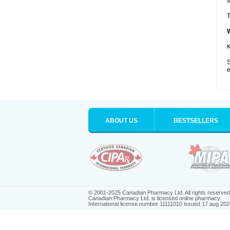
s
T
K
S
e
ABOUT US
BESTSELLERS
© 2001-2025 Canadian Pharmacy Ltd. All rights reserved
Canadian Pharmacy Ltd. is licensed online pharmacy.
International license number 11111010 issued 17 aug 202