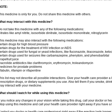
NOTE:
his medicine is only for you. Do not share this medicine with others.
hat may interact with this medicine?
o not take this medicine with any of the following medications:
itrates like amyl nitrite, isosorbide dinitrate, isosorbide mononitrate, nitroglycerin
his medicine may also interact with the following medications:
ertain drugs for high blood pressure
ertain drugs for the treatment of HIV infection or AIDS
ertain drugs used for fungal or yeast infections, like fluconazole, itraconazole, ke
ertain drugs used for seizures like carbamazepine, phenytoin, and phenobarbital
rapefruit juice
acrolide antibiotics like clarithromycin, erythromycin, troleandomycin
edicines for prostate problems
ifabutin, rifampin or rifapentine
his list may not describe all possible interactions. Give your health care provider a l
rescription drugs, or dietary supplements you use. Also tell them if you smoke, drin
ay interact with your medicine.
hat should I watch for while using this medicine?
f you notice any changes in your vision while taking this drug, call your doctor or h
top using this medicine and call your health care provider right away if you have a l
ontact you doctor or health care professional right away if the erection lasts longer 