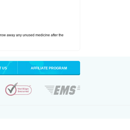
hrow away any unused medicine after the
T US
AFFILIATE PROGRAM