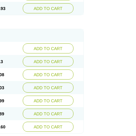
.93
ADD TO CART
ADD TO CART
13
ADD TO CART
08
ADD TO CART
03
ADD TO CART
99
ADD TO CART
89
ADD TO CART
.60
ADD TO CART