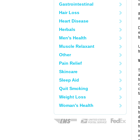
Gastrointestinal
m
Hair Loss
I
m
Heart Disease
D
Herbals
e
b
Men's Health
Muscle Relaxant
U
t
Other
W
Pain Relief
S
Skincare
a
b
Sleep Aid
c
Quit Smoking
c
f
Weight Loss
S
Woman's Health
b
b
d
f
i