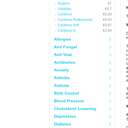
Zudena
€7
Vidalista
€0.7
Cenforce
€0.28
T
Cenforce Professional
€0.93
W
Cenforce Soft
€0.97
Cenforce-D
€2.84
D
n
Allergies
T
Anti Fungal
c
Anti Viral
c
c
Antibiotics
c
g
Anxiety
m
m
Arthritis
r
Asthma
T
Birth Control
p
m
Blood Pressure
W
Cholesterol Lowering
I
Depression
S
Diabetes
C