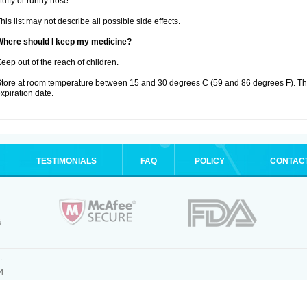
tuffy or runny nose
his list may not describe all possible side effects.
Where should I keep my medicine?
eep out of the reach of children.
tore at room temperature between 15 and 30 degrees C (59 and 86 degrees F). T
xpiration date.
TESTIMONIALS
FAQ
POLICY
CONTAC
.
4