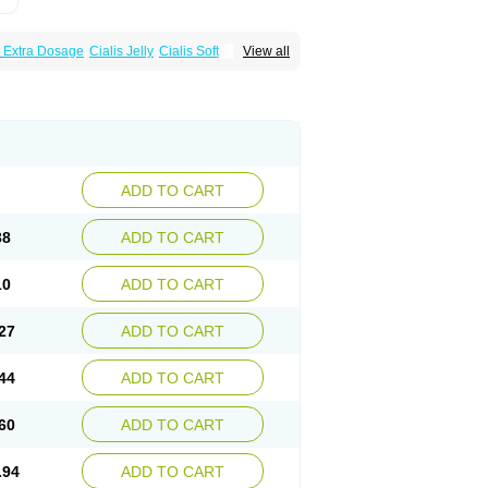
s Extra Dosage
Cialis Jelly
Cialis Soft
View all
zest
Sildalis
Super Cialis
Tadacip
ADD TO CART
38
ADD TO CART
10
ADD TO CART
27
ADD TO CART
44
ADD TO CART
60
ADD TO CART
.94
ADD TO CART