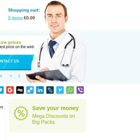
Shopping cart:
0
items
€
0.00
Low prices
est price on the web
NTACT US
X
Y
Z
en
Save your money
Mega Discounts on
Big Packs