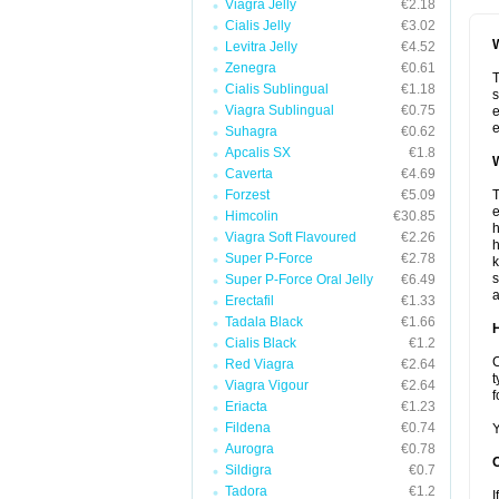
Viagra Jelly
€2.18
Cialis Jelly
€3.02
W
Levitra Jelly
€4.52
Zenegra
€0.61
T
Cialis Sublingual
€1.18
s
Viagra Sublingual
€0.75
e
e
Suhagra
€0.62
Apcalis SX
€1.8
W
Caverta
€4.69
Forzest
€5.09
T
e
Himcolin
€30.85
h
Viagra Soft Flavoured
€2.26
h
Super P-Force
€2.78
k
s
Super P-Force Oral Jelly
€6.49
a
Erectafil
€1.33
Tadala Black
€1.66
H
Cialis Black
€1.2
C
Red Viagra
€2.64
t
Viagra Vigour
€2.64
f
Eriacta
€1.23
Fildena
€0.74
Y
Aurogra
€0.78
Sildigra
€0.7
Tadora
€1.2
I