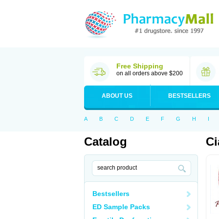
Free Shipping
on all orders above $200
ABOUT US
BESTSELLERS
A
B
C
D
E
F
G
H
I
Catalog
Ci
Bestsellers
ED Sample Packs