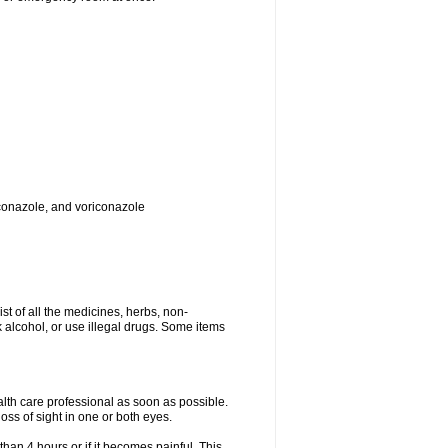
toconazole, and voriconazole
ist of all the medicines, herbs, non-
k alcohol, or use illegal drugs. Some items
ealth care professional as soon as possible.
oss of sight in one or both eyes.
than 4 hours or if it becomes painful. This