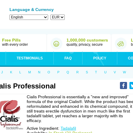
Language & Currency
Free Pills
1,000,000 customers
with every order
quality, privacy, secure
b
TESTIMONIALS
FAQ
POLICY
CO
J
K
L
M
N
O
P
Q
R
S
T
U
V
W
alis Professional
Cialis Professional is essentially a "new and improved"
formula of the original Cialis®. While the product has be
reformulated and enhanced in its chemical compound, it
still treats erectile dysfunction in men much like the first
tadalafil tablet, yet reaches a larger majority with its
efficacy.
Active Ingredient:
Tadalafil