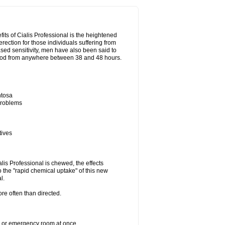
its of Cialis Professional is the heightened
erection for those individuals suffering from
eased sensitivity, men have also been said to
period from anywhere between 38 and 48 hours.
ntosa
 problems
tives
lis Professional is chewed, the effects
 the "rapid chemical uptake" of this new
l.
re often than directed.
er or emergency room at once.