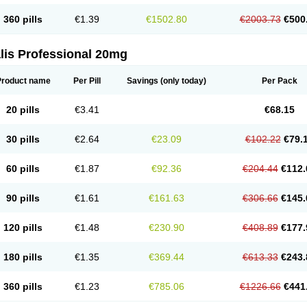
360 pills
€1.39
€1502.80
€2003.73
€500
lis Professional 20mg
Product name
Per Pill
Savings
(only today)
Per Pack
20 pills
€3.41
€68.15
30 pills
€2.64
€23.09
€102.22
€79.
60 pills
€1.87
€92.36
€204.44
€112.
90 pills
€1.61
€161.63
€306.66
€145.
120 pills
€1.48
€230.90
€408.89
€177.
180 pills
€1.35
€369.44
€613.33
€243.
360 pills
€1.23
€785.06
€1226.66
€441