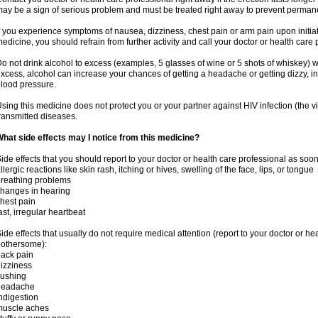
ay be a sign of serious problem and must be treated right away to prevent perma
f you experience symptoms of nausea, dizziness, chest pain or arm pain upon initiatio
edicine, you should refrain from further activity and call your doctor or health care
o not drink alcohol to excess (examples, 5 glasses of wine or 5 shots of whiskey) 
xcess, alcohol can increase your chances of getting a headache or getting dizzy, in
lood pressure.
sing this medicine does not protect you or your partner against HIV infection (the v
ransmitted diseases.
hat side effects may I notice from this medicine?
ide effects that you should report to your doctor or health care professional as soo
llergic reactions like skin rash, itching or hives, swelling of the face, lips, or tongue
reathing problems
hanges in hearing
hest pain
ast, irregular heartbeat
ide effects that usually do not require medical attention (report to your doctor or he
othersome):
ack pain
izziness
lushing
headache
ndigestion
muscle aches