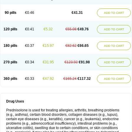
90 pills
€0.46
€41.31
ADD TO CART
120 pills
€0.41
€5.32
€55.08
€49.76
ADD TO CART
180 pills
€0.37
€15.97
€82.62
€66.65
ADD TO CART
270 pills
€0.34
€31.95
€123.93
€91.98
ADD TO CART
360 pills
€0.33
€47.92
€165.24
€117.32
ADD TO CART
Drug Uses
Prednisolone is used for treating allergies, arthritis, breathing problems
(e.g., asthma), certain blood disorders, collagen diseases (e.g., lupus),
certain eye diseases (e.g., keratitis), cancer (e.g., leukemia), endocrine
problems (e.g., adrenocortical insufficiency), intestinal problems (e.g.,
ulcerative colitis), swelling due to certain conditions, or skin conditions