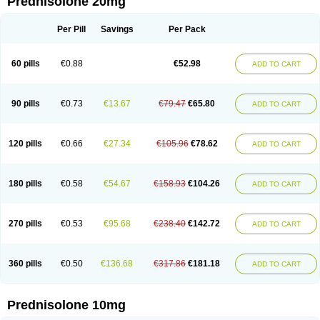
Prednisolone 20mg
Per Pill
Savings
Per Pack
60 pills
€0.88
€52.98
ADD TO CART
90 pills
€0.73
€13.67
€79.47
€65.80
ADD TO CART
120 pills
€0.66
€27.34
€105.96
€78.62
ADD TO CART
180 pills
€0.58
€54.67
€158.93
€104.26
ADD TO CART
270 pills
€0.53
€95.68
€238.40
€142.72
ADD TO CART
360 pills
€0.50
€136.68
€317.86
€181.18
ADD TO CART
Prednisolone 10mg