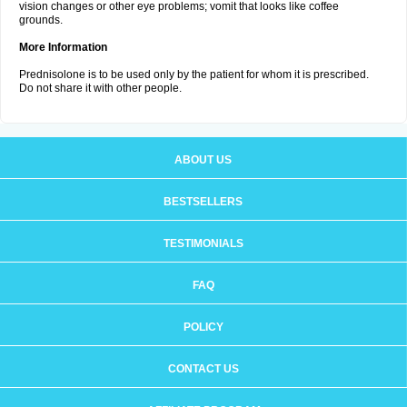
vision changes or other eye problems; vomit that looks like coffee
grounds.
More Information
Prednisolone is to be used only by the patient for whom it is prescribed.
Do not share it with other people.
ABOUT US
BESTSELLERS
TESTIMONIALS
FAQ
POLICY
CONTACT US