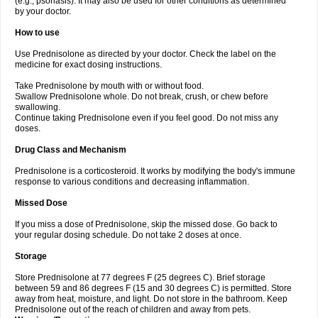
(e.g., psoriasis). It may also be used for other conditions as determined
by your doctor.
How to use
Use Prednisolone as directed by your doctor. Check the label on the
medicine for exact dosing instructions.
Take Prednisolone by mouth with or without food.
Swallow Prednisolone whole. Do not break, crush, or chew before
swallowing.
Continue taking Prednisolone even if you feel good. Do not miss any
doses.
Drug Class and Mechanism
Prednisolone is a corticosteroid. It works by modifying the body's immune
response to various conditions and decreasing inflammation.
Missed Dose
If you miss a dose of Prednisolone, skip the missed dose. Go back to
your regular dosing schedule. Do not take 2 doses at once.
Storage
Store Prednisolone at 77 degrees F (25 degrees C). Brief storage
between 59 and 86 degrees F (15 and 30 degrees C) is permitted. Store
away from heat, moisture, and light. Do not store in the bathroom. Keep
Prednisolone out of the reach of children and away from pets.