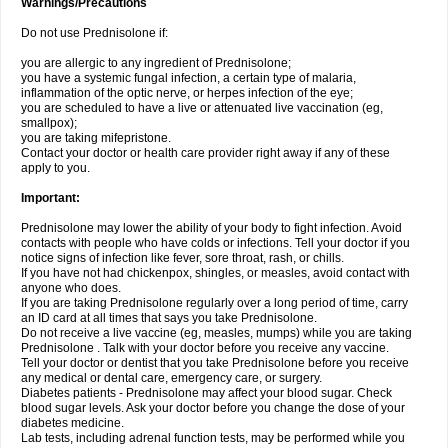
Warnings/Precautions
Do not use Prednisolone if:
you are allergic to any ingredient of Prednisolone;
you have a systemic fungal infection, a certain type of malaria,
inflammation of the optic nerve, or herpes infection of the eye;
you are scheduled to have a live or attenuated live vaccination (eg,
smallpox);
you are taking mifepristone.
Contact your doctor or health care provider right away if any of these
apply to you.
Important:
Prednisolone may lower the ability of your body to fight infection. Avoid
contacts with people who have colds or infections. Tell your doctor if you
notice signs of infection like fever, sore throat, rash, or chills.
If you have not had chickenpox, shingles, or measles, avoid contact with
anyone who does.
If you are taking Prednisolone regularly over a long period of time, carry
an ID card at all times that says you take Prednisolone.
Do not receive a live vaccine (eg, measles, mumps) while you are taking
Prednisolone . Talk with your doctor before you receive any vaccine.
Tell your doctor or dentist that you take Prednisolone before you receive
any medical or dental care, emergency care, or surgery.
Diabetes patients - Prednisolone may affect your blood sugar. Check
blood sugar levels. Ask your doctor before you change the dose of your
diabetes medicine.
Lab tests, including adrenal function tests, may be performed while you