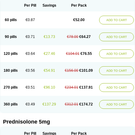
Per Pill
Savings
Per Pack
60 pills
€0.87
€52.00
ADD TO CART
90 pills
€0.71
€13.73
€78.00
€64.27
ADD TO CART
120 pills
€0.64
€27.46
€104.01
€76.55
ADD TO CART
180 pills
€0.56
€54.91
€156.00
€101.09
ADD TO CART
270 pills
€0.51
€96.10
€234.01
€137.91
ADD TO CART
360 pills
€0.49
€137.29
€312.01
€174.72
ADD TO CART
Prednisolone 5mg
Per Pill
Savings
Per Pack