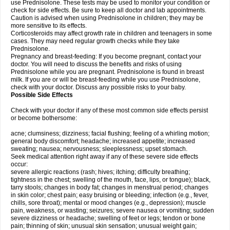
use Prednisolone. These tests may be used to monitor your condition or
check for side effects. Be sure to keep all doctor and lab appointments.
Caution is advised when using Prednisolone in children; they may be
more sensitive to its effects.
Corticosteroids may affect growth rate in children and teenagers in some
cases. They may need regular growth checks while they take
Prednisolone.
Pregnancy and breast-feeding: If you become pregnant, contact your
doctor. You will need to discuss the benefits and risks of using
Prednisolone while you are pregnant. Prednisolone is found in breast
milk. If you are or will be breast-feeding while you use Prednisolone,
check with your doctor. Discuss any possible risks to your baby.
Possible Side Effects
Check with your doctor if any of these most common side effects persist
or become bothersome:
acne; clumsiness; dizziness; facial flushing; feeling of a whirling motion;
general body discomfort; headache; increased appetite; increased
sweating; nausea; nervousness; sleeplessness; upset stomach.
Seek medical attention right away if any of these severe side effects
occur:
severe allergic reactions (rash; hives; itching; difficulty breathing;
tightness in the chest; swelling of the mouth, face, lips, or tongue); black,
tarry stools; changes in body fat; changes in menstrual period; changes
in skin color; chest pain; easy bruising or bleeding; infection (e.g., fever,
chills, sore throat); mental or mood changes (e.g., depression); muscle
pain, weakness, or wasting; seizures; severe nausea or vomiting; sudden
severe dizziness or headache; swelling of feet or legs; tendon or bone
pain; thinning of skin; unusual skin sensation; unusual weight gain;