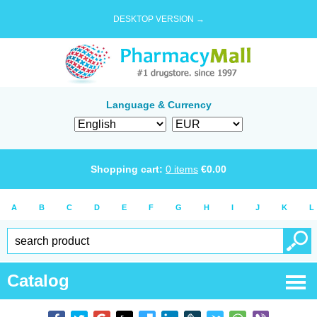
DESKTOP VERSION →
Language & Currency
Shopping cart:
0
items
€
0.00
A
B
C
D
E
F
G
H
I
J
K
L
Catalog