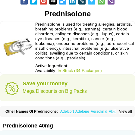
Prednisolone
Prednisolone is used for treating allergies, arthritis,
breathing problems (e.g., asthma), certain blood
disorders, collagen diseases (e.g., lupus), certain
eye diseases (e.g., keratitis), cancer (e.g.,
leukemia), endocrine problems (e.g., adrenocortical
insufficiency), intestinal problems (e.g., ulcerative
colitis), swelling due to certain conditions, or skin
conditions (e.g., psoriasis).
Active Ingredient:
Availability:
In Stock (34 Packages)
Save your money
Mega Discounts on Big Packs
Other Names Of Prednisolone:
Adelcort
Adelone
Aersolin d
Ak-pred
View all
Alertine
Alpicort
Apicort
Aprednislon
Bisuo a
Blephamide
Bronal
Capsoid
Cetapred
Chloramphecort-h
Compesolon
Corotrope
Cortan
Cortico-sol
Cortisal
Cortisol
Cor tyzine
Danalone
Decortin h
Delta-cortef
Prednisolone 40mg
Deltacortenesol
Deltacortril
Deltahydrocortisone
Deltapred
Deltastab
Dermol
Dermosolon
Deturgylone
Dhasolone
Di-adreson-f
Dojilon