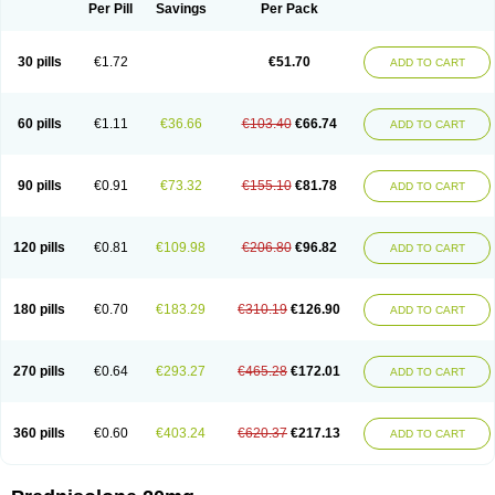
Dontisolon
Econopred
Emsolone
Encortolon
Estilsona
Fenicort
Per Pill
Savings
Per Pack
Fisiopred
Fisopred
Flo-pred
Frisolona forte
Glucortin
Gupisone
Hefasolon
Hexacorton
Hexy-solupred
Hydrocortancyl
Hydrocortidelt
Infectocortikrupp
Inflanefran
Inflanegent
Insolone
Intalsolone
Key-pred
30 pills
€1.72
€51.70
ADD TO CART
Klismacort
Kohakusanin
Lenisolone
Lepicortinolo
Lidomex kowa
Linola-h n
Locaseptil-neo
Lygal
Mecortolon
Mediasolone
Medopred
Meprisolon
Metacortandralone
Meti-derm
Meticortelone
Minisolone
Nurisolon
Ocupred
Oftalmol
Omnipred
Ophtapred
Optipred
Optival
60 pills
€1.11
€36.66
€103.40
€66.74
ADD TO CART
Orapred
Orapred odt
Panafcortelone
Paracortol
Parisilon
Pediacort
Pediapred
Pednisol
Precodil
Precortalon aquosum
Pred-clysma
Predacort
Predalone
Predate s
Predcor
Predenema
Predfoam
Predicort
Predinga
Predlone
Predmix
Prednefrin
Prednesol
Predni
Predni-pos
90 pills
€0.91
€73.32
€155.10
€81.78
ADD TO CART
Prednicortil
Prednigalen
Prednihexal
Predni h tablinen
Predniliderm
Predniocil
Prednip
Prednis
Prednisolona
Prednisolonacetat
Prednisolon caproate
Prednisolonpivalat
Prednisolonum
Prednisolut
Prednizolons
Predohan
Predonema
Predonine
Predsim
Predsol
120 pills
€0.81
€109.98
€206.80
€96.82
ADD TO CART
Predsolets
Preflam
Prelon
Prelone
Premandol
Prenin
Prenolone
Preson
Prezolon
Rectopred
Redipred
Riemser
Scheriproct
Scherisolona
Sintisone
Solone
Solpren
Solu-dacortina
Solu-decortin
Soluble prednisolone
Solupred
Sopacortelone
Sophipren
Spirazon
180 pills
€0.70
€183.29
€310.19
€126.90
ADD TO CART
Spiricort
Sterolone
Ultracortenol
Vasocidin
Walesolone
Wysolone
Youmeton
270 pills
€0.64
€293.27
€465.28
€172.01
ADD TO CART
360 pills
€0.60
€403.24
€620.37
€217.13
ADD TO CART