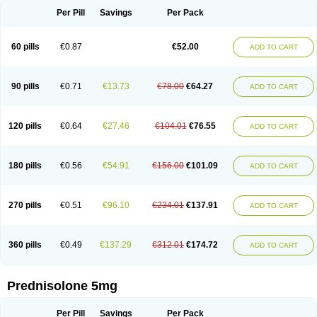
Per Pill
Savings
Per Pack
60 pills
€0.87
€52.00
ADD TO CART
90 pills
€0.71
€13.73
€78.00
€64.27
ADD TO CART
120 pills
€0.64
€27.46
€104.01
€76.55
ADD TO CART
180 pills
€0.56
€54.91
€156.00
€101.09
ADD TO CART
270 pills
€0.51
€96.10
€234.01
€137.91
ADD TO CART
360 pills
€0.49
€137.29
€312.01
€174.72
ADD TO CART
Prednisolone 5mg
Per Pill
Savings
Per Pack