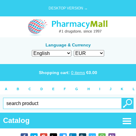
DESKTOP VERSION →
Language & Currency
Shopping cart:
0
items
€
0.00
A
B
C
D
E
F
G
H
I
J
K
L
Catalog