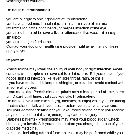
Warnings/Precautions
Do not use Prednisolone if:
you are allergic to any ingredient of Prednisolone;
you have a systemic fungal infection, a certain type of malaria,
inflammation of the optic nerve, or herpes infection of the eye;
you are scheduled to have a live or attenuated live vaccination (eg,
smallpox);
you are taking mifepristone.
Contact your doctor or health care provider right away if any of these
apply to you.
Important:
Prednisolone may lower the ability of your body to fight infection. Avoid
contacts with people who have colds or infections. Tell your doctor if you
notice signs of infection like fever, sore throat, rash, or chills.
If you have not had chickenpox, shingles, or measles, avoid contact with
anyone who does.
If you are taking Prednisolone regularly over a long period of time, carry
an ID card at all times that says you take Prednisolone.
Do not receive a live vaccine (eg, measles, mumps) while you are taking
Prednisolone . Talk with your doctor before you receive any vaccine.
Tell your doctor or dentist that you take Prednisolone before you receive
any medical or dental care, emergency care, or surgery.
Diabetes patients - Prednisolone may affect your blood sugar. Check
blood sugar levels. Ask your doctor before you change the dose of your
diabetes medicine.
Lab tests, including adrenal function tests, may be performed while you