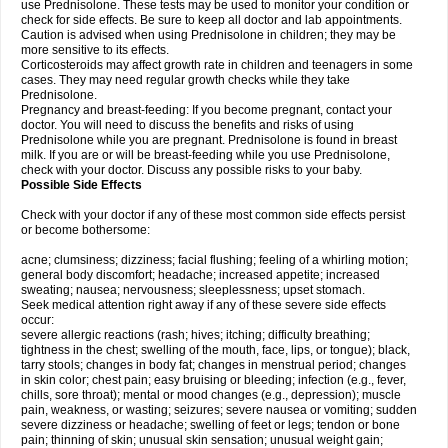
use Prednisolone. These tests may be used to monitor your condition or
check for side effects. Be sure to keep all doctor and lab appointments.
Caution is advised when using Prednisolone in children; they may be
more sensitive to its effects.
Corticosteroids may affect growth rate in children and teenagers in some
cases. They may need regular growth checks while they take
Prednisolone.
Pregnancy and breast-feeding: If you become pregnant, contact your
doctor. You will need to discuss the benefits and risks of using
Prednisolone while you are pregnant. Prednisolone is found in breast
milk. If you are or will be breast-feeding while you use Prednisolone,
check with your doctor. Discuss any possible risks to your baby.
Possible Side Effects
Check with your doctor if any of these most common side effects persist
or become bothersome:
acne; clumsiness; dizziness; facial flushing; feeling of a whirling motion;
general body discomfort; headache; increased appetite; increased
sweating; nausea; nervousness; sleeplessness; upset stomach.
Seek medical attention right away if any of these severe side effects
occur:
severe allergic reactions (rash; hives; itching; difficulty breathing;
tightness in the chest; swelling of the mouth, face, lips, or tongue); black,
tarry stools; changes in body fat; changes in menstrual period; changes
in skin color; chest pain; easy bruising or bleeding; infection (e.g., fever,
chills, sore throat); mental or mood changes (e.g., depression); muscle
pain, weakness, or wasting; seizures; severe nausea or vomiting; sudden
severe dizziness or headache; swelling of feet or legs; tendon or bone
pain; thinning of skin; unusual skin sensation; unusual weight gain;