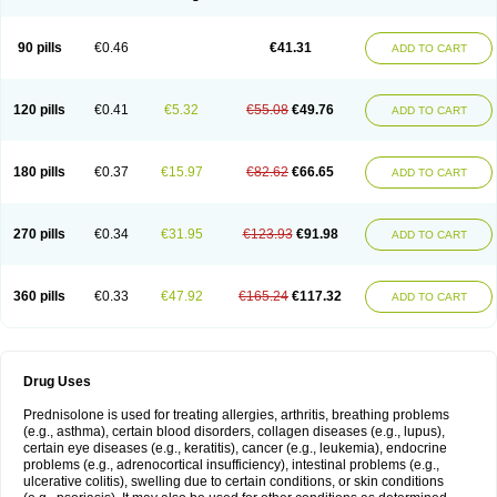
90 pills
€0.46
€41.31
ADD TO CART
120 pills
€0.41
€5.32
€55.08
€49.76
ADD TO CART
180 pills
€0.37
€15.97
€82.62
€66.65
ADD TO CART
270 pills
€0.34
€31.95
€123.93
€91.98
ADD TO CART
360 pills
€0.33
€47.92
€165.24
€117.32
ADD TO CART
Drug Uses
Prednisolone is used for treating allergies, arthritis, breathing problems
(e.g., asthma), certain blood disorders, collagen diseases (e.g., lupus),
certain eye diseases (e.g., keratitis), cancer (e.g., leukemia), endocrine
problems (e.g., adrenocortical insufficiency), intestinal problems (e.g.,
ulcerative colitis), swelling due to certain conditions, or skin conditions