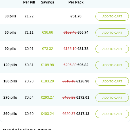
Dontisolon
Econopred
Emsolone
Encortolon
Estilsona
Fenicort
Per Pill
Savings
Per Pack
Fisiopred
Fisopred
Flo-pred
Frisolona forte
Glucortin
Gupisone
Hefasolon
Hexacorton
Hexy-solupred
Hydrocortancyl
Hydrocortidelt
Infectocortikrupp
Inflanefran
Inflanegent
Insolone
Intalsolone
Key-pred
30 pills
€1.72
€51.70
ADD TO CART
Klismacort
Kohakusanin
Lenisolone
Lepicortinolo
Lidomex kowa
Linola-h n
Locaseptil-neo
Lygal
Mecortolon
Mediasolone
Medopred
Meprisolon
Metacortandralone
Meti-derm
Meticortelone
Minisolone
Nurisolon
Ocupred
Oftalmol
Omnipred
Ophtapred
Optipred
Optival
60 pills
€1.11
€36.66
€103.40
€66.74
ADD TO CART
Orapred
Orapred odt
Panafcortelone
Paracortol
Parisilon
Pediacort
Pediapred
Pednisol
Precodil
Precortalon aquosum
Pred-clysma
Predacort
Predalone
Predate s
Predcor
Predenema
Predfoam
Predicort
Predinga
Predlone
Predmix
Prednefrin
Prednesol
Predni
Predni-pos
90 pills
€0.91
€73.32
€155.10
€81.78
ADD TO CART
Prednicortil
Prednigalen
Prednihexal
Predni h tablinen
Predniliderm
Predniocil
Prednip
Prednis
Prednisolona
Prednisolonacetat
Prednisolon caproate
Prednisolonpivalat
Prednisolonum
Prednisolut
Prednizolons
Predohan
Predonema
Predonine
Predsim
Predsol
120 pills
€0.81
€109.98
€206.80
€96.82
ADD TO CART
Predsolets
Preflam
Prelon
Prelone
Premandol
Prenin
Prenolone
Preson
Prezolon
Rectopred
Redipred
Riemser
Scheriproct
Scherisolona
Sintisone
Solone
Solpren
Solu-dacortina
Solu-decortin
Soluble prednisolone
Solupred
Sopacortelone
Sophipren
Spirazon
180 pills
€0.70
€183.29
€310.19
€126.90
ADD TO CART
Spiricort
Sterolone
Ultracortenol
Vasocidin
Walesolone
Wysolone
Youmeton
270 pills
€0.64
€293.27
€465.28
€172.01
ADD TO CART
360 pills
€0.60
€403.24
€620.37
€217.13
ADD TO CART