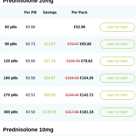
Prednisolone 20mg
Per Pill
Savings
Per Pack
60 pills
€0.88
€52.98
ADD TO CART
90 pills
€0.73
€13.67
€79.47
€65.80
ADD TO CART
120 pills
€0.66
€27.34
€105.96
€78.62
ADD TO CART
180 pills
€0.58
€54.67
€158.93
€104.26
ADD TO CART
270 pills
€0.53
€95.68
€238.40
€142.72
ADD TO CART
360 pills
€0.50
€136.68
€317.86
€181.18
ADD TO CART
Prednisolone 10mg