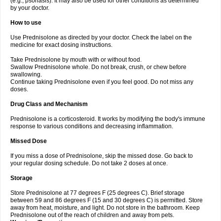
(e.g., psoriasis). It may also be used for other conditions as determined
by your doctor.
How to use
Use Prednisolone as directed by your doctor. Check the label on the
medicine for exact dosing instructions.
Take Prednisolone by mouth with or without food.
Swallow Prednisolone whole. Do not break, crush, or chew before
swallowing.
Continue taking Prednisolone even if you feel good. Do not miss any
doses.
Drug Class and Mechanism
Prednisolone is a corticosteroid. It works by modifying the body's immune
response to various conditions and decreasing inflammation.
Missed Dose
If you miss a dose of Prednisolone, skip the missed dose. Go back to
your regular dosing schedule. Do not take 2 doses at once.
Storage
Store Prednisolone at 77 degrees F (25 degrees C). Brief storage
between 59 and 86 degrees F (15 and 30 degrees C) is permitted. Store
away from heat, moisture, and light. Do not store in the bathroom. Keep
Prednisolone out of the reach of children and away from pets.