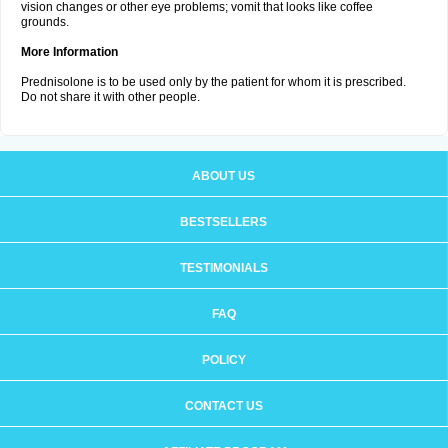
vision changes or other eye problems; vomit that looks like coffee
grounds.
More Information
Prednisolone is to be used only by the patient for whom it is prescribed.
Do not share it with other people.
ABOUT US
BESTSELLERS
TESTIMONIALS
FAQ
POLICY
CONTACT US