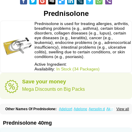
Prednisolone
Prednisolone is used for treating allergies, arthritis,
breathing problems (e.g., asthma), certain blood
disorders, collagen diseases (e.g., lupus), certain
eye diseases (e.g., keratitis), cancer (e.g.,
leukemia), endocrine problems (e.g., adrenocortical
insufficiency), intestinal problems (e.g., ulcerative
colitis), swelling due to certain conditions, or skin
conditions (e.g., psoriasis).
Active Ingredient:
Availability:
In Stock (34 Packages)
Save your money
Mega Discounts on Big Packs
Other Names Of Prednisolone:
Adelcort
Adelone
Aersolin d
Ak-pred
View all
Alertine
Alpicort
Apicort
Aprednislon
Bisuo a
Blephamide
Bronal
Capsoid
Cetapred
Chloramphecort-h
Compesolon
Corotrope
Cortan
Cortico-sol
Cortisal
Cortisol
Cor tyzine
Danalone
Decortin h
Delta-cortef
Prednisolone 40mg
Deltacortenesol
Deltacortril
Deltahydrocortisone
Deltapred
Deltastab
Dermol
Dermosolon
Deturgylone
Dhasolone
Di-adreson-f
Dojilon