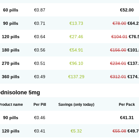
60 pills
€0.87
€52.00
90 pills
€0.71
€13.73
€78.00
€64.2
120 pills
€0.64
€27.46
€104.01
€76.
180 pills
€0.56
€54.91
€156.00
€101.
270 pills
€0.51
€96.10
€234.01
€137.
360 pills
€0.49
€137.29
€312.01
€174.
ednisolone 5mg
Product name
Per Pill
Savings
(only today)
Per Pack
90 pills
€0.46
€41.31
120 pills
€0.41
€5.32
€55.08
€49.7