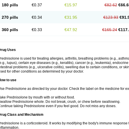
180 pills
€0.37
€15.97
€82.62
€66.6
270 pills
€0.34
€31.95
€123.93
€91.
360 pills
€0.33
€47.92
€165.24
€117.
Drug Uses
rednisolone is used for treating allergies, arthritis, breathing problems (e.g., asth
e.g., lupus), certain eye diseases (e.g., keratitis), cancer (e.g., leukemia), endocrin
ntestinal problems (e.g., ulcerative colitis), swelling due to certain conditions, or ski
sed for other conditions as determined by your doctor.
How to use
se Prednisolone as directed by your doctor. Check the label on the medicine for exa
ake Prednisolone by mouth with or without food.
wallow Prednisolone whole. Do not break, crush, or chew before swallowing.
ontinue taking Prednisolone even if you feel good. Do not miss any doses.
Drug Class and Mechanism
rednisolone is a corticosteroid. It works by modifying the body's immune response
nflammation.