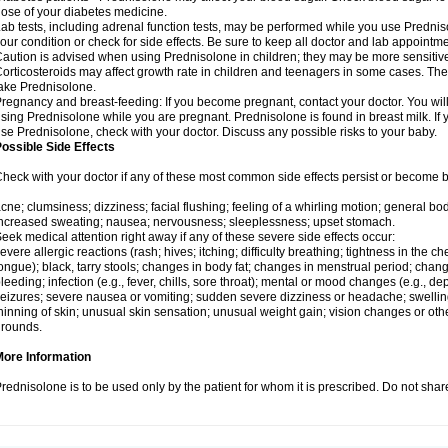
ose of your diabetes medicine.
ab tests, including adrenal function tests, may be performed while you use Predni
our condition or check for side effects. Be sure to keep all doctor and lab appointme
aution is advised when using Prednisolone in children; they may be more sensitive t
orticosteroids may affect growth rate in children and teenagers in some cases. T
ake Prednisolone.
regnancy and breast-feeding: If you become pregnant, contact your doctor. You will 
sing Prednisolone while you are pregnant. Prednisolone is found in breast milk. If 
se Prednisolone, check with your doctor. Discuss any possible risks to your baby.
ossible Side Effects
heck with your doctor if any of these most common side effects persist or become
cne; clumsiness; dizziness; facial flushing; feeling of a whirling motion; general b
ncreased sweating; nausea; nervousness; sleeplessness; upset stomach.
eek medical attention right away if any of these severe side effects occur:
evere allergic reactions (rash; hives; itching; difficulty breathing; tightness in the che
ongue); black, tarry stools; changes in body fat; changes in menstrual period; change
leeding; infection (e.g., fever, chills, sore throat); mental or mood changes (e.g., 
eizures; severe nausea or vomiting; sudden severe dizziness or headache; swelling 
hinning of skin; unusual skin sensation; unusual weight gain; vision changes or othe
rounds.
More Information
rednisolone is to be used only by the patient for whom it is prescribed. Do not share