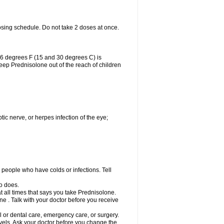
osing schedule. Do not take 2 doses at once.
86 degrees F (15 and 30 degrees C) is
Keep Prednisolone out of the reach of children
tic nerve, or herpes infection of the eye;
h people who have colds or infections. Tell
o does.
at all times that says you take Prednisolone.
e . Talk with your doctor before you receive
l or dental care, emergency care, or surgery.
vels. Ask your doctor before you change the