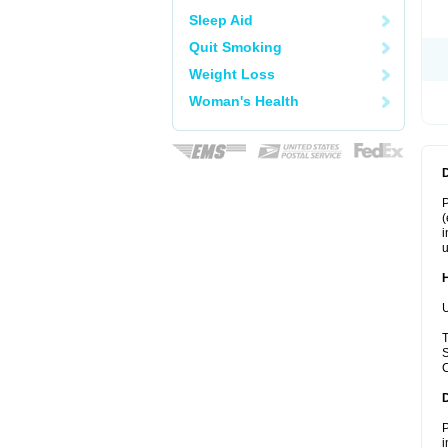
Sleep Aid
Quit Smoking
Weight Loss
Woman's Health
P
(
i
u
U
T
S
C
P
i