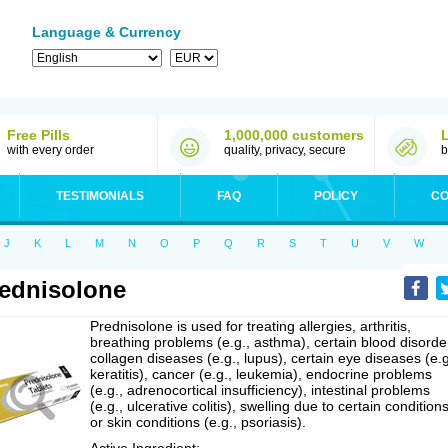
Language & Currency
Free Pills
1,000,000 customers
with every order
quality, privacy, secure
b
TESTIMONIALS
FAQ
POLICY
CO
J
K
L
M
N
O
P
Q
R
S
T
U
V
W
ednisolone
Prednisolone is used for treating allergies, arthritis,
breathing problems (e.g., asthma), certain blood disorde
collagen diseases (e.g., lupus), certain eye diseases (e.g
keratitis), cancer (e.g., leukemia), endocrine problems
(e.g., adrenocortical insufficiency), intestinal problems
(e.g., ulcerative colitis), swelling due to certain conditions
or skin conditions (e.g., psoriasis).