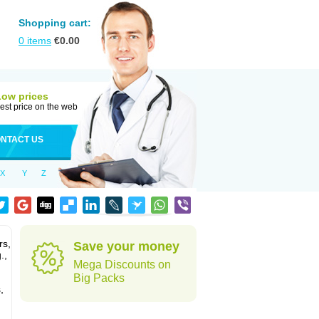
Shopping cart:
0
items
€
0.00
Low prices
est price on the web
NTACT US
X
Y
Z
rs,
Save your money
.,
Mega Discounts on
Big Packs
,