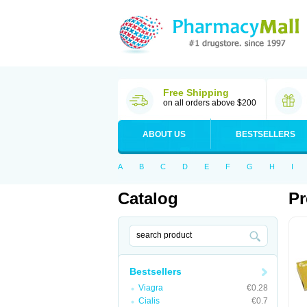
Free Shipping
on all orders above $200
ABOUT US
BESTSELLERS
A
B
C
D
E
F
G
H
I
Catalog
Pr
Bestsellers
Viagra
€0.28
Cialis
€0.7