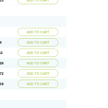
13
ADD TO CART
ADD TO CART
0
ADD TO CART
62
ADD TO CART
26
ADD TO CART
72
ADD TO CART
18
ADD TO CART