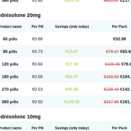
360 pills
€0.60
€403.24
€620.37
€217.
ednisolone 20mg
Product name
Per Pill
Savings
(only today)
Per Pack
60 pills
€0.88
€52.98
90 pills
€0.73
€13.67
€79.47
€65.8
120 pills
€0.66
€27.34
€105.96
€78.
180 pills
€0.58
€54.67
€158.93
€104.
270 pills
€0.53
€95.68
€238.40
€142.
360 pills
€0.50
€136.68
€317.86
€181.
ednisolone 10mg
Product name
Per Pill
Savings
(only today)
Per Pack