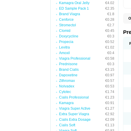
Kamagra Oral Jelly
€4.02
ED Sample Pack 1
€2.35
Brand Viagra
€1.8
O
Cenforce
€0.28
B
Stromectol
€2.7
D
Clomid
€0.45
D
Pr
F
Doxycycline
€0.3
I
Propecia
€0.52
L
M
Levitra
€1.02
P
Amoxil
€0.4
P
Viagra Professional
€0.58
P
P
Prednisone
€0.3
P
Brand Cialis
€3.15
S
Dapoxetine
€0.97
S
Zithromax
€0.57
Nolvadex
€0.53
Cytotec
€1.74
Cialis Professional
€1.23
Kamagra
€0.91
Viagra Super Active
€1.27
Extra Super Viagra
€2.92
Cialis Extra Dosage
€2.09
Cialis Soft
€1.13
Viagra Soft
€0.93