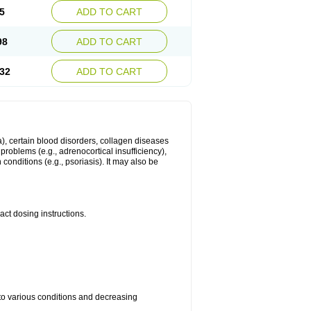
5
ADD TO CART
98
ADD TO CART
32
ADD TO CART
ma), certain blood disorders, collagen diseases
e problems (e.g., adrenocortical insufficiency),
n conditions (e.g., psoriasis). It may also be
ct dosing instructions.
 to various conditions and decreasing