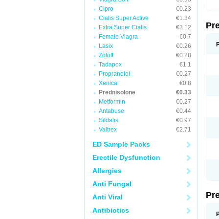
Cipro
€0.23
Cialis Super Active
€1.34
Pr
Extra Super Cialis
€3.12
Female Viagra
€0.7
Lasix
€0.26
Zoloft
€0.28
Tadapox
€1.1
Propranolol
€0.27
Xenical
€0.8
Prednisolone
€0.33
Metformin
€0.27
Antabuse
€0.44
Sildalis
€0.97
Valtrex
€2.71
ED Sample Packs
Erectile Dysfunction
Allergies
Anti Fungal
Pr
Anti Viral
Antibiotics