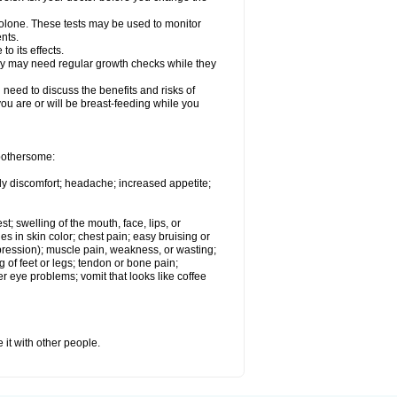
solone. These tests may be used to monitor
nts.
o its effects.
hey may need regular growth checks while they
need to discuss the benefits and risks of
you are or will be breast-feeding while you
 bothersome:
ody discomfort; headache; increased appetite;
st; swelling of the mouth, face, lips, or
s in skin color; chest pain; easy bruising or
depression); muscle pain, weakness, or wasting;
of feet or legs; tendon or bone pain;
r eye problems; vomit that looks like coffee
 it with other people.