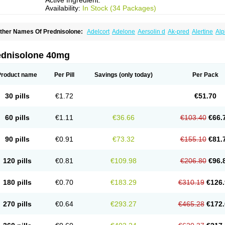
Active Ingredient:
Availability:
In Stock (34 Packages)
ther Names Of Prednisolone:
Adelcort
Adelone
Aersolin d
Ak-pred
Alertine
Alp
ronal
Capsoid
Cetapred
Chloramphecort-h
Compesolon
Corotrope
Cortan
Corti
ecortin h
Delta-cortef
Deltacortenesol
Deltacortril
Deltahydrocortisone
Deltapred
hasolone
Di-adreson-f
Dojilon
Dontisolon
Econopred
Emsolone
Encortolon
Est
ednisolone 40mg
risolona forte
Glucortin
Gupisone
Hefasolon
Hexacorton
Hexy-solupred
Hydrocor
nflanefran
Inflanegent
Insolone
Intalsolone
Key-pred
Klismacort
Kohakusanin
Le
inola-h n
Locaseptil-neo
Lygal
Mecortolon
Mediasolone
Medopred
Meprisolon
M
Product name
Per Pill
Savings
(only today)
Per Pack
inisolone
Nurisolon
Ocupred
Oftalmol
Omnipred
Ophtapred
Optipred
Optival
Or
arisilon
Pediacort
Pediapred
Pednisol
Precodil
Precortalon aquosum
Pred-clys
redenema
Predfoam
Predicort
Predinga
Predlone
Predmix
Prednefrin
Predneso
30 pills
€1.72
€51.70
rednihexal
Predni h tablinen
Predniliderm
Predniocil
Prednip
Prednis
Prednisol
rednisolonpivalat
Prednisolonum
Prednisolut
Prednizolons
Predohan
Predonem
reflam
Prelon
Prelone
Premandol
Prenin
Prenolone
Preson
Prezolon
Rectopre
60 pills
€1.11
€36.66
€103.40
€66.
intisone
Solone
Solpren
Solu-dacortina
Solu-decortin
Soluble prednisolone
Sol
piricort
Sterolone
Ultracortenol
Vasocidin
Walesolone
Wysolone
Youmeton
90 pills
€0.91
€73.32
€155.10
€81.
120 pills
€0.81
€109.98
€206.80
€96.
180 pills
€0.70
€183.29
€310.19
€126.
270 pills
€0.64
€293.27
€465.28
€172.