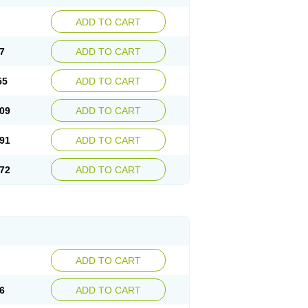
ADD TO CART
7
ADD TO CART
55
ADD TO CART
09
ADD TO CART
91
ADD TO CART
72
ADD TO CART
ADD TO CART
6
ADD TO CART