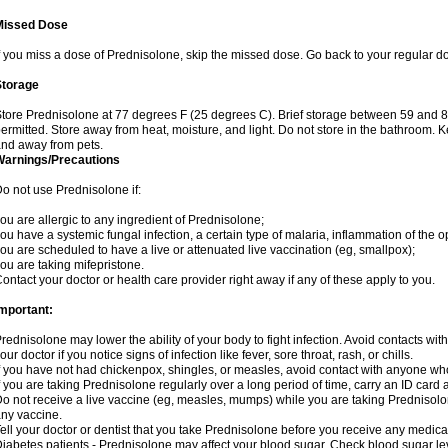
Missed Dose
f you miss a dose of Prednisolone, skip the missed dose. Go back to your regular d
Storage
tore Prednisolone at 77 degrees F (25 degrees C). Brief storage between 59 and 
ermitted. Store away from heat, moisture, and light. Do not store in the bathroom. 
nd away from pets.
Warnings/Precautions
o not use Prednisolone if:
ou are allergic to any ingredient of Prednisolone;
ou have a systemic fungal infection, a certain type of malaria, inflammation of the op
ou are scheduled to have a live or attenuated live vaccination (eg, smallpox);
ou are taking mifepristone.
ontact your doctor or health care provider right away if any of these apply to you.
mportant:
rednisolone may lower the ability of your body to fight infection. Avoid contacts wit
our doctor if you notice signs of infection like fever, sore throat, rash, or chills.
f you have not had chickenpox, shingles, or measles, avoid contact with anyone wh
f you are taking Prednisolone regularly over a long period of time, carry an ID card 
o not receive a live vaccine (eg, measles, mumps) while you are taking Prednisolon
ny vaccine.
ell your doctor or dentist that you take Prednisolone before you receive any medica
iabetes patients - Prednisolone may affect your blood sugar. Check blood sugar le