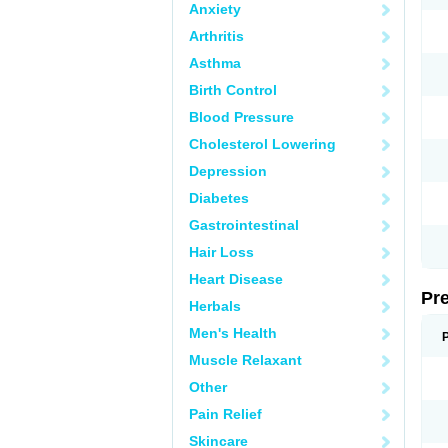
Anxiety
Arthritis
Asthma
Birth Control
Blood Pressure
Cholesterol Lowering
Depression
Diabetes
Gastrointestinal
Hair Loss
Heart Disease
Pr
Herbals
Men's Health
Muscle Relaxant
Other
Pain Relief
Skincare