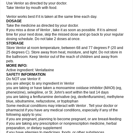
Use Venlor as directed by your doctor.
Take Venlor by mouth with food.
Venlor works best if it is taken at the same time each day.
DOSAGE
Take the medicine as directed by your doctor.
If you miss a dose of Venlor , take it as soon as possible. If it is almost
time for your next dose, skip the missed dose and go back to your regular
dosing schedule. Do not take 2 doses at once.
STORAGE
Store Venlor at room temperature, between 68 and 77 degrees F (20 and
25 degrees C). Store away from heat, moisture, and light. Do not store in
the bathroom. Keep Venlor out of the reach of children and away from
pets.
MORE INFO:
Active ingredient: Venlafaxine
SAFETY INFORMATION
Do NOT use Venlor if:
you are allergic to any ingredient in Venlor
you are taking or have taken a monoamine oxidase inhibitor (MAOI) (eg,
phenelzine), selegiline, or St. John's wort within the last 14 days
you are taking a fenfluramine derivative (eg, dexfenfluramine), methylene
blue, sibutramine, nefazodone, or tryptophan
Some medical conditions may interact with Venlor . Tell your doctor or
pharmacist if you have any medical conditions, especially if any of the
following apply to you:
if you are pregnant, planning to become pregnant, or are breast-feeding
if you are taking any prescription or nonprescription medicine, herbal
preparation, or dietary supplement
if you have allergies to medicines, foods, or other substances