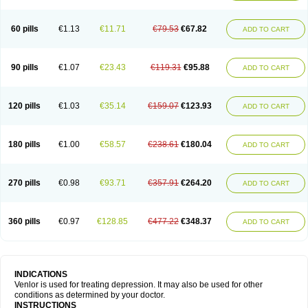
60 pills
€1.13
€11.71
€79.53
€67.82
ADD TO CART
90 pills
€1.07
€23.43
€119.31
€95.88
ADD TO CART
120 pills
€1.03
€35.14
€159.07
€123.93
ADD TO CART
180 pills
€1.00
€58.57
€238.61
€180.04
ADD TO CART
270 pills
€0.98
€93.71
€357.91
€264.20
ADD TO CART
360 pills
€0.97
€128.85
€477.22
€348.37
ADD TO CART
INDICATIONS
Venlor is used for treating depression. It may also be used for other
conditions as determined by your doctor.
INSTRUCTIONS