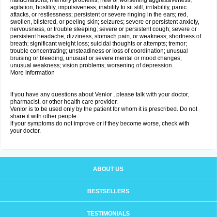
hallucinations; memory problems; new or worsening aggressiveness,
agitation, hostility, impulsiveness, inability to sit still, irritability, panic
attacks, or restlessness; persistent or severe ringing in the ears; red,
swollen, blistered, or peeling skin; seizures; severe or persistent anxiety,
nervousness, or trouble sleeping; severe or persistent cough; severe or
persistent headache, dizziness, stomach pain, or weakness; shortness of
breath; significant weight loss; suicidal thoughts or attempts; tremor;
trouble concentrating; unsteadiness or loss of coordination; unusual
bruising or bleeding; unusual or severe mental or mood changes;
unusual weakness; vision problems; worsening of depression.
More Information
If you have any questions about Venlor , please talk with your doctor,
pharmacist, or other health care provider.
Venlor is to be used only by the patient for whom it is prescribed. Do not
share it with other people.
If your symptoms do not improve or if they become worse, check with
your doctor.
ABOUT US
BESTSELLERS
TESTIMONIALS