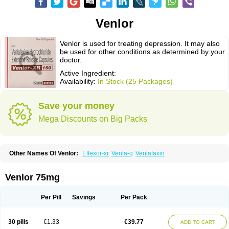
Venlor
Venlor is used for treating depression. It may also
be used for other conditions as determined by your
doctor.
Active Ingredient:
Availability:
In Stock (25 Packages)
Save your money
Mega Discounts on Big Packs
Other Names Of Venlor:
Effexor-xr
Venla-q
Venlafaxin
Venlor 75mg
Per Pill
Savings
Per Pack
30 pills
€1.33
€39.77
ADD TO CART