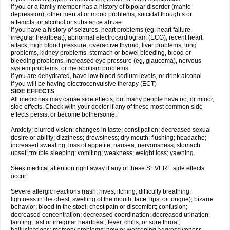
if you or a family member has a history of bipolar disorder (manic-
depression), other mental or mood problems, suicidal thoughts or
attempts, or alcohol or substance abuse
if you have a history of seizures, heart problems (eg, heart failure,
irregular heartbeat), abnormal electrocardiogram (ECG), recent heart
attack, high blood pressure, overactive thyroid, liver problems, lung
problems, kidney problems, stomach or bowel bleeding, blood or
bleeding problems, increased eye pressure (eg, glaucoma), nervous
system problems, or metabolism problems
if you are dehydrated, have low blood sodium levels, or drink alcohol
if you will be having electroconvulsive therapy (ECT)
SIDE EFFECTS
All medicines may cause side effects, but many people have no, or minor,
side effects. Check with your doctor if any of these most common side
effects persist or become bothersome:
Anxiety; blurred vision; changes in taste; constipation; decreased sexual
desire or ability; dizziness; drowsiness; dry mouth; flushing; headache;
increased sweating; loss of appetite; nausea; nervousness; stomach
upset; trouble sleeping; vomiting; weakness; weight loss; yawning.
Seek medical attention right away if any of these SEVERE side effects
occur:
Severe allergic reactions (rash; hives; itching; difficulty breathing;
tightness in the chest; swelling of the mouth, face, lips, or tongue); bizarre
behavior; blood in the stool; chest pain or discomfort; confusion;
decreased concentration; decreased coordination; decreased urination;
fainting; fast or irregular heartbeat; fever, chills, or sore throat;