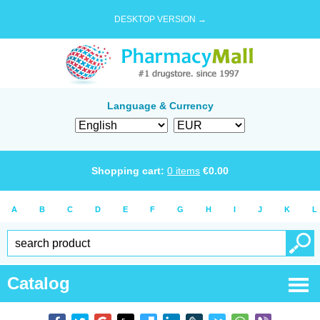
DESKTOP VERSION →
Language & Currency
Shopping cart:
0
items
€
0.00
A
B
C
D
E
F
G
H
I
J
K
L
Catalog