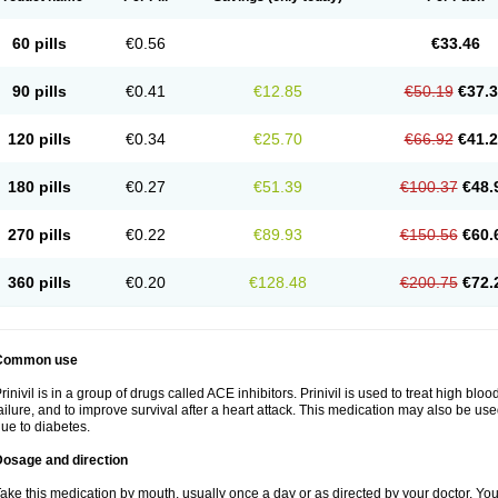
60 pills
€0.56
€33.46
90 pills
€0.41
€12.85
€50.19
€37.
120 pills
€0.34
€25.70
€66.92
€41.
180 pills
€0.27
€51.39
€100.37
€48.
270 pills
€0.22
€89.93
€150.56
€60.
360 pills
€0.20
€128.48
€200.75
€72.
Common use
rinivil is in a group of drugs called ACE inhibitors. Prinivil is used to treat high bl
ailure, and to improve survival after a heart attack. This medication may also be u
ue to diabetes.
Dosage and direction
ake this medication by mouth, usually once a day or as directed by your doctor. You