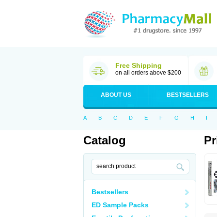
Free Shipping
on all orders above $200
ABOUT US
BESTSELLERS
A
B
C
D
E
F
G
H
I
Catalog
Pr
Bestsellers
ED Sample Packs