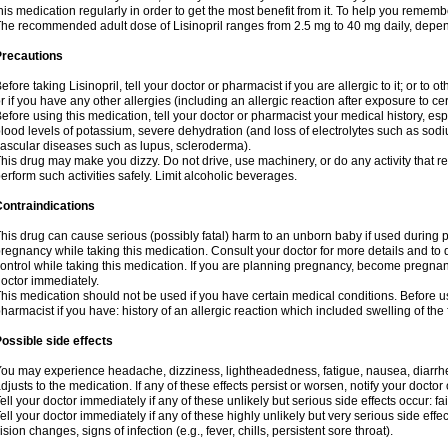
his medication regularly in order to get the most benefit from it. To help you rememb
he recommended adult dose of Lisinopril ranges from 2.5 mg to 40 mg daily, depen
Precautions
efore taking Lisinopril, tell your doctor or pharmacist if you are allergic to it; or to o
r if you have any other allergies (including an allergic reaction after exposure to c
efore using this medication, tell your doctor or pharmacist your medical history, esp
lood levels of potassium, severe dehydration (and loss of electrolytes such as sodi
ascular diseases such as lupus, scleroderma).
his drug may make you dizzy. Do not drive, use machinery, or do any activity that r
erform such activities safely. Limit alcoholic beverages.
ontraindications
his drug can cause serious (possibly fatal) harm to an unborn baby if used during pr
regnancy while taking this medication. Consult your doctor for more details and to di
ontrol while taking this medication. If you are planning pregnancy, become pregnan
octor immediately.
his medication should not be used if you have certain medical conditions. Before us
harmacist if you have: history of an allergic reaction which included swelling of th
ossible side effects
ou may experience headache, dizziness, lightheadedness, fatigue, nausea, diarrhe
djusts to the medication. If any of these effects persist or worsen, notify your docto
ell your doctor immediately if any of these unlikely but serious side effects occur: fa
ell your doctor immediately if any of these highly unlikely but very serious side eff
ision changes, signs of infection (e.g., fever, chills, persistent sore throat).