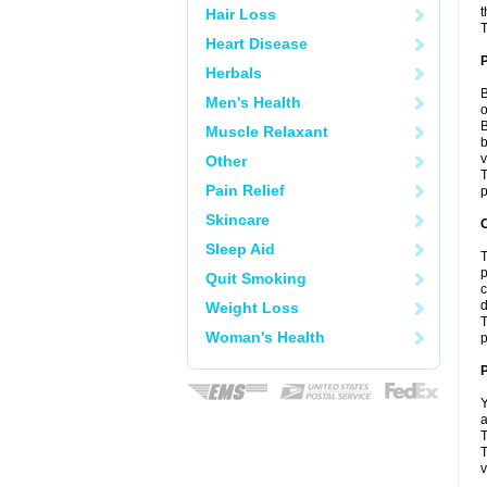
t
Hair Loss
T
Heart Disease
Herbals
B
Men's Health
o
B
Muscle Relaxant
b
v
Other
T
Pain Relief
p
Skincare
C
Sleep Aid
T
p
Quit Smoking
c
d
Weight Loss
T
Woman's Health
p
P
Y
a
T
T
v