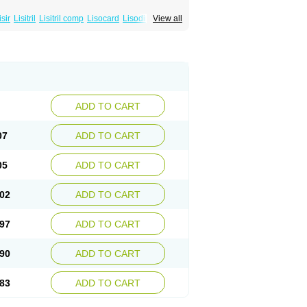
isir
Lisitril
Lisitril comp
Lisocard
Lisodinol
View all
ADD TO CART
07
ADD TO CART
05
ADD TO CART
02
ADD TO CART
97
ADD TO CART
90
ADD TO CART
83
ADD TO CART