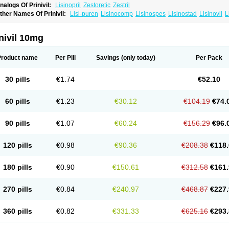
nalogs Of Prinivil:
Lisinopril
Zestoretic
Zestril
ther Names Of Prinivil:
Lisi-puren
Lisinocomp
Lisinospes
Lisinostad
Lisinovil
L
isodur
Lisodura
nivil 10mg
Product name
Per Pill
Savings
(only today)
Per Pack
30 pills
€1.74
€52.10
60 pills
€1.23
€30.12
€104.19
€74.
90 pills
€1.07
€60.24
€156.29
€96.
120 pills
€0.98
€90.36
€208.38
€118.
180 pills
€0.90
€150.61
€312.58
€161.
270 pills
€0.84
€240.97
€468.87
€227.
360 pills
€0.82
€331.33
€625.16
€293.