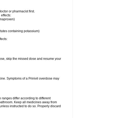
ctor or pharmacist first.
 effects:
, naproxen)
itutes containing potassium)
fects:
t dose, skip the missed dose and resume your
cine. Symptoms of a Prinivil overdose may
ranges differ according to different
e bathroom. Keep all medicines away from
unless instructed to do so. Properly discard