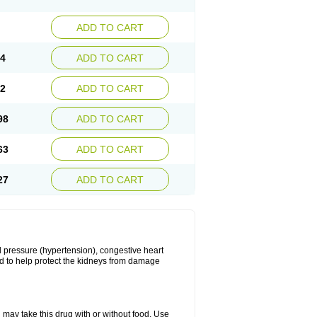
ADD TO CART
34
ADD TO CART
22
ADD TO CART
98
ADD TO CART
63
ADD TO CART
27
ADD TO CART
ood pressure (hypertension), congestive heart
sed to help protect the kidneys from damage
 may take this drug with or without food. Use