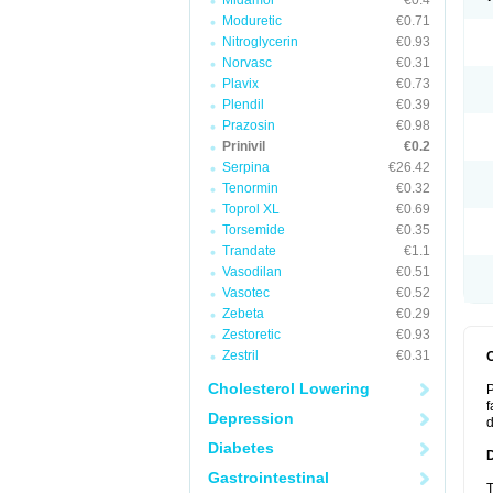
Midamor
€0.4
Moduretic
€0.71
Nitroglycerin
€0.93
Norvasc
€0.31
Plavix
€0.73
Plendil
€0.39
Prazosin
€0.98
Prinivil
€0.2
Serpina
€26.42
Tenormin
€0.32
Toprol XL
€0.69
Torsemide
€0.35
Trandate
€1.1
Vasodilan
€0.51
Vasotec
€0.52
Zebeta
€0.29
Zestoretic
€0.93
Zestril
€0.31
Cholesterol Lowering
P
f
Depression
d
Diabetes
Gastrointestinal
T