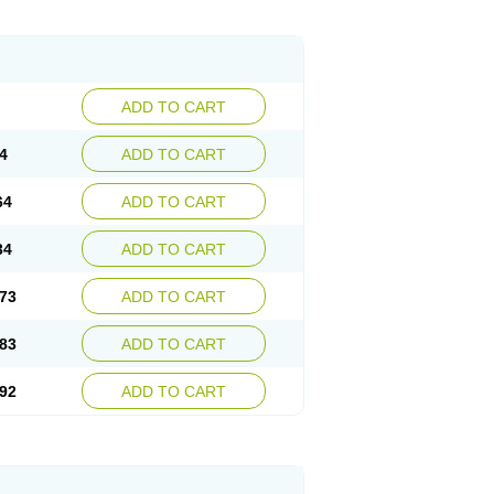
ADD TO CART
4
ADD TO CART
64
ADD TO CART
34
ADD TO CART
73
ADD TO CART
83
ADD TO CART
92
ADD TO CART