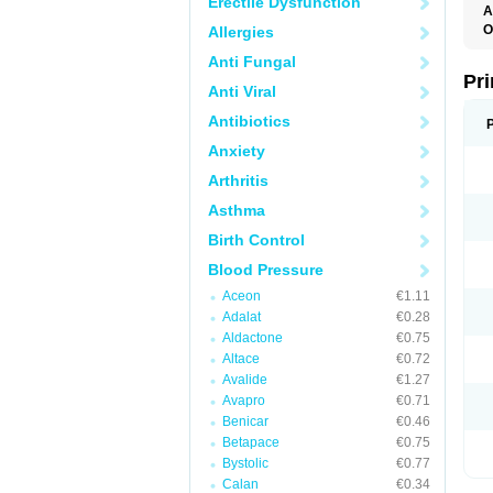
Erectile Dysfunction
A
O
Allergies
L
Anti Fungal
Pri
Anti Viral
Antibiotics
Anxiety
Arthritis
Asthma
Birth Control
Blood Pressure
Aceon
€1.11
Adalat
€0.28
Aldactone
€0.75
Altace
€0.72
Avalide
€1.27
Avapro
€0.71
Benicar
€0.46
Betapace
€0.75
Bystolic
€0.77
Calan
€0.34