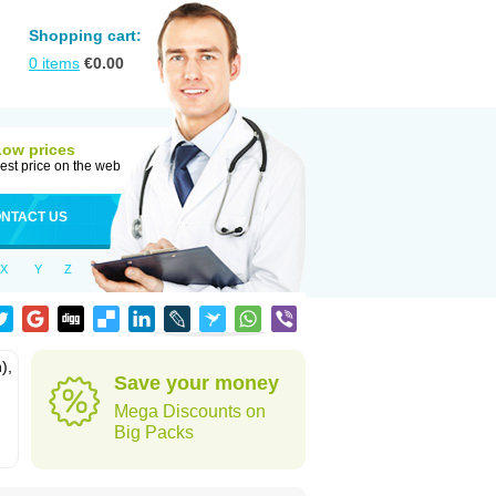
Shopping cart:
0
items
€
0.00
Low prices
est price on the web
NTACT US
X
Y
Z
),
Save your money
Mega Discounts on
Big Packs