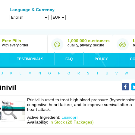
Language & Currency
Free Pills
1,000,000 customers
with every order
quality, privacy, secure
b
TESTIMONIALS
FAQ
POLICY
CO
J
K
L
M
N
O
P
Q
R
S
T
U
V
W
inivil
Prinivil is used to treat high blood pressure (hypertension
congestive heart failure, and to improve survival after a
heart attack.
Active Ingredient:
Lisinopril
Availability:
In Stock (28 Packages)