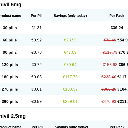
nivil 5mg
Product name
Per Pill
Savings
(only today)
Per Pack
30 pills
€1.31
€39.24
60 pills
€0.92
€23.55
€78.49
€54.9
90 pills
€0.78
€47.09
€117.73
€70.
120 pills
€0.72
€70.64
€156.98
€86.
180 pills
€0.65
€117.73
€235.46
€117.
270 pills
€0.61
€188.37
€353.20
€164.
360 pills
€0.59
€259.01
€470.93
€211.
nivil 2.5mg
Product name
Per Pill
Savings
(only today)
Per Pack