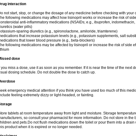
rug interaction
o not start, stop, or change the dosage of any medicine before checking with your do
he following medications may affect how lisinopril works or increase the risk of side
onsteroidal anti-inflammatory medications (NSAIDs; e.g., ibuprofen, indomethacin
iuretics (water pills)
otassium-sparing diuretics (e.g., spironolactone, amiloride, triamterene)
edications that increase potassium levels (e.g., potassium supplements, salt subst
edications that lower blood pressure (e.g., beta-blockers)
he following medications may be affected by lisinopril or increase the risk of side ef
ithium
Missed dose
f you miss a dose, use it as soon as you remember. If it is near the time of the nex
sual dosing schedule. Do not double the dose to catch up.
Overdose
eek emergency medical attention if you think you have used too much of this medi
nclude feeling extremely dizzy or light-headed, or fainting.
Storage
tore tablets at room temperature away from light and moisture. Storage temperature 
anufacturers, so consult your pharmacist for more information. Do not store in th
hildren and pets.Do not flush medications down the toilet or pour them into a drain 
his product when it is expired or no longer needed.