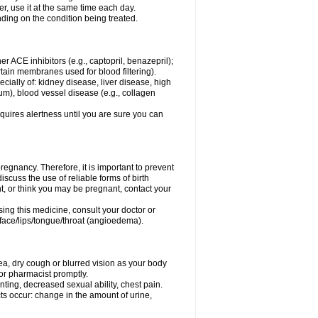
er, use it at the same time each day.
ding on the condition being treated.
ther ACE inhibitors (e.g., captopril, benazepril);
ertain membranes used for blood filtering).
ecially of: kidney disease, liver disease, high
um), blood vessel disease (e.g., collagen
equires alertness until you are sure you can
egnancy. Therefore, it is important to prevent
scuss the use of reliable forms of birth
t, or think you may be pregnant, contact your
ing this medicine, consult your doctor or
e face/lips/tongue/throat (angioedema).
a, dry cough or blurred vision as your body
r or pharmacist promptly.
inting, decreased sexual ability, chest pain.
ects occur: change in the amount of urine,