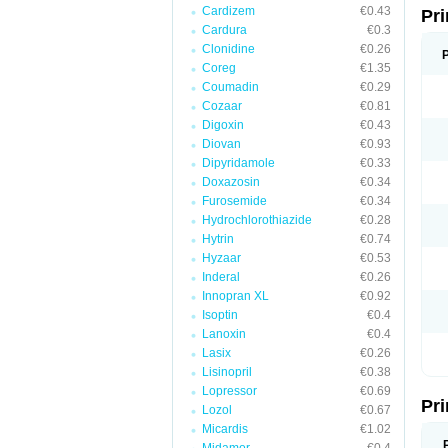
Cardizem
€0.43
Pri
Cardura
€0.3
Clonidine
€0.26
Coreg
€1.35
Coumadin
€0.29
Cozaar
€0.81
Digoxin
€0.43
Diovan
€0.93
Dipyridamole
€0.33
Doxazosin
€0.34
Furosemide
€0.34
Hydrochlorothiazide
€0.28
Hytrin
€0.74
Hyzaar
€0.53
Inderal
€0.26
Innopran XL
€0.92
Isoptin
€0.4
Lanoxin
€0.4
Lasix
€0.26
Lisinopril
€0.38
Lopressor
€0.69
Pri
Lozol
€0.67
Micardis
€1.02