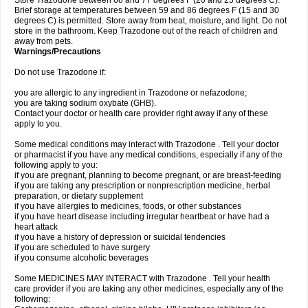
Store Trazodone between 68 and 77 degrees F (20 and 25 degrees C).
Brief storage at temperatures between 59 and 86 degrees F (15 and 30
degrees C) is permitted. Store away from heat, moisture, and light. Do not
store in the bathroom. Keep Trazodone out of the reach of children and
away from pets.
Warnings/Precautions
Do not use Trazodone if:
you are allergic to any ingredient in Trazodone or nefazodone;
you are taking sodium oxybate (GHB).
Contact your doctor or health care provider right away if any of these
apply to you.
Some medical conditions may interact with Trazodone . Tell your doctor
or pharmacist if you have any medical conditions, especially if any of the
following apply to you:
if you are pregnant, planning to become pregnant, or are breast-feeding
if you are taking any prescription or nonprescription medicine, herbal
preparation, or dietary supplement
if you have allergies to medicines, foods, or other substances
if you have heart disease including irregular heartbeat or have had a
heart attack
if you have a history of depression or suicidal tendencies
if you are scheduled to have surgery
if you consume alcoholic beverages
Some MEDICINES MAY INTERACT with Trazodone . Tell your health
care provider if you are taking any other medicines, especially any of the
following: