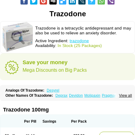
Trazodone
Trazodone is a tetracyclic antidepressant and may
also be used to relieve an anxiety disorder.
Active Ingredient:
trazodone
Availability:
In Stock (25 Packages)
Save your money
Mega Discounts on Big Packs
Analogs Of Trazodone:
Desyrel
Other Names Of Trazodone:
Deprax
Devidon
Molipaxin
Pragmarel
View all
Taxagon
Thombran
Trazodil
Trazodonum
Trazolan
Trazonil
Trialodine
Trittico
Trittico ac
Trittico retard
Trazodone 100mg
Per Pill
Savings
Per Pack