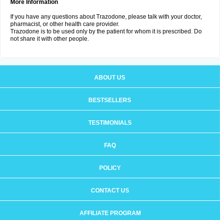
More Information
If you have any questions about Trazodone, please talk with your doctor,
pharmacist, or other health care provider.
Trazodone is to be used only by the patient for whom it is prescribed. Do
not share it with other people.
ABOUT US
BESTSELLERS
TESTIMONIALS
FAQ
POLICY
CONTACT US
AFFILIATE PROGRAM