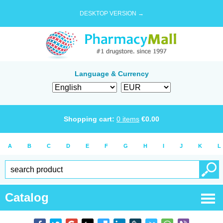
DESKTOP VERSION →
Language & Currency
Shopping cart:
0
items
€
0.00
A
B
C
D
E
F
G
H
I
J
K
L
Catalog