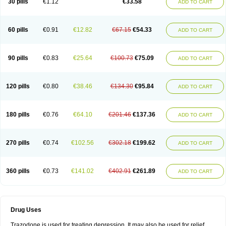
30 pills
€1.12
€33.58
ADD TO CART
60 pills
€0.91
€12.82
€67.15
€54.33
ADD TO CART
90 pills
€0.83
€25.64
€100.73
€75.09
ADD TO CART
120 pills
€0.80
€38.46
€134.30
€95.84
ADD TO CART
180 pills
€0.76
€64.10
€201.46
€137.36
ADD TO CART
270 pills
€0.74
€102.56
€302.18
€199.62
ADD TO CART
360 pills
€0.73
€141.02
€402.91
€261.89
ADD TO CART
Drug Uses
Trazodone is used for treating depression. It may also be used for relief