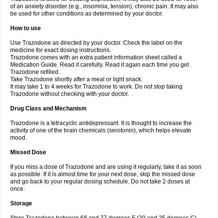
of an anxiety disorder (e.g., insomnia, tension), chronic pain. It may also
be used for other conditions as determined by your doctor.
How to use
Use Trazodone as directed by your doctor. Check the label on the
medicine for exact dosing instructions.
Trazodone comes with an extra patient information sheet called a
Medication Guide. Read it carefully. Read it again each time you get
Trazodone refilled.
Take Trazodone shortly after a meal or light snack.
It may take 1 to 4 weeks for Trazodone to work. Do not stop taking
Trazodone without checking with your doctor.
Drug Class and Mechanism
Trazodone is a tetracyclic antidepressant. It is thought to increase the
activity of one of the brain chemicals (serotonin), which helps elevate
mood.
Missed Dose
If you miss a dose of Trazodone and are using it regularly, take it as soon
as possible. If it is almost time for your next dose, skip the missed dose
and go back to your regular dosing schedule. Do not take 2 doses at
once.
Storage