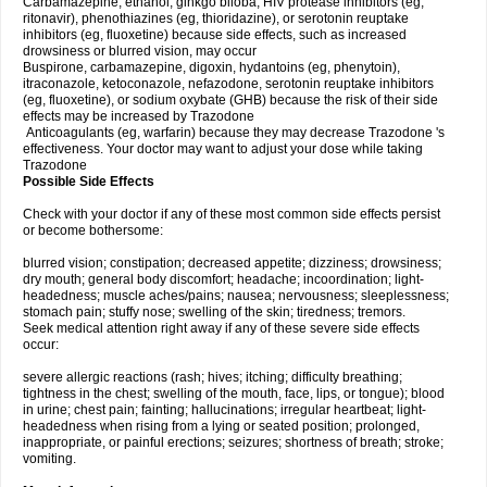
Carbamazepine, ethanol, ginkgo biloba, HIV protease inhibitors (eg,
ritonavir), phenothiazines (eg, thioridazine), or serotonin reuptake
inhibitors (eg, fluoxetine) because side effects, such as increased
drowsiness or blurred vision, may occur
Buspirone, carbamazepine, digoxin, hydantoins (eg, phenytoin),
itraconazole, ketoconazole, nefazodone, serotonin reuptake inhibitors
(eg, fluoxetine), or sodium oxybate (GHB) because the risk of their side
effects may be increased by Trazodone
Anticoagulants (eg, warfarin) because they may decrease Trazodone 's
effectiveness. Your doctor may want to adjust your dose while taking
Trazodone
Possible Side Effects
Check with your doctor if any of these most common side effects persist
or become bothersome:
blurred vision; constipation; decreased appetite; dizziness; drowsiness;
dry mouth; general body discomfort; headache; incoordination; light-
headedness; muscle aches/pains; nausea; nervousness; sleeplessness;
stomach pain; stuffy nose; swelling of the skin; tiredness; tremors.
Seek medical attention right away if any of these severe side effects
occur:
severe allergic reactions (rash; hives; itching; difficulty breathing;
tightness in the chest; swelling of the mouth, face, lips, or tongue); blood
in urine; chest pain; fainting; hallucinations; irregular heartbeat; light-
headedness when rising from a lying or seated position; prolonged,
inappropriate, or painful erections; seizures; shortness of breath; stroke;
vomiting.